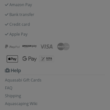
Amazon Pay
Bank transfer
Credit card
Apple Pay
Help
Aquasabi Gift Cards
FAQ
Shipping
Aquascaping Wiki