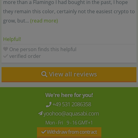
more than a Flamingo I had bought in the past, I hope
they remain this color, certainly not the easiest crypto to
grow, but...
(read more)
Helpful!
One person finds this helpful
verified order
View all reviews
We're here for you!
+49 531 2086358
yoohoo@aquasabi.com
Mon - Fri 9 - 16 GMT+1
Withdraw from contract