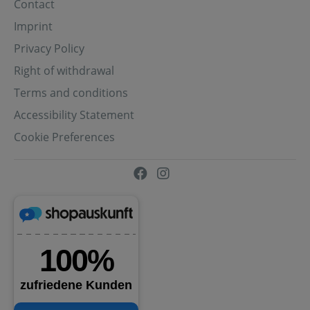
Contact
Imprint
Privacy Policy
Right of withdrawal
Terms and conditions
Accessibility Statement
Cookie Preferences