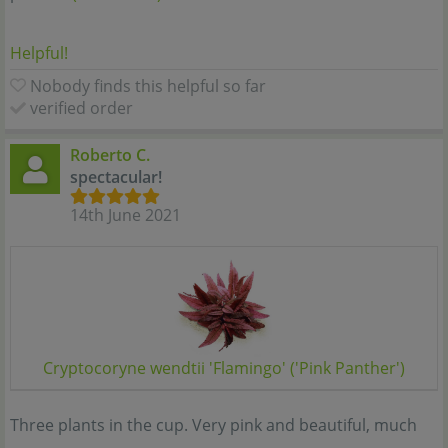
Helpful!
Nobody finds this helpful so far
verified order
Roberto C.
spectacular!
14th June 2021
Cryptocoryne wendtii 'Flamingo' ('Pink Panther')
Three plants in the cup. Very pink and beautiful, much