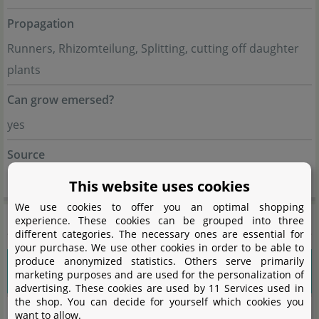
Propagation
Runners, Rhizomteilung, Splitting, cutting off daughter
plants
Can grow emersed?
yes
Source
Flowgrow
This website uses cookies
We use cookies to offer you an optimal shopping
General information
experience. These cookies can be grouped into three
different categories. The necessary ones are essential for
your purchase. We use other cookies in order to be able to
produce anonymized statistics. Others serve primarily
Please choose a variant to see more
marketing purposes and are used for the personalization of
information.
advertising. These cookies are used by 11 Services used in
the shop. You can decide for yourself which cookies you
want to allow.