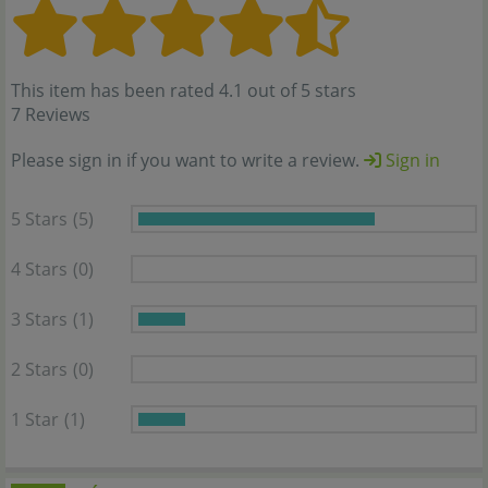
This item has been rated 4.1 out of 5 stars
7 Reviews
Please sign in if you want to write a review.
Sign in
5 Stars
(5)
4 Stars
(0)
3 Stars
(1)
2 Stars
(0)
1 Star
(1)