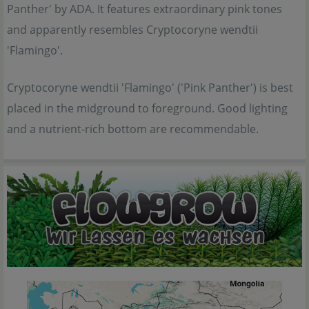
Panther' by ADA. It features extraordinary pink tones
and apparently resembles Cryptocoryne wendtii
'Flamingo'.
Cryptocoryne wendtii 'Flamingo' ('Pink Panther') is best
placed in the midground to foreground. Good lighting
and a nutrient-rich bottom are recommendable.