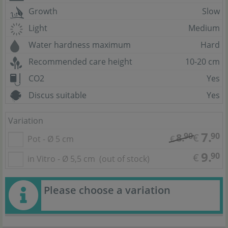
Growth
Slow
Light
Medium
Water hardness maximum
Hard
Recommended care height
10-20 cm
CO2
Yes
Discus suitable
Yes
Variation
7.
90
90
8.
€
Pot - Ø 5 cm
€
9.
90
€
in Vitro - Ø 5,5 cm
(out of stock)
Please choose a variation