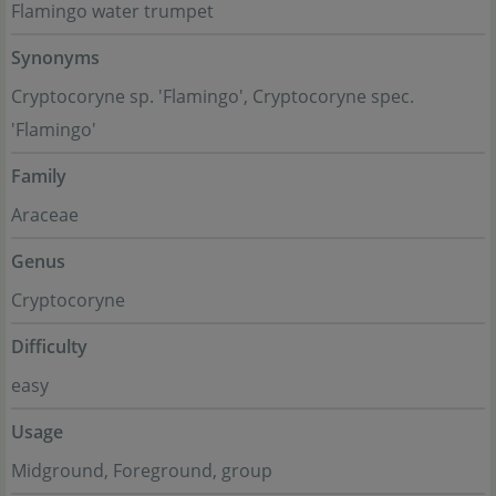
Flamingo water trumpet
Synonyms
Cryptocoryne sp. 'Flamingo', Cryptocoryne spec.
'Flamingo'
Family
Araceae
Genus
Cryptocoryne
Difficulty
easy
Usage
Midground, Foreground, group