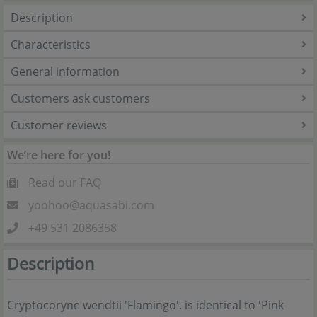
Description
Characteristics
General information
Customers ask customers
Customer reviews
We’re here for you!
Read our FAQ
yoohoo@aquasabi.com
+49 531 2086358
Description
Cryptocoryne wendtii 'Flamingo'. is identical to 'Pink