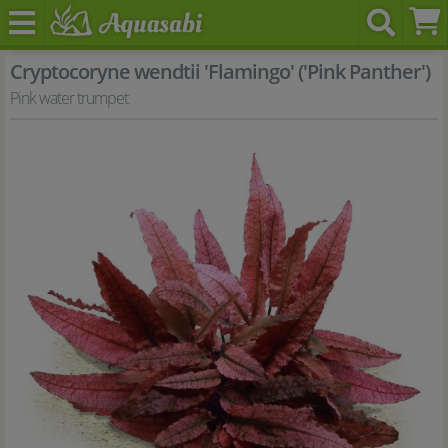
Cryptocoryne wendtii 'Flamingo' ('Pink Panther')
Pink water trumpet