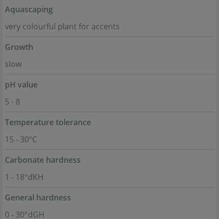
Aquascaping
very colourful plant for accents
Growth
slow
pH value
5 - 8
Temperature tolerance
15 - 30°C
Carbonate hardness
1 - 18°dKH
General hardness
0 - 30°dGH