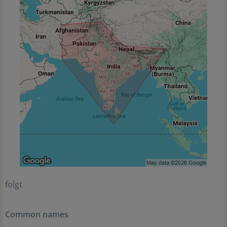
folgt
Common names