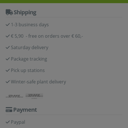
Shipping
1-3 business days
€ 5,90 - free on orders over € 60,-
Saturday delivery
Package tracking
Pick up stations
Winter-safe plant delivery
Payment
Paypal