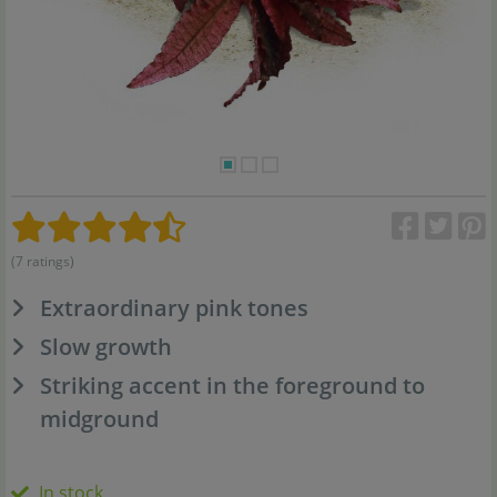
(7 ratings)
Extraordinary pink tones
Slow growth
Striking accent in the foreground to
midground
In stock