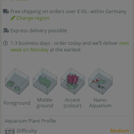
Free shipping on orders over € 60,- within Germany
Change region
Express delivery possible
1-3 business days - order today and we’ll deliver
next
week on Monday
at the earliest
Middle
Accent
Nano-
Foreground
ground
(colour)
Aquarium
Aquarium Plant Profile
Difficulty
Medium