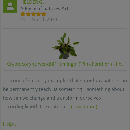
HÉLDER G.
A Piece of natures Art.
23rd March 2023
Cryptocoryne wendtii 'Flamingo' ('Pink Panther') - Pot
This one of so many examples that show how nature can
be permanently teach us something ...something about
how can we change and transform ourselves
accordingly with the material...
(read more)
Helpful!