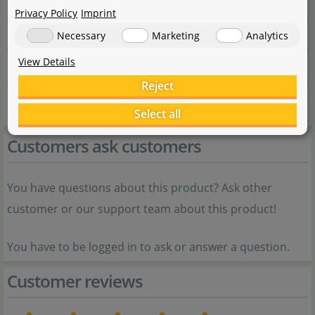
Item no.
Privacy Policy
Imprint
EAN
Necessary
Marketing
Analytics
View Details
Weight
Reject
Shipping weight
Select all
Customers ask customers
You have questions about this product? Ask other
customer or our support team about this product!
You have to be logged in to ask or answer a question.
Customer reviews