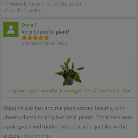
Nobody finds this helpful so far
verified order
Dora F.
Very beautiful plant!
5th November 2022
Cryptocoryne wendtii 'Flamingo' ('Pink Panther') - Pot
Shipping was fast and the plant arrived healthy, with
about a dozen healthy but small plants. The leaves were
a pale green with darker stripes visible, just like in the
picture.
(read more)