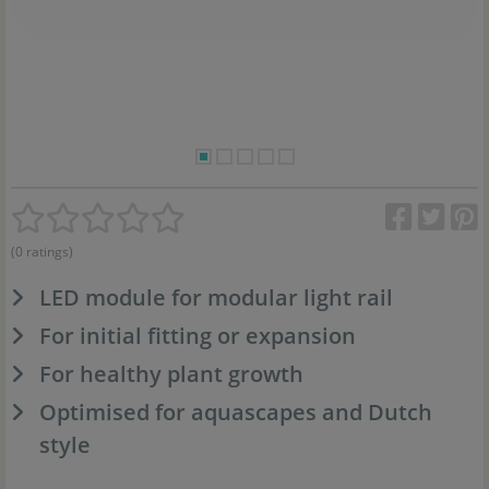
(0 ratings)
LED module for modular light rail
For initial fitting or expansion
For healthy plant growth
Optimised for aquascapes and Dutch
style