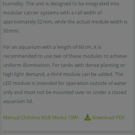
humidity. The unit is designed to be integrated into
modular carrier systems with a rail width of
approximately 52 mm, while the actual module width is
50 mm.
For an aquarium with a length of 60 cm, it is
recommended to use two of these modules to achieve
uniform illumination. For tanks with dense planting or
high light demand, a third module can be added. The
LED module is intended for operation outside of water
only and must not be mounted over or under a closed
aquarium lid.
Manual Chihiros RGB Modul 10W
-
-
download PDF