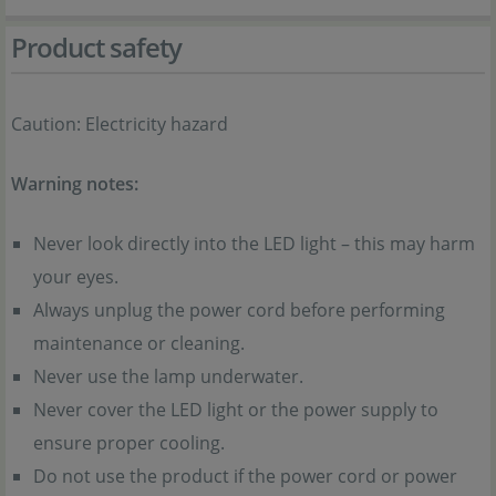
Product safety
Caution: Electricity hazard
Warning notes:
Never look directly into the LED light – this may harm
your eyes.
Always unplug the power cord before performing
maintenance or cleaning.
Never use the lamp underwater.
Never cover the LED light or the power supply to
ensure proper cooling.
Do not use the product if the power cord or power