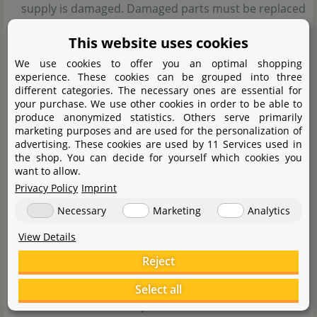
supply is damaged. Damaged parts must be replaced
before reuse. Only use original parts from Chihiros.
This website uses cookies
The LED light becomes very hot during operation. Do
We use cookies to offer you an optimal shopping
not touch it until the plug has been removed and it
experience. These cookies can be grouped into three
different categories. The necessary ones are essential for
has completely cooled down.
your purchase. We use other cookies in order to be able to
If the LED module accidentally falls into the water,
produce anonymized statistics. Others serve primarily
marketing purposes and are used for the personalization of
unplug it immediately. Make sure the module is
advertising. These cookies are used by 11 Services used in
completely dry before using it again.
the shop. You can decide for yourself which cookies you
want to allow.
The product must only be used by children aged 8
Privacy Policy
Imprint
and above and by persons with reduced physical,
Necessary
Marketing
Analytics
sensory or mental capabilities if they are supervised
View Details
or have been instructed on safe usage and
Reject
understand the risks.
Children must not play with the product or
Select all
clean/maintain it unsupervised.