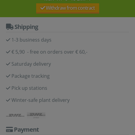
Withdraw from contract
Shipping
1-3 business days
€ 5,90 - free on orders over € 60,-
Saturday delivery
Package tracking
Pick up stations
Winter-safe plant delivery
Payment