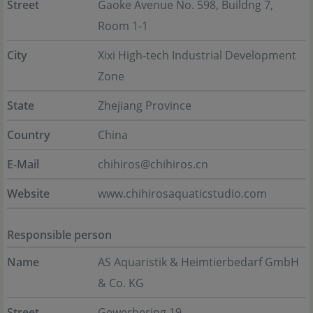
Street
Gaoke Avenue No. 598, Buildng 7,
Room 1-1
City
Xixi High-tech Industrial Development
Zone
State
Zhejiang Province
Country
China
E-Mail
chihiros@chihiros.cn
Website
www.chihirosaquaticstudio.com
Responsible person
Name
AS Aquaristik & Heimtierbedarf GmbH
& Co. KG
Street
Gewerbering 19