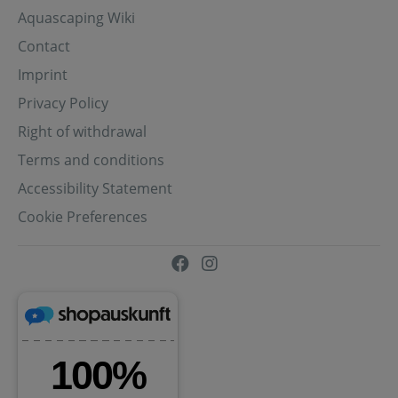
Aquascaping Wiki
Contact
Imprint
Privacy Policy
Right of withdrawal
Terms and conditions
Accessibility Statement
Cookie Preferences