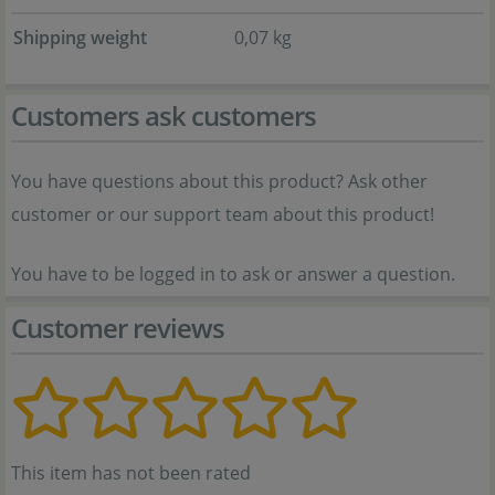
Shipping weight
0,07 kg
Customers ask customers
You have questions about this product? Ask other
customer or our support team about this product!
You have to be logged in to ask or answer a question.
Customer reviews
This item has not been rated