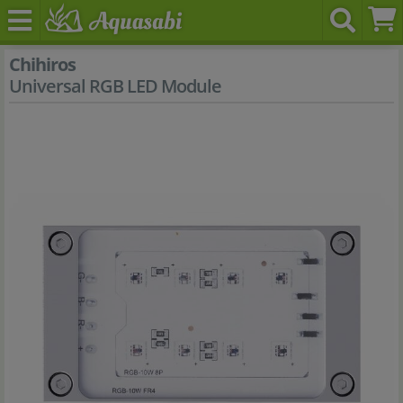
Chihiros
Universal RGB LED Module