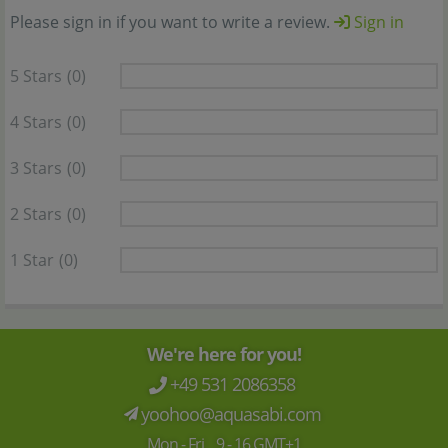
Please sign in if you want to write a review.
Sign in
5 Stars
(0)
4 Stars
(0)
3 Stars
(0)
2 Stars
(0)
1 Star
(0)
We're here for you!
+49 531 2086358
yoohoo@aquasabi.com
Mon - Fri 9 - 16 GMT+1