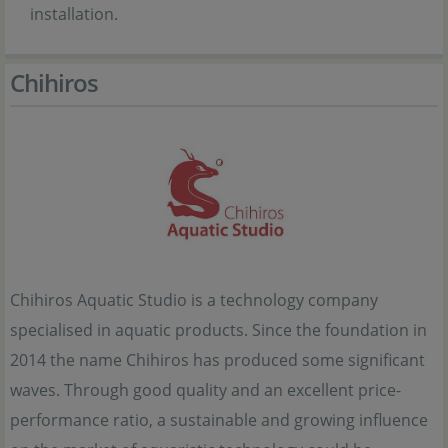
installation.
Chihiros
Chihiros Aquatic Studio is a technology company
specialised in aquatic products. Since the foundation in
2014 the name Chihiros has produced some significant
waves. Through good quality and an excellent price-
performance ratio, a sustainable and growing influence