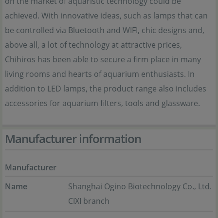
on the market of aquaristic technology could be
achieved. With innovative ideas, such as lamps that can
be controlled via Bluetooth and WIFI, chic designs and,
above all, a lot of technology at attractive prices,
Chihiros has been able to secure a firm place in many
living rooms and hearts of aquarium enthusiasts. In
addition to LED lamps, the product range also includes
accessories for aquarium filters, tools and glassware.
Manufacturer information
Manufacturer
Name
Shanghai Ogino Biotechnology Co., Ltd.
CIXI branch