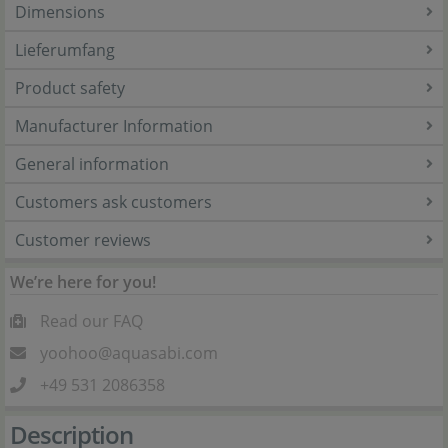
Dimensions
Lieferumfang
Product safety
Manufacturer Information
General information
Customers ask customers
Customer reviews
We’re here for you!
Read our FAQ
yoohoo@aquasabi.com
+49 531 2086358
Description