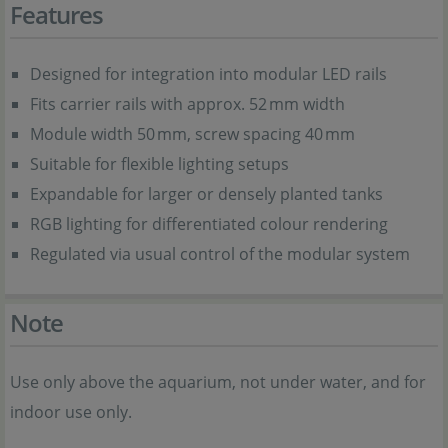
Features
Designed for integration into modular LED rails
Fits carrier rails with approx. 52 mm width
Module width 50 mm, screw spacing 40 mm
Suitable for flexible lighting setups
Expandable for larger or densely planted tanks
RGB lighting for differentiated colour rendering
Regulated via usual control of the modular system
Note
Use only above the aquarium, not under water, and for
indoor use only.