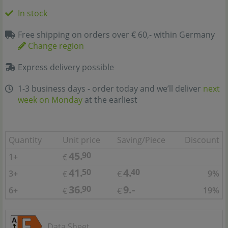
In stock
Free shipping on orders over € 60,- within Germany
Change region
Express delivery possible
1-3 business days - order today and we’ll deliver
next
week on Monday
at the earliest
Quantity
Unit price
Saving/Piece
Discount
45.
90
1+
€
41.
4.
50
40
3+
9%
€
€
36.
9.-
90
6+
19%
€
€
Data Sheet