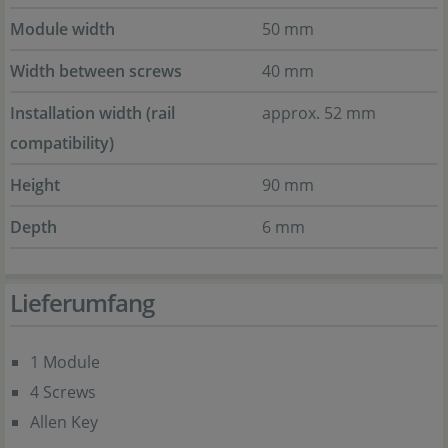
Module width
50 mm
Width between screws
40 mm
Installation width (rail
approx. 52 mm
compatibility)
Height
90 mm
Depth
6 mm
Lieferumfang
1 Module
4 Screws
Allen Key