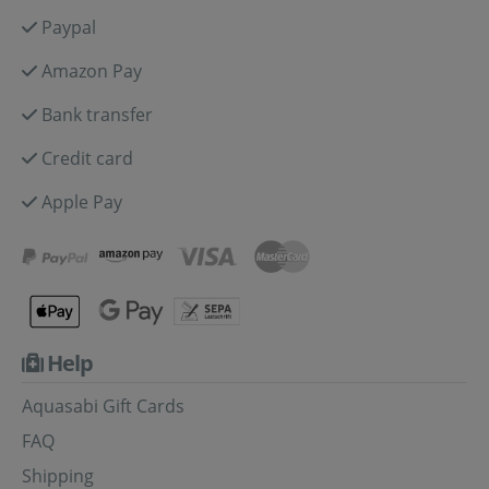
Paypal
Amazon Pay
Bank transfer
Credit card
Apple Pay
Help
Aquasabi Gift Cards
FAQ
Shipping