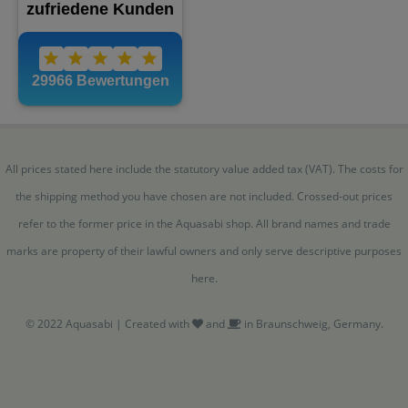
All prices stated here include the statutory value added tax (VAT). The costs for
the shipping method you have chosen are not included. Crossed-out prices
refer to the former price in the Aquasabi shop. All brand names and trade
marks are property of their lawful owners and only serve descriptive purposes
here.
© 2022 Aquasabi | Created with
and
in Braunschweig, Germany.