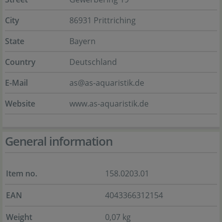
City
86931 Prittriching
State
Bayern
Country
Deutschland
E-Mail
as@as-aquaristik.de
Website
www.as-aquaristik.de
General information
Item no.
158.0203.01
EAN
4043366312154
Weight
0,07 kg