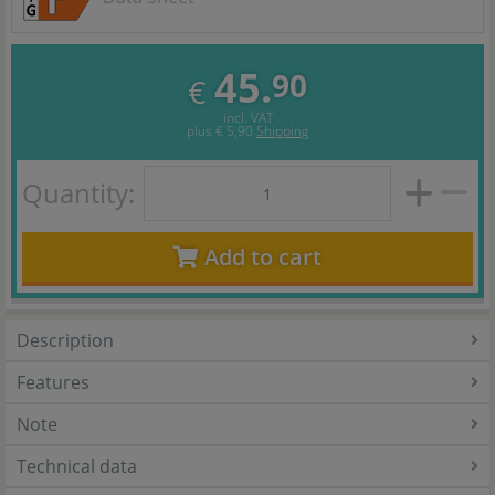
45.
90
€
incl. VAT
plus
€ 5,90
Shipping
Quantity:
Add to cart
Description
Features
Note
Technical data