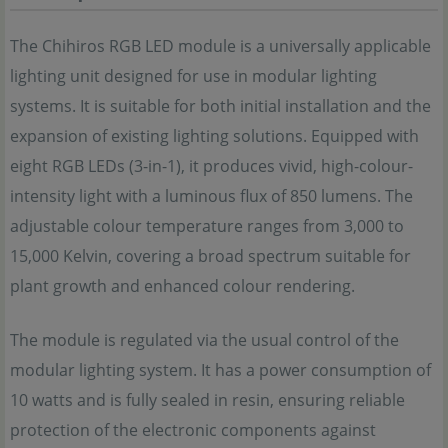
The Chihiros RGB LED module is a universally applicable
lighting unit designed for use in modular lighting
systems. It is suitable for both initial installation and the
expansion of existing lighting solutions. Equipped with
eight RGB LEDs (3-in-1), it produces vivid, high-colour-
intensity light with a luminous flux of 850 lumens. The
adjustable colour temperature ranges from 3,000 to
15,000 Kelvin, covering a broad spectrum suitable for
plant growth and enhanced colour rendering.
The module is regulated via the usual control of the
modular lighting system. It has a power consumption of
10 watts and is fully sealed in resin, ensuring reliable
protection of the electronic components against