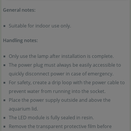
General notes:
Suitable for indoor use only.
Handling notes:
Only use the lamp after installation is complete.
The power plug must always be easily accessible to
quickly disconnect power in case of emergency.
For safety, create a drip loop with the power cable to
prevent water from running into the socket.
Place the power supply outside and above the
aquarium lid.
The LED module is fully sealed in resin.
Remove the transparent protective film before