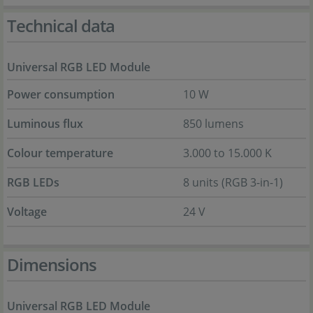
Technical data
Universal RGB LED Module
Power consumption
10 W
Luminous flux
850 lumens
Colour temperature
3.000 to 15.000 K
RGB LEDs
8 units (RGB 3-in-1)
Voltage
24 V
Dimensions
Universal RGB LED Module