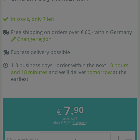
In stock, only 7 left
Free shipping on orders over € 60,- within Germany
Change region
Express delivery possible
1-3 business days - order within the next
10 hours
and 18 minutes
and we’ll deliver
tomorrow
at the
earliest
7.
90
€
incl. VAT
plus
€ 5,90
Shipping