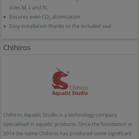
sizes M, L and XL
Ensures even CO
atomisation
2
Easy installation thanks to the included seal
Chihiros
Chihiros Aquatic Studio is a technology company
specialised in aquatic products. Since the foundation in
2014 the name Chihiros has produced some significant