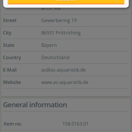
& Co. KG
Street
Gewerbering 19
City
86931 Prittriching
State
Bayern
Country
Deutschland
E-Mail
as@as-aquaristik.de
Website
www.as-aquaristik.de
General information
Item no.
158.0163.01