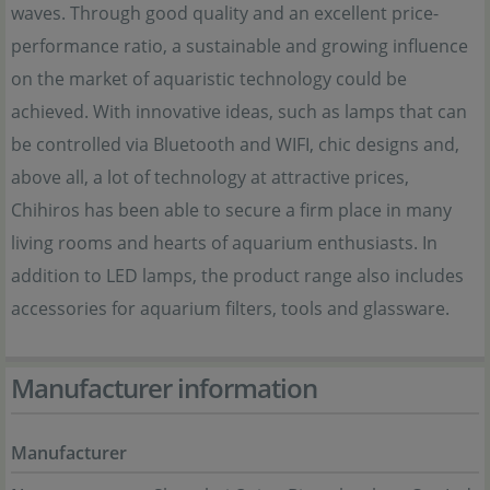
waves. Through good quality and an excellent price-
performance ratio, a sustainable and growing influence
on the market of aquaristic technology could be
achieved. With innovative ideas, such as lamps that can
be controlled via Bluetooth and WIFI, chic designs and,
above all, a lot of technology at attractive prices,
Chihiros has been able to secure a firm place in many
living rooms and hearts of aquarium enthusiasts. In
addition to LED lamps, the product range also includes
accessories for aquarium filters, tools and glassware.
Manufacturer information
Manufacturer