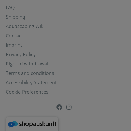
FAQ
Shipping
Aquascaping Wiki
Contact
Imprint
Privacy Policy
Right of withdrawal
Terms and conditions
Accessibility Statement
Cookie Preferences