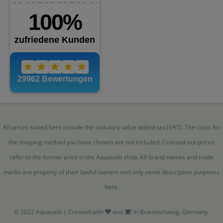
All prices stated here include the statutory value added tax (VAT). The costs for
the shipping method you have chosen are not included. Crossed-out prices
refer to the former price in the Aquasabi shop. All brand names and trade
marks are property of their lawful owners and only serve descriptive purposes
here.
© 2022 Aquasabi | Created with
and
in Braunschweig, Germany.