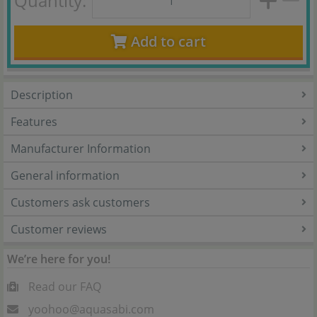
Quantity:
Add to cart
Description
Features
Manufacturer Information
General information
Customers ask customers
Customer reviews
We’re here for you!
Read our FAQ
yoohoo@aquasabi.com