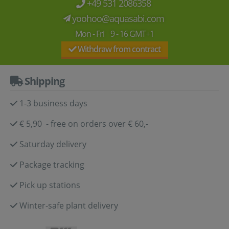
+49 531 2086358
yoohoo@aquasabi.com
Mon - Fri 9 - 16 GMT+1
Withdraw from contract
Shipping
1-3 business days
€ 5,90 - free on orders over € 60,-
Saturday delivery
Package tracking
Pick up stations
Winter-safe plant delivery