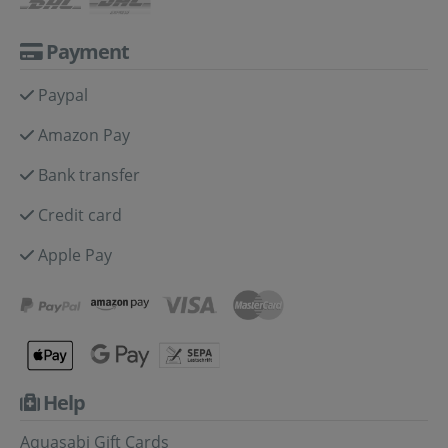
Payment
Paypal
Amazon Pay
Bank transfer
Credit card
Apple Pay
Help
Aquasabi Gift Cards