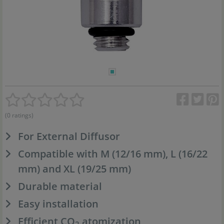
(0 ratings)
For External Diffusor
Compatible with M (12/16 mm), L (16/22
mm) and XL (19/25 mm)
Durable material
Easy installation
Efficient CO
atomization
2