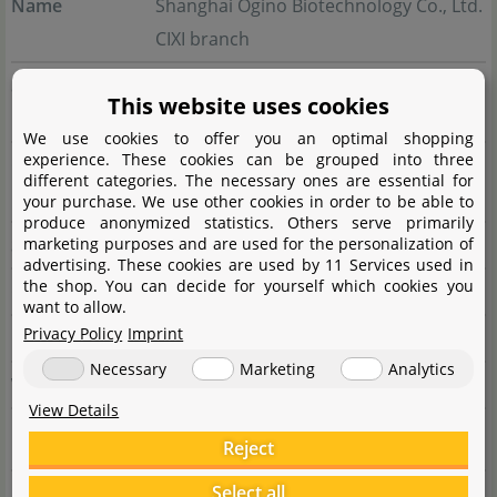
Name
Shanghai Ogino Biotechnology Co., Ltd.
CIXI branch
Street
Gaoke Avenue No. 598, Buildng 7,
This website uses cookies
Room 1-1
We use cookies to offer you an optimal shopping
experience. These cookies can be grouped into three
City
Xixi High-tech Industrial Development
different categories. The necessary ones are essential for
Zone
your purchase. We use other cookies in order to be able to
produce anonymized statistics. Others serve primarily
marketing purposes and are used for the personalization of
State
Zhejiang Province
advertising. These cookies are used by 11 Services used in
the shop. You can decide for yourself which cookies you
Country
China
want to allow.
Privacy Policy
Imprint
E-Mail
chihiros@chihiros.cn
Necessary
Marketing
Analytics
Website
www.chihirosaquaticstudio.com
View Details
Reject
Responsible person
Select all
Name
AS Aquaristik & Heimtierbedarf GmbH