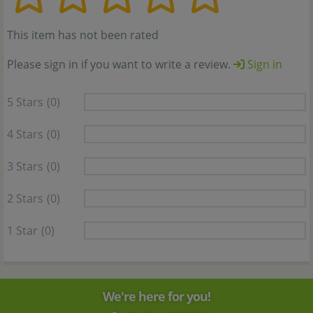
This item has not been rated
Please sign in if you want to write a review.
Sign in
5 Stars
(0)
4 Stars
(0)
3 Stars
(0)
2 Stars
(0)
1 Star
(0)
We're here for you!