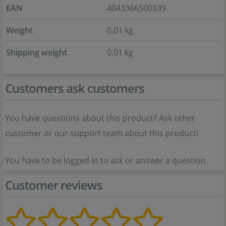
EAN
4043366500339
Weight
0,01 kg
Shipping weight
0,01 kg
Customers ask customers
You have questions about this product? Ask other
customer or our support team about this product!
You have to be logged in to ask or answer a question.
Customer reviews