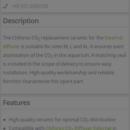
+49 531 2086358
Description
The Chihiros CO
replacement ceramic for the
External
2
diffuser
is suitable for sizes M, L and XL. It ensures even
atomisation of the CO
in the aquarium. A matching seal
2
is included in the scope of delivery to ensure easy
installation. High-quality workmanship and reliable
function characterise this spare part.
Features
High-quality ceramic for optimal CO
distribution
2
Compatible with
Chihiros CO
Diffuser External
in
2