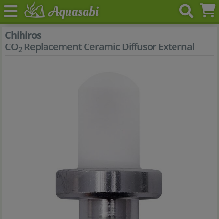
Chihiros
CO
Replacement Ceramic Diffusor External
2