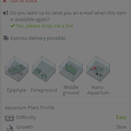
Out of stock
Do you want us to send you an e-mail when this item
is available again?
Yes, please drop me a line
Express delivery possible
Middle
Nano-
Epiphyte
Foreground
ground
Aquarium
Aquarium Plant Profile
Difficulty
Easy
Growth
Slow