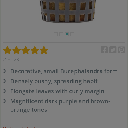
(2 ratings)
Decorative, small Bucephalandra form
Densely bushy, spreading habit
Elongate leaves with curly margin
Magnificent dark purple and brown-
orange tones