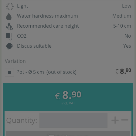
Light
Low
Water hardness maximum
Medium
Recommended care height
5-10 cm
CO2
No
Discus suitable
Yes
Variation
8.
90
€
Pot - Ø 5 cm
(out of stock)
8.
90
€
incl. VAT
Quantity: