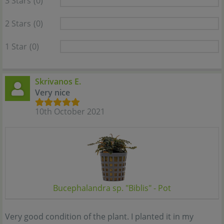
3 Stars
(0)
2 Stars
(0)
1 Star
(0)
Skrivanos E.
Very nice
10th October 2021
Bucephalandra sp. "Biblis" - Pot
Very good condition of the plant. I planted it in my