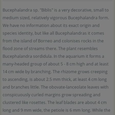
Bucephalandra sp. "Biblis" is a very decorative, small to
medium sized, relatively vigorous Bucephalandra form.
We have no information about its exact origin and
species identity, but like all Bucephalandras it comes
from the island of Borneo and colonises rocks in the
flood zone of streams there. The plant resembles
Bucephalandra sordidula. In the aquarium it forms a
many-headed group of about 5 - 8 cm high and at least
14 cm wide by branching. The rhizome grows creeping
to ascending, is about 2.5 mm thick, at least 4 cm long
and branches little. The obovate-lanceolate leaves with
conspicuously curled margins grow spreading and
clustered like rosettes. The leaf blades are about 4 cm
long and 9 mm wide, the petiole is 6 mm long. While the