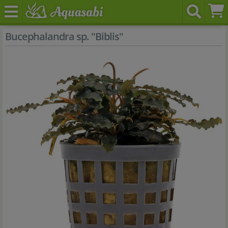
Bucephalandra sp. "Biblis"