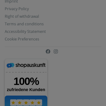
Imprint
Privacy Policy
Right of withdrawal
Terms and conditions
Accessibility Statement
Cookie Preferences