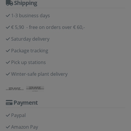
Shipping
1-3 business days
€ 5,90 - free on orders over € 60,-
Saturday delivery
Package tracking
Pick up stations
Winter-safe plant delivery
Payment
Paypal
Amazon Pay