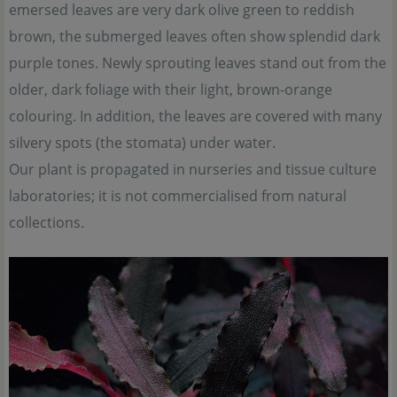
emersed leaves are very dark olive green to reddish
brown, the submerged leaves often show splendid dark
purple tones. Newly sprouting leaves stand out from the
older, dark foliage with their light, brown-orange
colouring. In addition, the leaves are covered with many
silvery spots (the stomata) under water.
Our plant is propagated in nurseries and tissue culture
laboratories; it is not commercialised from natural
collections.