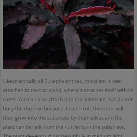
Like practically all Bucephalandras, this plant is best
attached to rock or wood, where it attaches itself with its
roots. You can also attach it to the substrate, but do not
bury the rhizome because it could rot. The roots will
then grow into the substrate by themselves and the
plant can benefit from the nutrients in the substrate.
The plant develops most beautifully in medium light