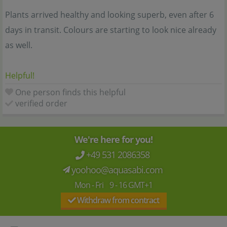
Plants arrived healthy and looking superb, even after 6
days in transit. Colours are starting to look nice already
as well.
Helpful!
One person finds this helpful
verified order
We're here for you!
+49 531 2086358
yoohoo@aquasabi.com
Mon - Fri 9 - 16 GMT+1
Withdraw from contract