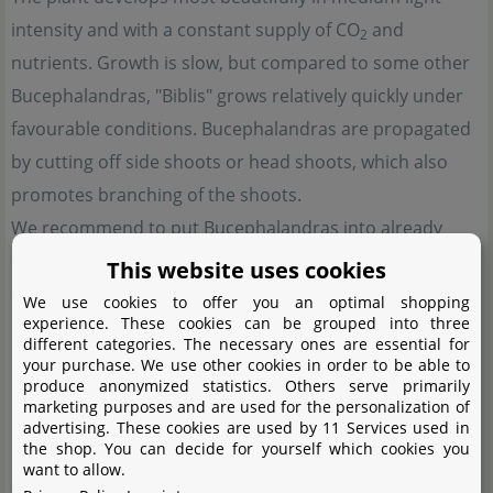
intensity and with a constant supply of CO
and
2
nutrients. Growth is slow, but compared to some other
Bucephalandras, "Biblis" grows relatively quickly under
favourable conditions. Bucephalandras are propagated
by cutting off side shoots or head shoots, which also
promotes branching of the shoots.
We recommend to put Bucephalandras into already
cycled aquariums. It is best to leave the plants in peace
This website uses cookies
so they can grow. Sudden changes of parameters may
We use cookies to offer you an optimal shopping
experience. These cookies can be grouped into three
lead to shedding of leaves, normally, however, the plants
different categories. The necessary ones are essential for
regrow slowly and produce new shoots on the rhizome.
your purchase. We use other cookies in order to be able to
produce anonymized statistics. Others serve primarily
marketing purposes and are used for the personalization of
Bucephalandra sp. "Biblis" is versatile for planting on the
advertising. These cookies are used by 11 Services used in
the shop. You can decide for yourself which cookies you
hardscape. Over time, it forms a dense group. With its
want to allow.
striking shapes and colours, it is an eye-catcher in any