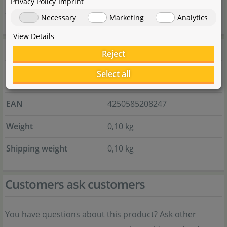
Privacy Policy
Imprint
aquarium.
Necessary
Marketing
Analytics
View Details
General information
Reject
Select all
Item no.
135.0476.01
EAN
4250585208247
Weight
0,10 kg
Shipping weight
0,10 kg
Customers ask customers
You have questions about this product? Ask other