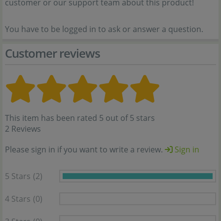
customer or our support team about this product!
You have to be logged in to ask or answer a question.
Customer reviews
This item has been rated 5 out of 5 stars
2 Reviews
Please sign in if you want to write a review.
Sign in
5 Stars
(2)
4 Stars
(0)