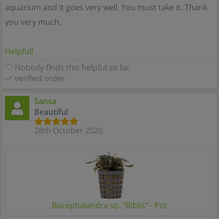
aquarium and it goes very well. You must take it. Thank
you very much.
Helpful!
Nobody finds this helpful so far
verified order
Sansa
Beautiful
28th October 2020
Bucephalandra sp. "Biblis" - Pot