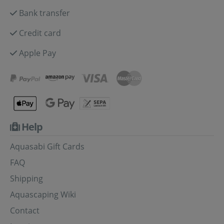
Bank transfer
Credit card
Apple Pay
Help
Aquasabi Gift Cards
FAQ
Shipping
Aquascaping Wiki
Contact