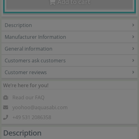
Add to cart
Description
Manufacturer Information
General information
Customers ask customers
Customer reviews
We’re here for you!
Read our FAQ
yoohoo@aquasabi.com
+49 531 2086358
Description