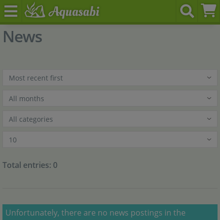
News
Total entries: 0
x
Unfortunately, there are no news postings in the