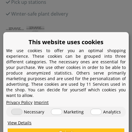
Pick up stations
Winter-safe plant delivery
This website uses cookies
Payment
We use cookies to offer you an optimal shopping
Paypal
experience. These cookies can be grouped into three
different categories. The necessary ones are essential for
Amazon Pay
your purchase. We use other cookies in order to be able to
produce anonymized statistics. Others serve primarily
marketing purposes and are used for the personalization of
Bank transfer
advertising. These cookies are used by 11 Services used in
the shop. You can decide for yourself which cookies you
Credit card
want to allow.
Apple Pay
Privacy Policy
Imprint
Necessary
Marketing
Analytics
View Details