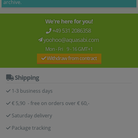
archive.
We're here for you!
+49 531 2086358
yoohoo@aquasabi.com
Mon - Fri 9 - 16 GMT+1
Withdraw from contract
Shipping
1-3 business days
€ 5,90 - free on orders over € 60,-
Saturday delivery
Package tracking