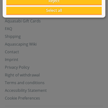
Reject
Select all
Help
Aquasabi Gift Cards
FAQ
Shipping
Aquascaping Wiki
Contact
Imprint
Privacy Policy
Right of withdrawal
Terms and conditions
Accessibility Statement
Cookie Preferences