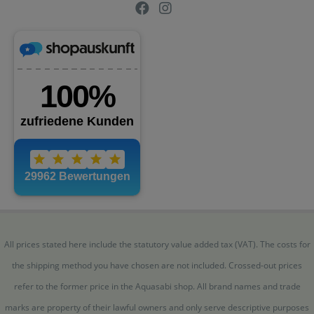
All prices stated here include the statutory value added tax (VAT). The costs for
the shipping method you have chosen are not included. Crossed-out prices
refer to the former price in the Aquasabi shop. All brand names and trade
marks are property of their lawful owners and only serve descriptive purposes