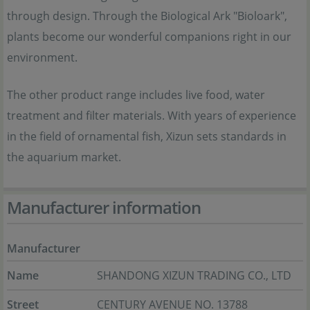
through design. Through the Biological Ark "Bioloark",
plants become our wonderful companions right in our
environment.
The other product range includes live food, water
treatment and filter materials. With years of experience
in the field of ornamental fish, Xizun sets standards in
the aquarium market.
Manufacturer information
Manufacturer
Name
SHANDONG XIZUN TRADING CO., LTD
Street
CENTURY AVENUE NO. 13788