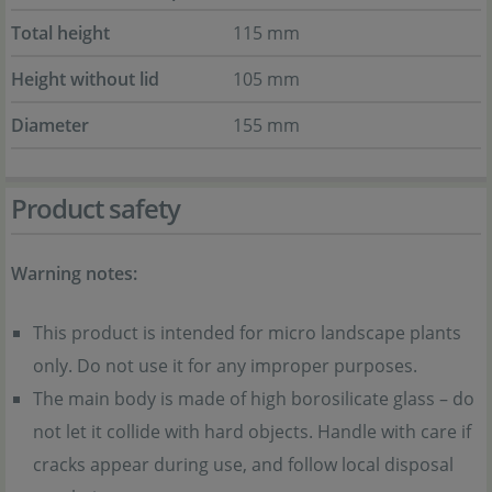
Total height
115 mm
Height without lid
105 mm
Diameter
155 mm
Product safety
Warning notes:
This product is intended for micro landscape plants
only. Do not use it for any improper purposes.
The main body is made of high borosilicate glass – do
not let it collide with hard objects. Handle with care if
cracks appear during use, and follow local disposal