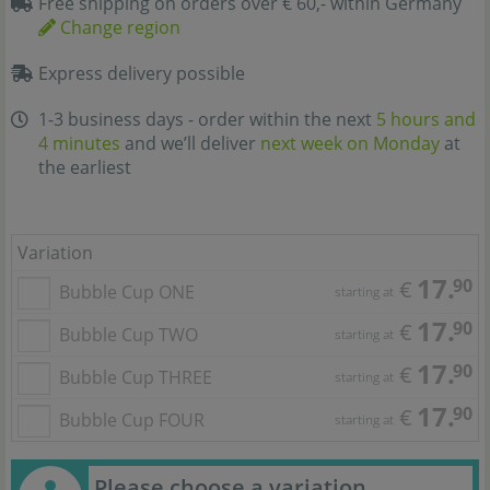
Free shipping on orders over € 60,- within Germany
Change region
Express delivery possible
1-3 business days - order within the next
5 hours and
4 minutes
and we’ll deliver
next week on Monday
at
the earliest
Variation
17.
90
€
Bubble Cup ONE
starting at
17.
90
€
Bubble Cup TWO
starting at
17.
90
€
Bubble Cup THREE
starting at
17.
90
€
Bubble Cup FOUR
starting at
Please choose a variation