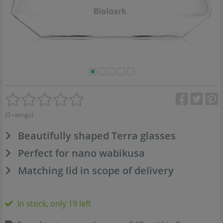
(0 ratings)
Beautifully shaped Terra glasses
Perfect for nano wabikusa
Matching lid in scope of delivery
In stock, only 19 left