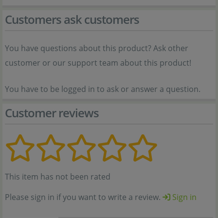
Customers ask customers
You have questions about this product? Ask other
customer or our support team about this product!
You have to be logged in to ask or answer a question.
Customer reviews
This item has not been rated
Please sign in if you want to write a review.
Sign in