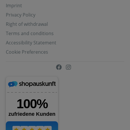
Imprint
Privacy Policy
Right of withdrawal
Terms and conditions
Accessibility Statement
Cookie Preferences