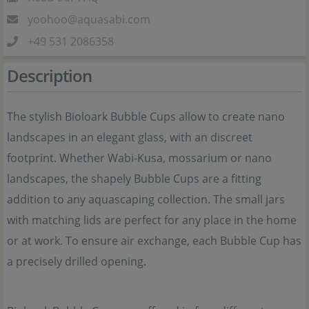
yoohoo@aquasabi.com
+49 531 2086358
Description
The stylish Bioloark Bubble Cups allow to create nano
landscapes in an elegant glass, with an discreet
footprint. Whether Wabi-Kusa, mossarium or nano
landscapes, the shapely Bubble Cups are a fitting
addition to any aquascaping collection. The small jars
with matching lids are perfect for any place in the home
or at work. To ensure air exchange, each Bubble Cup has
a precisely drilled opening.