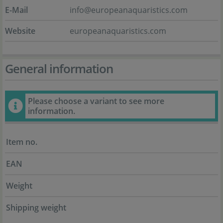
E-Mail
info@europeanaquaristics.com
Website
europeanaquaristics.com
General information
Please choose a variant to see more
information.
Item no.
EAN
Weight
Shipping weight