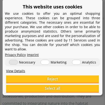
Please read this instruction manual carefully and use
This website uses cookies
the product according to the instructions.
We use cookies to offer you an optimal shopping
experience. These cookies can be grouped into three
different categories. The necessary ones are essential for
Bioloark
your purchase. We use other cookies in order to be able to
produce anonymized statistics. Others serve primarily
marketing purposes and are used for the personalization of
advertising. These cookies are used by 11 Services used in
the shop. You can decide for yourself which cookies you
want to allow.
Privacy Policy
Imprint
Necessary
Marketing
Analytics
View Details
Bioloark is a brand of the Chinese company Shandong
Reject
Xizun, which specialises in the breeding of ornamental
Select all
fish, research and development of innovative aquarium
accessories, production and distribution. They are
committed to integrating nature into the habitat