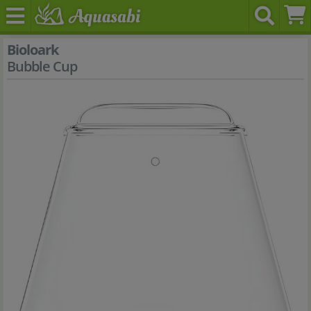
Bioloark
Bubble Cup