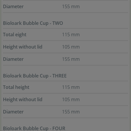
Diameter
155 mm
Bioloark Bubble Cup - TWO
Total eight
115 mm
Height without lid
105 mm
Diameter
155 mm
Bioloark Bubble Cup - THREE
Total height
115 mm
Height without lid
105 mm
Diameter
155 mm
Bioloark Bubble Cup - FOUR