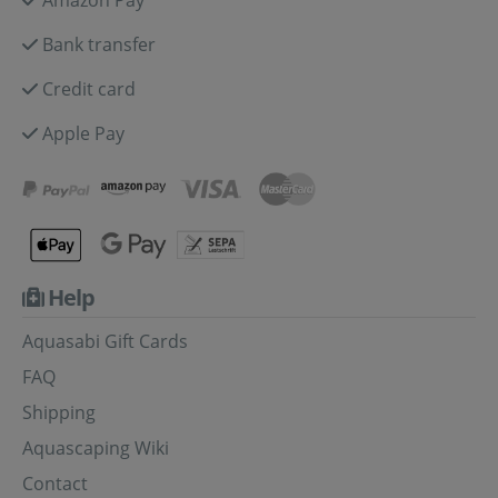
Bank transfer
Credit card
Apple Pay
Help
Aquasabi Gift Cards
FAQ
Shipping
Aquascaping Wiki
Contact