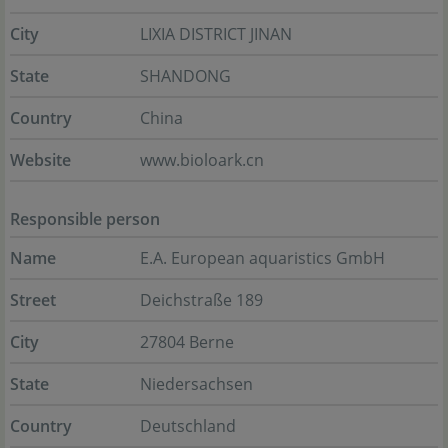
City
LIXIA DISTRICT JINAN
State
SHANDONG
Country
China
Website
www.bioloark.cn
Responsible person
Name
E.A. European aquaristics GmbH
Street
Deichstraße 189
City
27804 Berne
State
Niedersachsen
Country
Deutschland