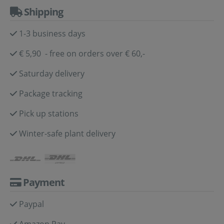
Shipping
1-3 business days
€ 5,90 - free on orders over € 60,-
Saturday delivery
Package tracking
Pick up stations
Winter-safe plant delivery
Payment
Paypal
Amazon Pay