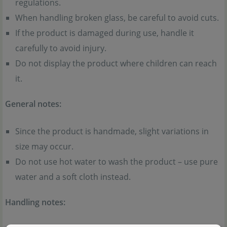
regulations.
When handling broken glass, be careful to avoid cuts.
If the product is damaged during use, handle it
carefully to avoid injury.
Do not display the product where children can reach
it.
General notes:
Since the product is handmade, slight variations in
size may occur.
Do not use hot water to wash the product – use pure
water and a soft cloth instead.
Handling notes: