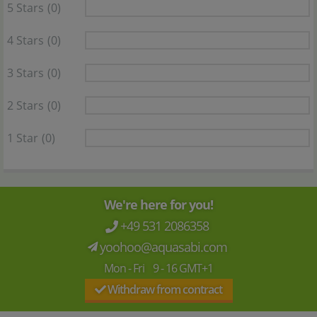
5 Stars
(0)
4 Stars
(0)
3 Stars
(0)
2 Stars
(0)
1 Star
(0)
We're here for you!
+49 531 2086358
yoohoo@aquasabi.com
Mon - Fri 9 - 16 GMT+1
Withdraw from contract