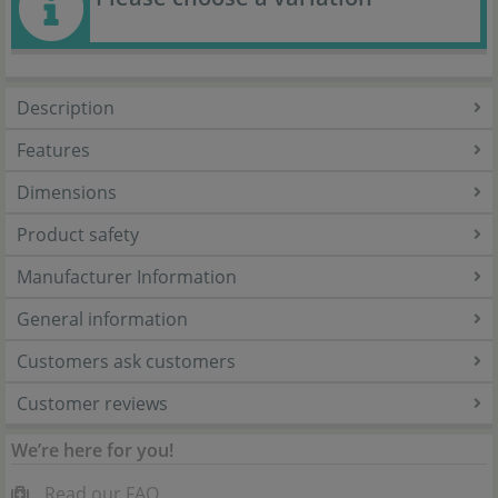
Description
Features
Dimensions
Product safety
Manufacturer Information
General information
Customers ask customers
Customer reviews
We’re here for you!
Read our FAQ