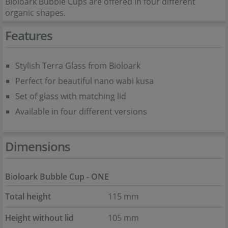
Bioloark Bubble Cups are offered in four different
organic shapes.
Features
Stylish Terra Glass from Bioloark
Perfect for beautiful nano wabi kusa
Set of glass with matching lid
Available in four different versions
Dimensions
Bioloark Bubble Cup - ONE
Total height
115 mm
Height without lid
105 mm