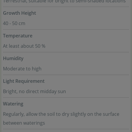
Terrestrial, suitable for bright to semi-shaded locations
Growth Height
40 - 50 cm
Temperature
At least about 50 %
Humidity
Moderate to high
Light Requirement
Bright, no direct midday sun
Watering
Regularly, allow the soil to dry slightly on the surface
between waterings