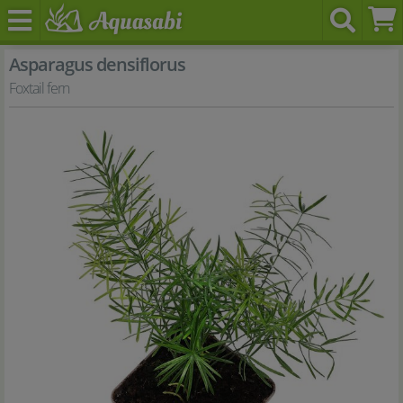
Asparagus densiflorus
Foxtail fern