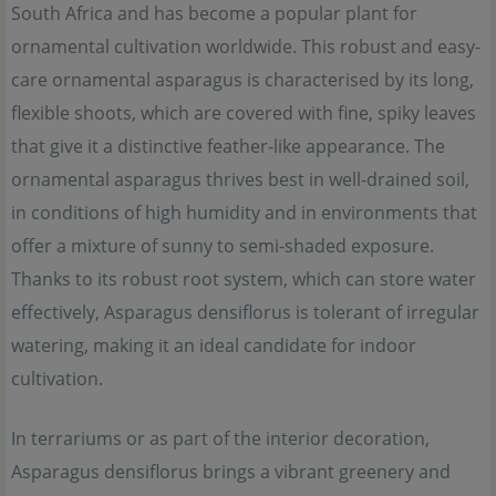
South Africa and has become a popular plant for
ornamental cultivation worldwide. This robust and easy-
care ornamental asparagus is characterised by its long,
flexible shoots, which are covered with fine, spiky leaves
that give it a distinctive feather-like appearance. The
ornamental asparagus thrives best in well-drained soil,
in conditions of high humidity and in environments that
offer a mixture of sunny to semi-shaded exposure.
Thanks to its robust root system, which can store water
effectively, Asparagus densiflorus is tolerant of irregular
watering, making it an ideal candidate for indoor
cultivation.
In terrariums or as part of the interior decoration,
Asparagus densiflorus brings a vibrant greenery and