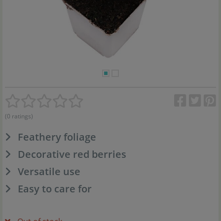
(0 ratings)
Feathery foliage
Decorative red berries
Versatile use
Easy to care for