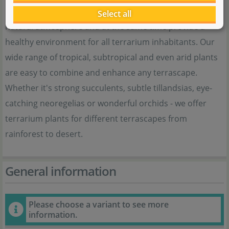
Our terrarium plants give every terrarium an individual,
Select all
natural atmosphere and at the same time provide a
healthy environment for all terrarium inhabitants. Our
wide range of tropical, subtropical and even arid plants
are easy to combine and enhance any terrascape.
Whether it's strong succulents, subtle tillandsias, eye-
catching neoregelias or wonderful orchids - we offer
terrarium plants for different terrascapes from
rainforest to desert.
General information
Please choose a variant to see more
information.