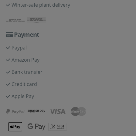
Winter-safe plant delivery
Payment
Paypal
Amazon Pay
Bank transfer
Credit card
Apple Pay