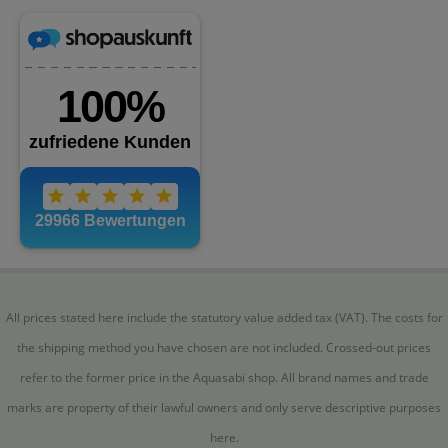
All prices stated here include the statutory value added tax (VAT). The costs for
the shipping method you have chosen are not included. Crossed-out prices
refer to the former price in the Aquasabi shop. All brand names and trade
marks are property of their lawful owners and only serve descriptive purposes
here.