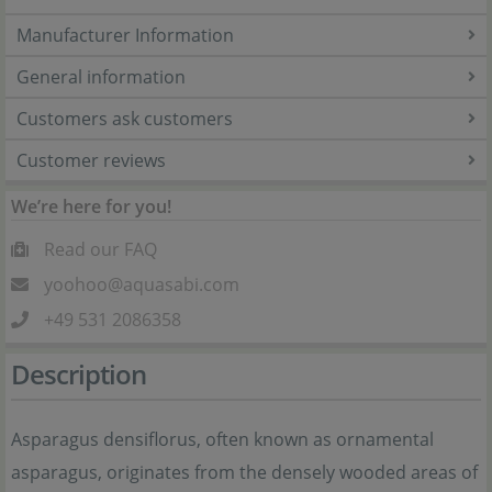
Manufacturer Information
General information
Customers ask customers
Customer reviews
We’re here for you!
Read our FAQ
yoohoo@aquasabi.com
+49 531 2086358
Description
Asparagus densiflorus, often known as ornamental
asparagus, originates from the densely wooded areas of