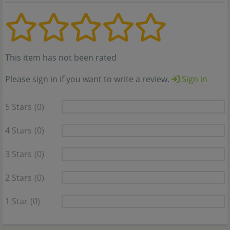
This item has not been rated
Please sign in if you want to write a review.
Sign in
5 Stars
(0)
4 Stars
(0)
3 Stars
(0)
2 Stars
(0)
1 Star
(0)