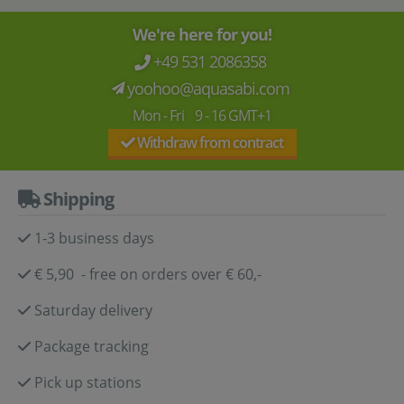
We're here for you!
+49 531 2086358
yoohoo@aquasabi.com
Mon - Fri 9 - 16 GMT+1
Withdraw from contract
Shipping
1-3 business days
€ 5,90 - free on orders over € 60,-
Saturday delivery
Package tracking
Pick up stations