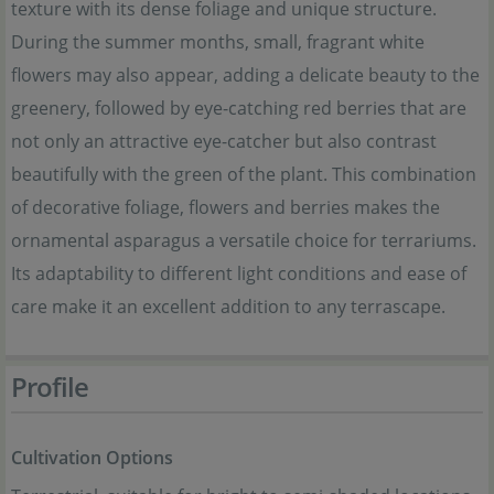
texture with its dense foliage and unique structure.
During the summer months, small, fragrant white
flowers may also appear, adding a delicate beauty to the
greenery, followed by eye-catching red berries that are
not only an attractive eye-catcher but also contrast
beautifully with the green of the plant. This combination
of decorative foliage, flowers and berries makes the
ornamental asparagus a versatile choice for terrariums.
Its adaptability to different light conditions and ease of
care make it an excellent addition to any terrascape.
Profile
Cultivation Options