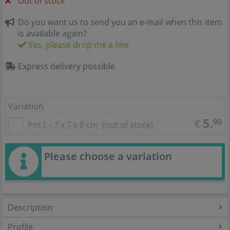
Out of stock
Do you want us to send you an e-mail when this item
is available again?
Yes, please drop me a line
Express delivery possible
Variation
5.
90
€
Pot L - 7 x 7 x 8 cm
(out of stock)
Please choose a variation
Description
Profile