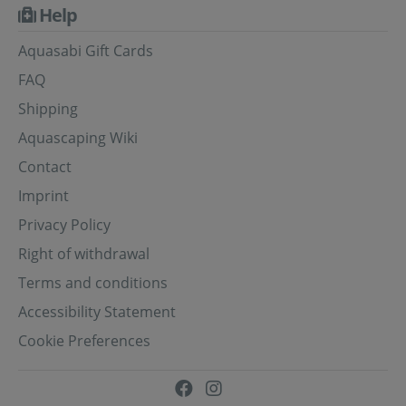
Help
Aquasabi Gift Cards
FAQ
Shipping
Aquascaping Wiki
Contact
Imprint
Privacy Policy
Right of withdrawal
Terms and conditions
Accessibility Statement
Cookie Preferences