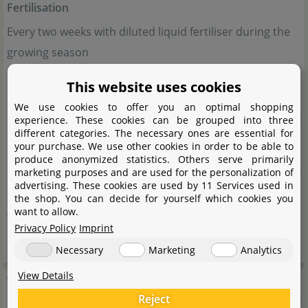
Fertilisation
Every two weeks with diluted liquid fertiliser during the
growing season
Propagation
This website uses cookies
By division or seeds from berries
We use cookies to offer you an optimal shopping
experience. These cookies can be grouped into three
Suitable for
different categories. The necessary ones are essential for
your purchase. We use other cookies in order to be able to
Moderate tropical terrariums, Asian bamboo forests
produce anonymized statistics. Others serve primarily
marketing purposes and are used for the personalization of
advertising. These cookies are used by 11 Services used in
Other
the shop. You can decide for yourself which cookies you
Attractive, fern-like foliage; decorative red berries after
want to allow.
Privacy Policy
Imprint
flowering
Necessary
Marketing
Analytics
View Details
Terrarienpflanzen
Reject