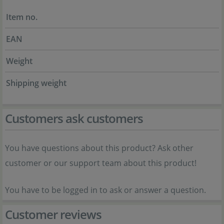
Item no.
EAN
Weight
Shipping weight
Customers ask customers
You have questions about this product? Ask other
customer or our support team about this product!
You have to be logged in to ask or answer a question.
Customer reviews