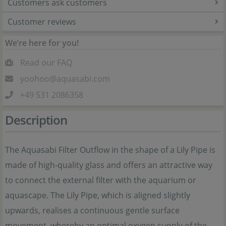
Customers ask customers
Customer reviews
We’re here for you!
Read our FAQ
yoohoo@aquasabi.com
+49 531 2086358
Description
The Aquasabi Filter Outflow in the shape of a Lily Pipe is
made of high-quality glass and offers an attractive way
to connect the external filter with the aquarium or
aquascape. The Lily Pipe, which is aligned slightly
upwards, realises a continuous gentle surface
movement, whereby an optimal oxygen supply of the