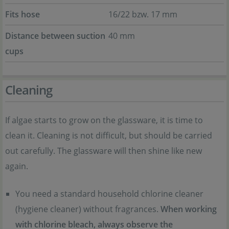
Fits hose
16/22 bzw. 17 mm
Distance between suction
40 mm
cups
Cleaning
If algae starts to grow on the glassware, it is time to
clean it. Cleaning is not difficult, but should be carried
out carefully. The glassware will then shine like new
again.
You need a standard household chlorine cleaner
(hygiene cleaner) without fragrances.
When working
with chlorine bleach, always observe the