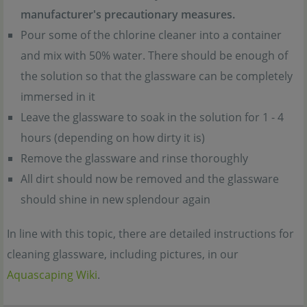
manufacturer's precautionary measures.
Pour some of the chlorine cleaner into a container
and mix with 50% water. There should be enough of
the solution so that the glassware can be completely
immersed in it
Leave the glassware to soak in the solution for 1 - 4
hours (depending on how dirty it is)
Remove the glassware and rinse thoroughly
All dirt should now be removed and the glassware
should shine in new splendour again
In line with this topic, there are detailed instructions for
cleaning glassware, including pictures, in our
Aquascaping Wiki
.