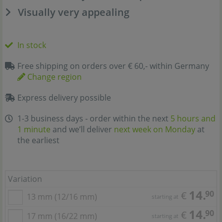
Visually very appealing
In stock
Free shipping on orders over € 60,- within Germany
Change region
Express delivery possible
1-3 business days - order within the next
5 hours and
1 minute
and we’ll deliver
next week on Monday
at
the earliest
Variation
14.
90
€
13 mm (12/16 mm)
starting at
14.
90
€
17 mm (16/22 mm)
starting at