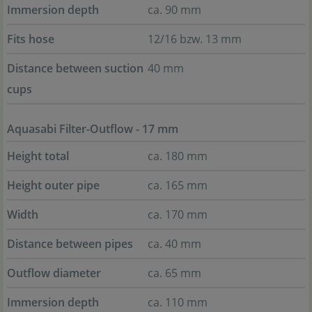
Immersion depth
ca. 90 mm
Fits hose
12/16 bzw. 13 mm
Distance between suction
40 mm
cups
Aquasabi Filter-Outflow - 17 mm
Height total
ca. 180 mm
Height outer pipe
ca. 165 mm
Width
ca. 170 mm
Distance between pipes
ca. 40 mm
Outflow diameter
ca. 65 mm
Immersion depth
ca. 110 mm