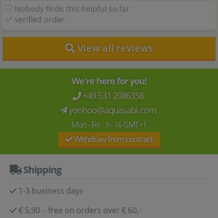
Nobody finds this helpful so far
verified order
View all reviews
We're here for you!
+49 531 2086358
yoohoo@aquasabi.com
Mon - Fri 9 - 16 GMT+1
Withdraw from contract
Shipping
1-3 business days
€ 5,90 - free on orders over € 60,-