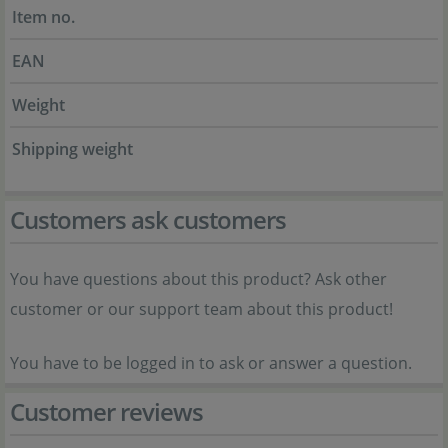
Item no.
EAN
Weight
Shipping weight
Customers ask customers
You have questions about this product? Ask other
customer or our support team about this product!
You have to be logged in to ask or answer a question.
Customer reviews