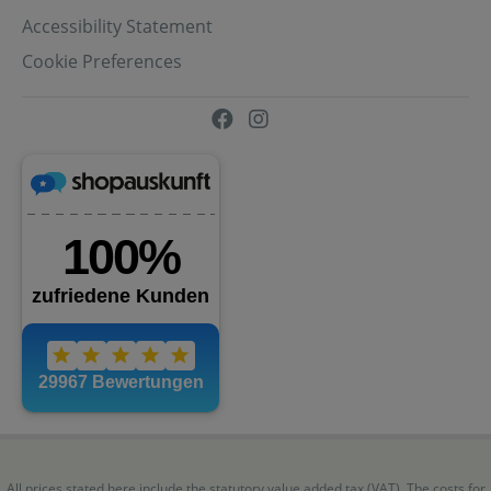
Accessibility Statement
Cookie Preferences
All prices stated here include the statutory value added tax (VAT). The costs for