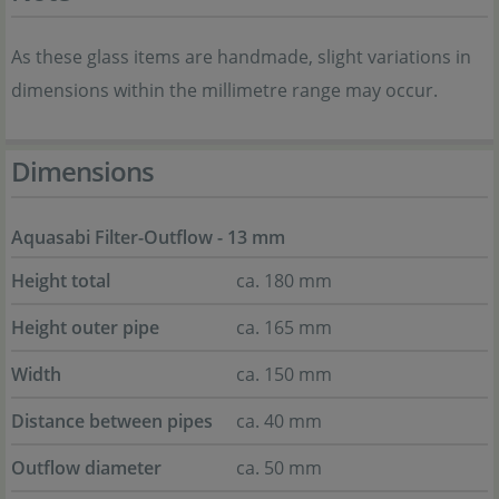
As these glass items are handmade, slight variations in
dimensions within the millimetre range may occur.
Dimensions
Aquasabi Filter-Outflow - 13 mm
Height total
ca. 180 mm
Height outer pipe
ca. 165 mm
Width
ca. 150 mm
Distance between pipes
ca. 40 mm
Outflow diameter
ca. 50 mm