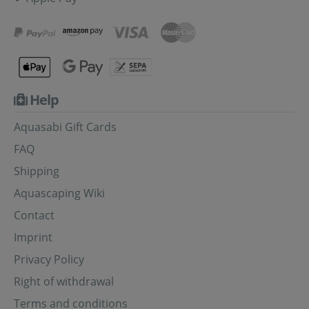
Help
Aquasabi Gift Cards
FAQ
Shipping
Aquascaping Wiki
Contact
Imprint
Privacy Policy
Right of withdrawal
Terms and conditions