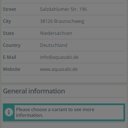
Street
Salzdahlumer Str. 196
City
38126 Braunschweig
State
Niedersachsen
Country
Deutschland
E-Mail
info@aquasabi.de
Website
www.aquasabi.de
General information
Please choose a variant to see more
information.