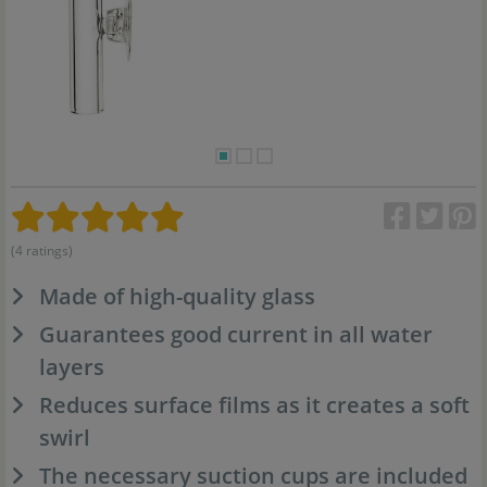
(4 ratings)
Made of high-quality glass
Guarantees good current in all water
layers
Reduces surface films as it creates a soft
swirl
The necessary suction cups are included