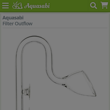
Aquasabi
Filter Outflow