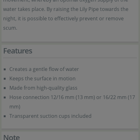
water takes place. By raising the Lily Pipe towards the
night, it is possible to effectively prevent or remove
scum.
Features
Creates a gentle flow of water
Keeps the surface in motion
Made from high-quality glass
Hose connection 12/16 mm (13 mm) or 16/22 mm (17
mm)
Transparent suction cups included
Note