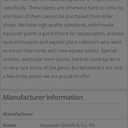
specifically. These plants are otherwise hard to come by,
and most of them cannot be purchased from other
shops. We have high quality standards, which make
Aquasabi plants a good choice for aquascapers, planted
tank enthusiasts and aquatic plant collectors who want
to enrich their tanks with rare aquatic plants. Special
mosses, particular stem plants, hard-to-come-by ferns
or very rare forms of the genus Bucephalandra are only
a few of the plants we are proud to offer.
Manufacturer information
Manufacturer
Name
Aquasabi GmbH & Co. KG