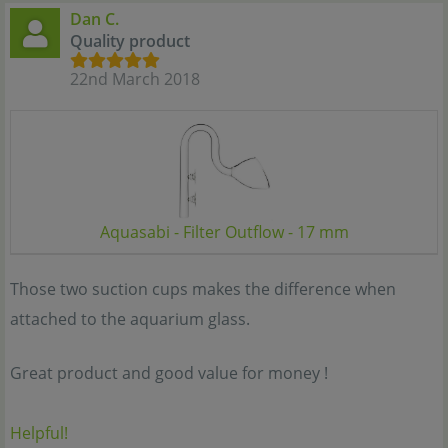
Dan C.
Quality product
22nd March 2018
Aquasabi - Filter Outflow - 17 mm
Those two suction cups makes the difference when
attached to the aquarium glass.
Great product and good value for money !
Helpful!