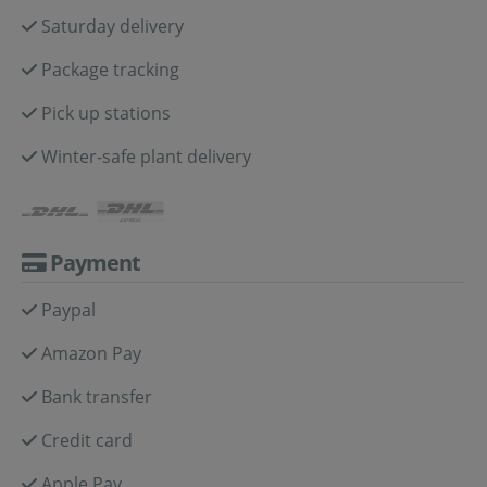
Saturday delivery
Package tracking
Pick up stations
Winter-safe plant delivery
Payment
Paypal
Amazon Pay
Bank transfer
Credit card
Apple Pay