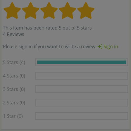
This item has been rated 5 out of 5 stars
4 Reviews
Please sign in if you want to write a review.
Sign in
5 Stars
(4)
4 Stars
(0)
3 Stars
(0)
2 Stars
(0)
1 Star
(0)