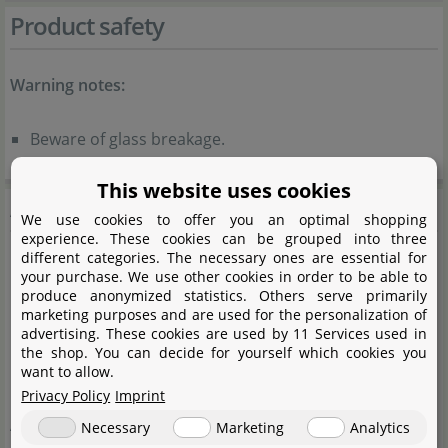
Product safety
Warning notes:
Beware of glass breakage.
This website uses cookies
Aquasabi
We use cookies to offer you an optimal shopping
experience. These cookies can be grouped into three
different categories. The necessary ones are essential for
your purchase. We use other cookies in order to be able to
produce anonymized statistics. Others serve primarily
marketing purposes and are used for the personalization of
advertising. These cookies are used by 11 Services used in
the shop. You can decide for yourself which cookies you
want to allow.
Privacy Policy
Imprint
Aquasabi is our own brand, under which we offer high-
Necessary
Marketing
Analytics