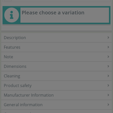
Please choose a variation
Description
Features
Note
Dimensions
Cleaning
Product safety
Manufacturer Information
General information