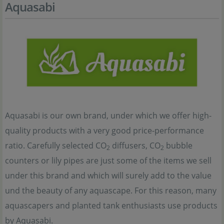
Aquasabi
Aquasabi is our own brand, under which we offer high-
quality products with a very good price-performance
ratio. Carefully selected CO
diffusers, CO
bubble
2
2
counters or lily pipes are just some of the items we sell
under this brand and which will surely add to the value
und the beauty of any aquascape. For this reason, many
aquascapers and planted tank enthusiasts use products
by Aquasabi.