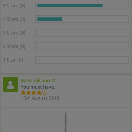
5 Stars
(8)
4 Stars
(3)
3 Stars
(0)
2 Stars
(0)
1 Star
(0)
Massimiliano M.
You must have.
15th August 2018