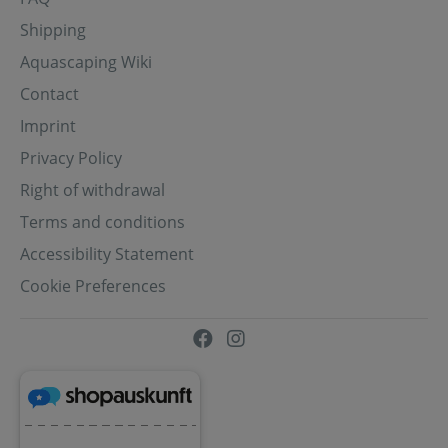
Shipping
Aquascaping Wiki
Contact
Imprint
Privacy Policy
Right of withdrawal
Terms and conditions
Accessibility Statement
Cookie Preferences