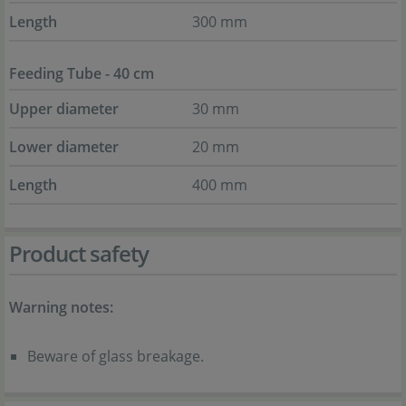
Length
300 mm
Feeding Tube - 40 cm
Upper diameter
30 mm
Lower diameter
20 mm
Length
400 mm
Product safety
Warning notes:
Beware of glass breakage.