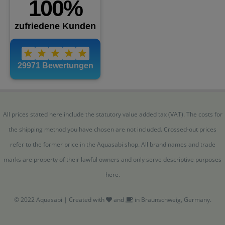
All prices stated here include the statutory value added tax (VAT). The costs for
the shipping method you have chosen are not included. Crossed-out prices
refer to the former price in the Aquasabi shop. All brand names and trade
marks are property of their lawful owners and only serve descriptive purposes
here.
© 2022 Aquasabi | Created with
and
in Braunschweig, Germany.