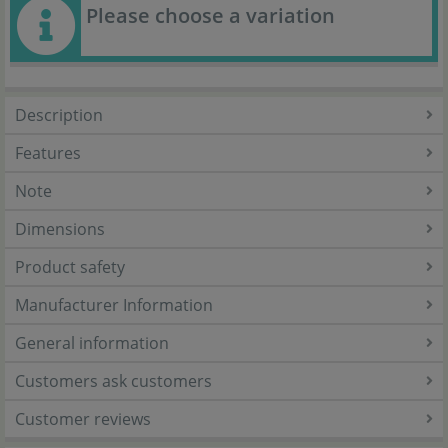
Please choose a variation
Description
Features
Note
Dimensions
Product safety
Manufacturer Information
General information
Customers ask customers
Customer reviews