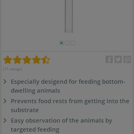
(11 ratings)
Especially desigend for feeding bottom-
dwelling animals
Prevents food rests from getting into the
substrate
Easy observation of the animals by
targeted feeding