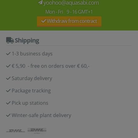
yoohoo@aquasabi.com
Mon - Fri 9 - 16 GMT+1
Withdraw from contract
Shipping
1-3 business days
€ 5,90 - free on orders over € 60,-
Saturday delivery
Package tracking
Pick up stations
Winter-safe plant delivery