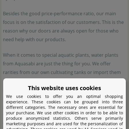
Besides the good price-performance ratio, our main
focus is on the satisfaction of our customers. This is the
reason why our doors are always open for those who
need help with our products.
When it comes to special aquatic plants, water plants
from Aquasabi are just the thing for you. We offer
rarities from our own cultivating tanks or import them
specifically. These plants are otherwise hard to come by,
This website uses cookies
and most of them cannot be purchased from other
We use cookies to offer you an optimal shopping
shops. We have high quality standards, which make
experience. These cookies can be grouped into three
Aquasabi plants a good choice for aquascapers, planted
different categories. The necessary ones are essential for
your purchase. We use other cookies in order to be able to
tank enthusiasts and aquatic plant collectors who want
produce anonymized statistics. Others serve primarily
marketing purposes and are used for the personalization of
to enrich their tanks with rare aquatic plants. Special