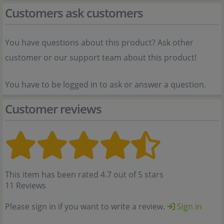
Customers ask customers
You have questions about this product? Ask other
customer or our support team about this product!
You have to be logged in to ask or answer a question.
Customer reviews
This item has been rated 4.7 out of 5 stars
11 Reviews
Please sign in if you want to write a review.
Sign in