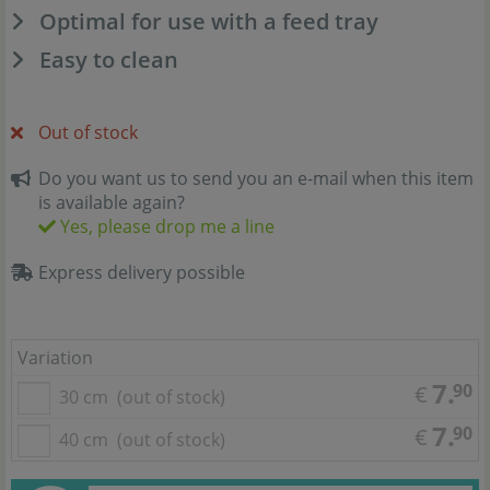
Optimal for use with a feed tray
Easy to clean
Out of stock
Do you want us to send you an e-mail when this item
is available again?
Yes, please drop me a line
Express delivery possible
Variation
7.
90
€
30 cm
(out of stock)
7.
90
€
40 cm
(out of stock)