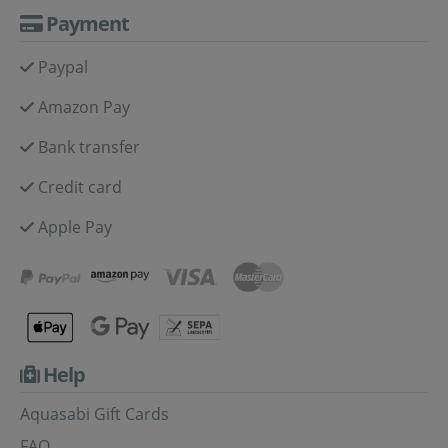
Payment
Paypal
Amazon Pay
Bank transfer
Credit card
Apple Pay
Help
Aquasabi Gift Cards
FAQ