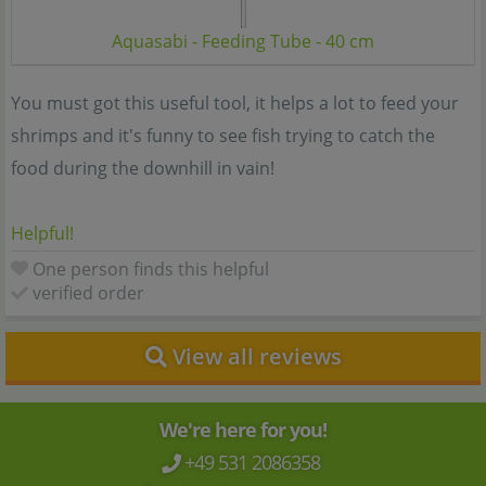
Aquasabi - Feeding Tube - 40 cm
You must got this useful tool, it helps a lot to feed your
shrimps and it's funny to see fish trying to catch the
food during the downhill in vain!
Helpful!
One person finds this helpful
verified order
View all reviews
We're here for you!
+49 531 2086358