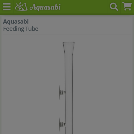
Aquasabi
Feeding Tube