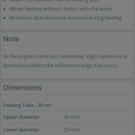
Allows feeding without contact with the water
Minimises disturbance to livestock during feeding
Note
As these glass items are handmade, slight variations in
dimensions within the millimetre range may occur.
Dimensions
Feeding Tube - 30 cm
Upper diameter
30 mm
Lower diameter
20 mm