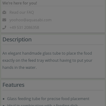
We’re here for you!
Read our FAQ
yoohoo@aquasabi.com
+49 531 2086358
Description
An elegant handmade glass tube to place the food
exactly on the feed tray without having to put your
hands in the water.
Features
Glass feeding tube for precise food placement
Ideal in combination with a feeding dish