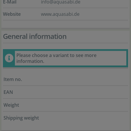
E-Mail
info@aquasabi.de
Website
www.aquasabi.de
General information
Please choose a variant to see more
information.
Item no.
EAN
Weight
Shipping weight