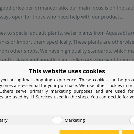
good price-performance ratio, our main focus is on the sati
lways open for those who need help with our products.
s to special aquatic plants, water plants from Aquasabi are
tanks or import them specifically. These plants are otherw
rom other shops. We have high quality standards, which ma
 enthusiasts and aquatic plant collectors who want to enrich
tem plants, hard-to-come-by ferns or very rare forms of the
This website uses cookies
er.
 you an optimal shopping experience. These cookies can be grou
y ones are essential for your purchase. We use other cookies in or
 Others serve primarily marketing purposes and are used for
es are used by 11 Services used in the shop. You can decide for y
turer information
sary
Marketing
er