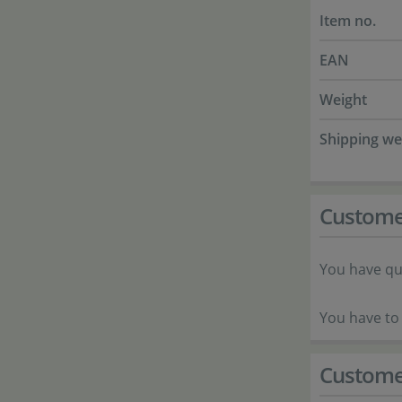
Item no.
EAN
Weight
Shipping we
Custome
You have qu
You have to 
Custome