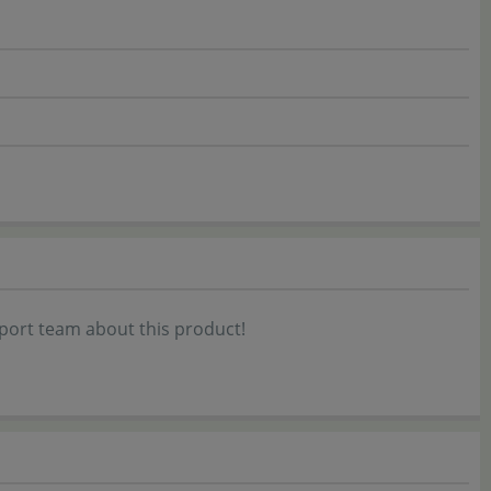
port team about this product!