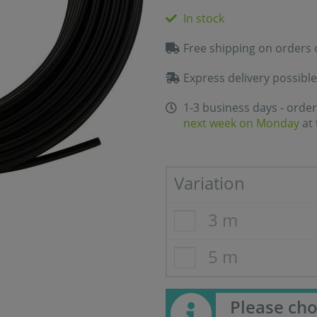
In stock
Free shipping on orders 
Express delivery possible
1-3 business days - order
next week on Monday
at 
Variation
3 m
5 m
Please cho