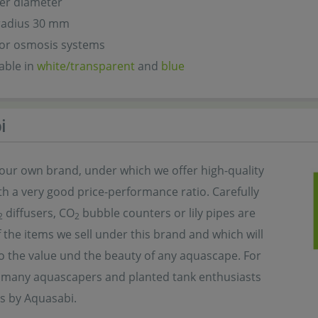
er diameter
radius 30 mm
for osmosis systems
lable in
white/transparent
and
blue
i
 our own brand, under which we offer high-quality
h a very good price-performance ratio. Carefully
diffusers, CO
bubble counters or lily pipes are
2
2
 the items we sell under this brand and which will
o the value und the beauty of any aquascape. For
, many aquascapers and planted tank enthusiasts
s by Aquasabi.