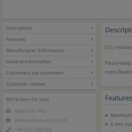
Description
Descript
Features
CO
resistan
2
Manufacturer Information
General information
Please keep 
more flexibl
Customers ask customers
Customer reviews
Feature
We’re here for you!
Read our FAQ
Maximum 
yoohoo@aquasabi.com
6 mm out
+49 531 2086358