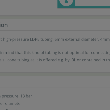
ion
t high-pressure LDPE tubing. 6mm external diameter, 4mm i
in mind that this kind of tubing is not optimal for connect
e silicone tubing as it is offered e.g. by JBL or contained in 
s
pressure: 13 bar
er diameter