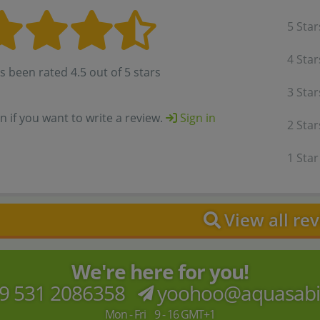
5 Star
4 Star
s been rated 4.5 out of 5 stars
3 Star
in if you want to write a review.
Sign in
2 Star
1 Star
View all re
We're here for you!
9 531 2086358
yoohoo@aquasab
Mon - Fri 9 - 16 GMT+1