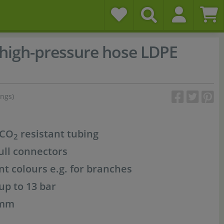
-high-pressure hose LDPE
ings)
 CO
resistant tubing
2
ull connectors
ent colours e.g. for branches
up to 13 bar
 mm