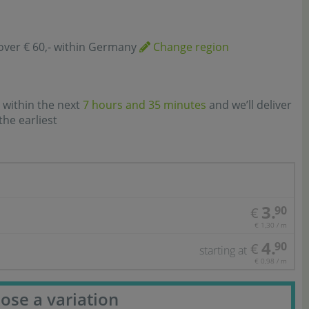
over € 60,- within Germany
Change region
 within the next
7 hours and 35 minutes
and we’ll deliver
the earliest
3.
90
€
€ 1,30 / m
4.
90
€
starting at
€ 0,98 / m
ose a variation