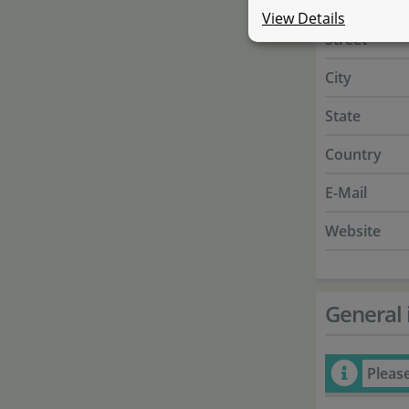
Name
View Details
Street
City
State
Country
E-Mail
Website
General 
Pleas