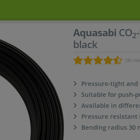
Aquasabi
CO
2
black
(36 rat
Pressure-tight and
Suitable for push-p
Available in differ
Pressure resistant 
Bending radius 30