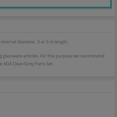
nternal diameter. 3 or 5 m length.
ing glassware articles. For this purpose we recommend
the ADA Clear/Grey Parts Set.