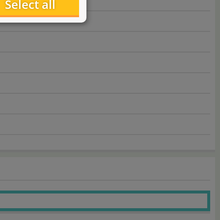
Select all