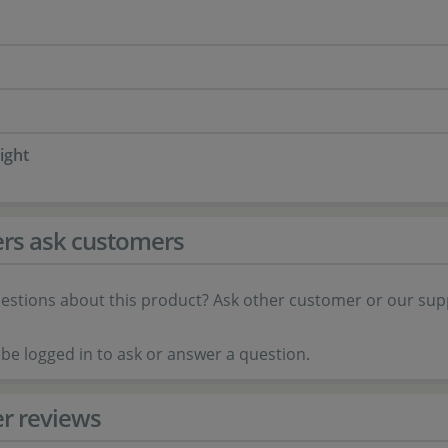
ight
rs ask customers
estions about this product? Ask other customer or our sup
be logged in to ask or answer a question.
r reviews