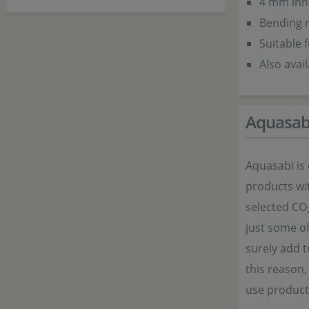
4 mm inn
Bending 
Suitable 
Also avai
Aquasab
Aquasabi is
products wit
selected CO
just some of
surely add t
this reason
use product