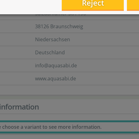
Aquasabi GmbH & Co. KG
Reject
Salzdahlumer Str. 196
38126 Braunschweig
Niedersachsen
Deutschland
info@aquasabi.de
www.aquasabi.de
information
e choose a variant to see more information.