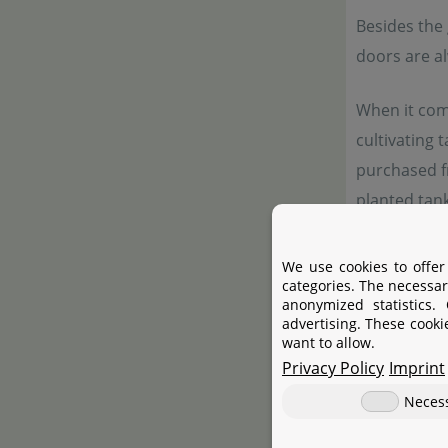
Besides the 
doors are a
When it come
cultivating 
purchased f
planted tank
particular s
proud to off
We use cookies to offer
categories. The necessar
anonymized statistics.
advertising. These cooki
Manufac
want to allow.
Privacy Policy
Imprint
Neces
Manufactur