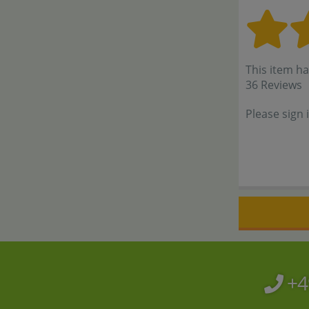
This item ha
36 Reviews
Please sign 
+4