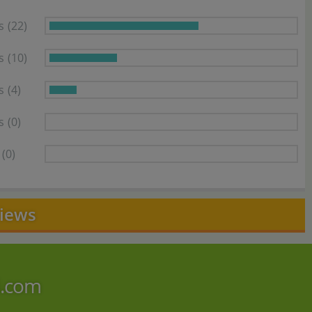
s
(22)
s
(10)
s
(4)
s
(0)
(0)
views
i.com