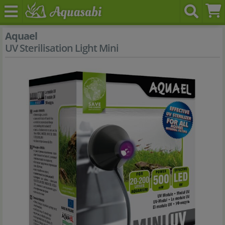
Aquael
UV Sterilisation Light Mini