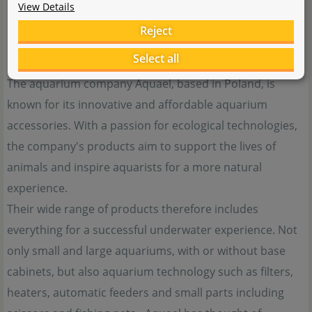
View Details
Reject
Select all
The aquarium company Aquael, based in Poland, is
known for its innovative and affordable aquarium
accessories. With a passion for ecological technologies,
the company's products aim to support the lives of
animals and inspire aquarists for a more natural
experience.
Their wide range of products therefore includes
everything for a successful underwater experience. Not
only small and large aquariums, with or without base
cabinets, but also aquarium technology such as filters,
heaters, automatic feeders and small parts including