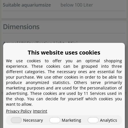
Suitable aquariumsize
below 100 Liter
Dimensions
Aquael UV Sterilisation Light - Mini
This website uses cookies
Lenghth
50 mm
We use cookies to offer you an optimal shopping
experience. These cookies can be grouped into three
Width
30 mm
different categories. The necessary ones are essential for
your purchase. We use other cookies in order to be able to
Height
30 mm
produce anonymized statistics. Others serve primarily
marketing purposes and are used for the personalization of
advertising. These cookies are used by 11 Services used in
Aquael
the shop. You can decide for yourself which cookies you
want to allow.
Privacy Policy
Imprint
Necessary
Marketing
Analytics