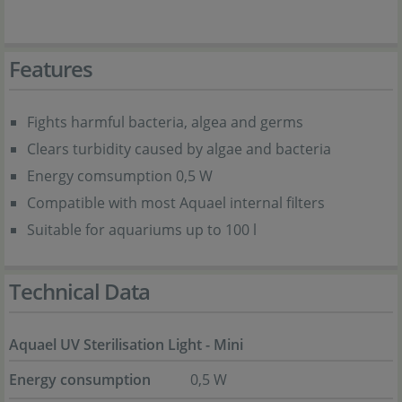
Features
Fights harmful bacteria, algea and germs
Clears turbidity caused by algae and bacteria
Energy comsumption 0,5 W
Compatible with most Aquael internal filters
Suitable for aquariums up to 100 l
Technical Data
Aquael UV Sterilisation Light - Mini
Energy consumption
0,5 W