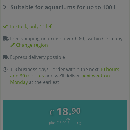
Suitable for aquariums for up to 100 l
In stock, only 11 left
Free shipping on orders over € 60,- within Germany
Change region
Express delivery possible
1-3 business days - order within the next
10 hours
and 30 minutes
and we’ll deliver
next week on
Monday
at the earliest
18.
90
€
incl. VAT
plus
€ 5,90
Shipping