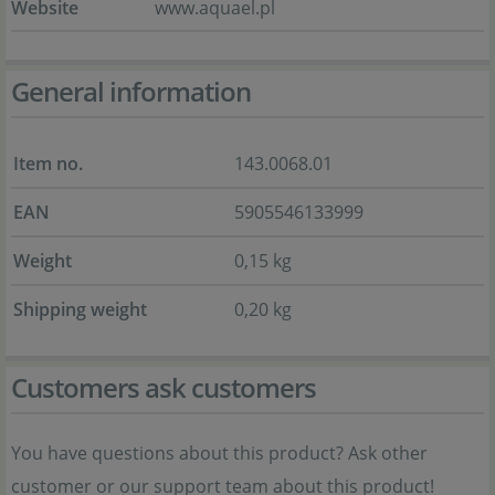
Website
www.aquael.pl
General information
Item no.
143.0068.01
EAN
5905546133999
Weight
0,15 kg
Shipping weight
0,20 kg
Customers ask customers
You have questions about this product? Ask other
customer or our support team about this product!