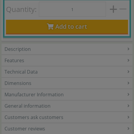
Quantity:
Add to cart
Description
Features
Technical Data
Dimensions
Manufacturer Information
General information
Customers ask customers
Customer reviews