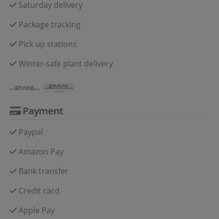
Saturday delivery
Package tracking
Pick up stations
Winter-safe plant delivery
Payment
Paypal
Amazon Pay
Bank transfer
Credit card
Apple Pay