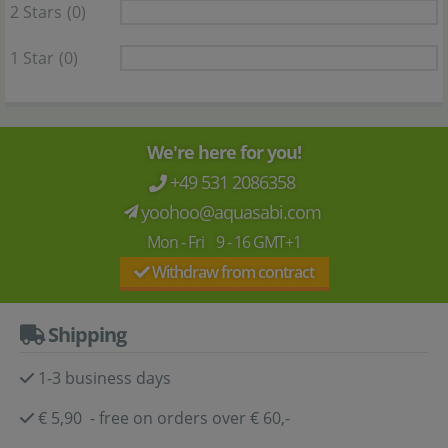
2 Stars
(0)
1 Star
(0)
We're here for you!
+49 531 2086358
yoohoo@aquasabi.com
Mon - Fri 9 - 16 GMT+1
Withdraw from contract
Shipping
1-3 business days
€ 5,90 - free on orders over € 60,-