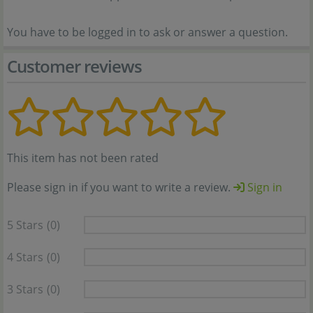
You have to be logged in to ask or answer a question.
Customer reviews
This item has not been rated
Please sign in if you want to write a review.
Sign in
5 Stars
(0)
4 Stars
(0)
3 Stars
(0)