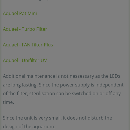
Aquael Pat Mini
Aquael - Turbo Filter
Aquael - FAN Filter Plus
Aquael - Unifilter UV
Additional maintenance is not nessessary as the LEDs
are long lasting. Since the power supply is independent
of the filter, sterilisation can be switched on or off any
time.
Since the unit is very small, it does not disturb the
design of the aquarium.