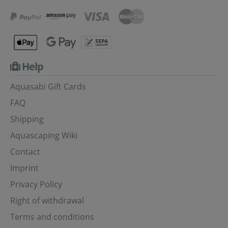
Help
Aquasabi Gift Cards
FAQ
Shipping
Aquascaping Wiki
Contact
Imprint
Privacy Policy
Right of withdrawal
Terms and conditions