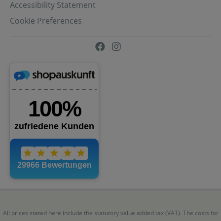
Accessibility Statement
Cookie Preferences
All prices stated here include the statutory value added tax (VAT). The costs for