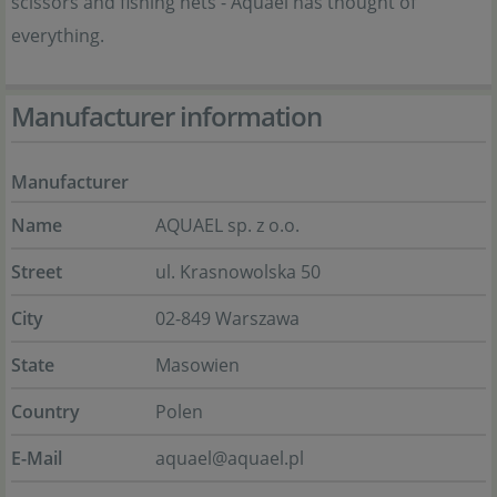
scissors and fishing nets - Aquael has thought of
everything.
Manufacturer information
Manufacturer
Name
AQUAEL sp. z o.o.
Street
ul. Krasnowolska 50
City
02-849 Warszawa
State
Masowien
Country
Polen
E-Mail
aquael@aquael.pl