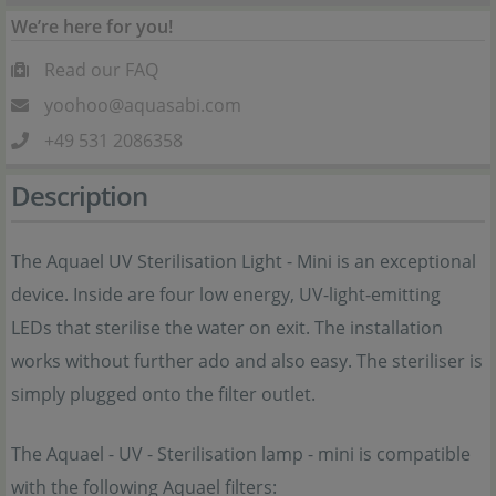
We’re here for you!
Read our FAQ
yoohoo@aquasabi.com
+49 531 2086358
Description
The Aquael UV Sterilisation Light - Mini is an exceptional
device. Inside are four low energy, UV-light-emitting
LEDs that sterilise the water on exit. The installation
works without further ado and also easy. The steriliser is
simply plugged onto the filter outlet.
The Aquael - UV - Sterilisation lamp - mini is compatible
with the following Aquael filters: