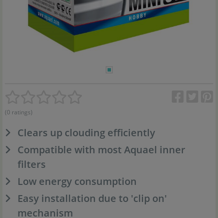
(0 ratings)
Clears up clouding efficiently
Compatible with most Aquael inner
filters
Low energy consumption
Easy installation due to 'clip on'
mechanism