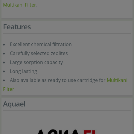
Multikani Filter
.
Features
Excellent chemical filtration
Carefully selected zeolites
Large sorption capacity
Long lasting
Also available as ready to use cartridge for
Multikani
Filter
Aquael