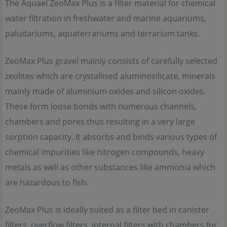
The Aquael ZeoMax Plus is a filter material for chemical
water filtration in freshwater and marine aquariums,
paludariums, aquaterrariums and terrarium tanks.
ZeoMax Plus gravel mainly consists of carefully selected
zeolites which are crystallised aluminosilicate, minerals
mainly made of aluminium oxides and silicon oxides.
These form loose bonds with numerous channels,
chambers and pores thus resulting in a very large
sorption capacity. It absorbs and binds various types of
chemical impurities like nitrogen compounds, heavy
metals as well as other substances like ammonia which
are hazardous to fish.
ZeoMax Plus is ideally suited as a filter bed in canister
filters, overflow filters, internal filters with chambers for