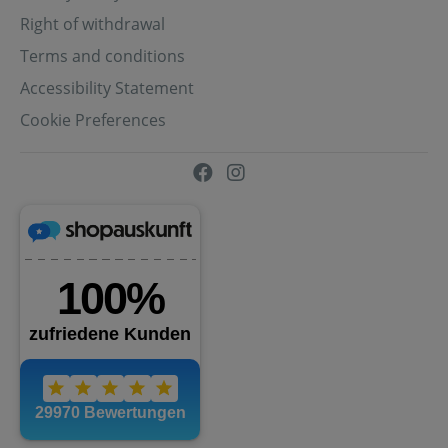
Right of withdrawal
Terms and conditions
Accessibility Statement
Cookie Preferences