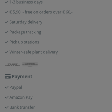
1-3 business days
€ 5,90 - free on orders over € 60,-
Saturday delivery
Package tracking
Pick up stations
Winter-safe plant delivery
Payment
Paypal
Amazon Pay
Bank transfer