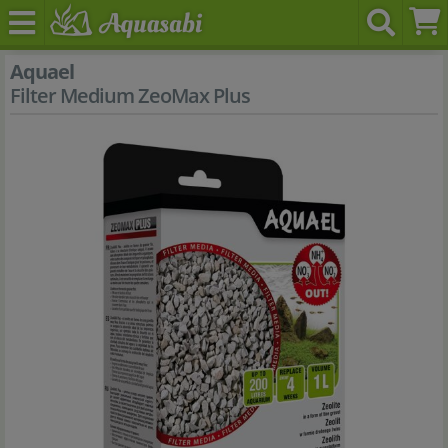
Aquael
Filter Medium ZeoMax Plus