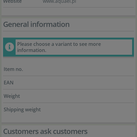
Website
www.aquael.pl
General information
Please choose a variant to see more
information.
Item no.
EAN
Weight
Shipping weight
Customers ask customers