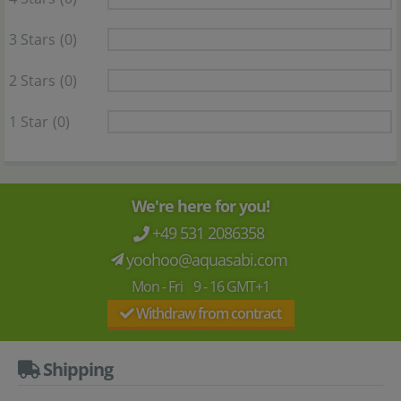
3 Stars
(0)
2 Stars
(0)
1 Star
(0)
We're here for you!
+49 531 2086358
yoohoo@aquasabi.com
Mon - Fri 9 - 16 GMT+1
Withdraw from contract
Shipping