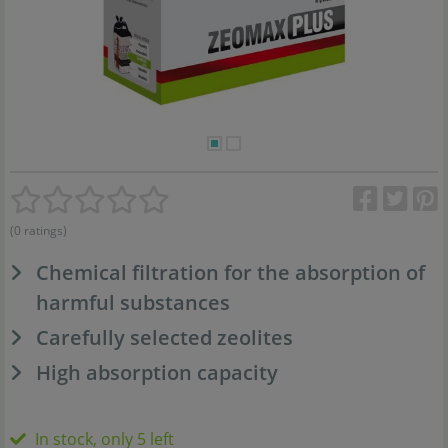
(0 ratings)
Chemical filtration for the absorption of
harmful substances
Carefully selected zeolites
High absorption capacity
In stock, only 5 left