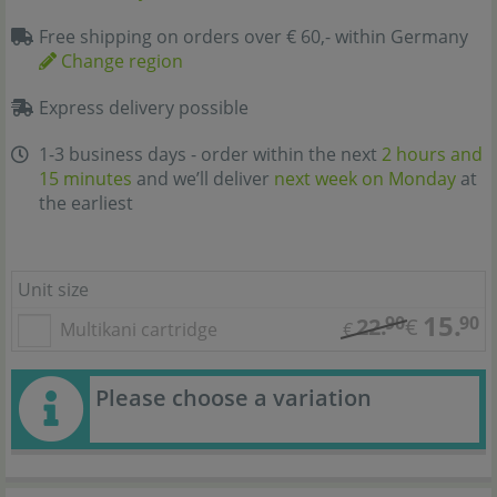
Free shipping on orders over € 60,- within Germany
Change region
Express delivery possible
1-3 business days - order within the next
2 hours and
15 minutes
and we’ll deliver
next week on Monday
at
the earliest
Unit size
15.
90
90
22.
€
Multikani cartridge
€
Please choose a variation