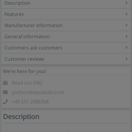
Description
Features
Manufacturer Information
General information
Customers ask customers
Customer reviews
We’re here for you!
Read our FAQ
yoohoo@aquasabi.com
+49 531 2086358
Description