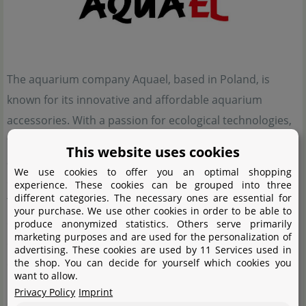
The aquarium company Aquael, based in Poland, is
known for its innovative and affordable aquarium
accessories. With a passion for ecological technologies,
the company's products aim to support the lives of
This website uses cookies
animals and inspire aquarists for a more natural
We use cookies to offer you an optimal shopping
experience.
experience. These cookies can be grouped into three
different categories. The necessary ones are essential for
Their wide range of products therefore includes
your purchase. We use other cookies in order to be able to
everything for a successful underwater experience. Not
produce anonymized statistics. Others serve primarily
marketing purposes and are used for the personalization of
only small and large aquariums, with or without base
advertising. These cookies are used by 11 Services used in
the shop. You can decide for yourself which cookies you
cabinets, but also aquarium technology such as filters,
want to allow.
heaters, automatic feeders and small parts including
Privacy Policy
Imprint
scissors and fishing nets - Aquael has thought of