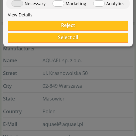
Necessary
Marketing
Analytics
everything.
View Details
Reject
Manufacturer information
Select all
Manufacturer
Name
AQUAEL sp. z o.o.
Street
ul. Krasnowolska 50
City
02-849 Warszawa
State
Masowien
Country
Polen
E-Mail
aquael@aquael.pl