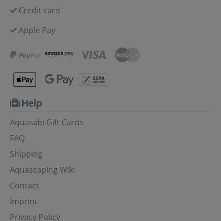
Credit card
Apple Pay
Help
Aquasabi Gift Cards
FAQ
Shipping
Aquascaping Wiki
Contact
Imprint
Privacy Policy