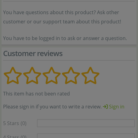
You have questions about this product? Ask other
customer or our support team about this product!
You have to be logged in to ask or answer a question.
Customer reviews
This item has not been rated
Please sign in if you want to write a review.
Sign in
5 Stars
(0)
4 Stars
(0)