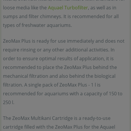
loose media like the
Aquael Turbofilter
, as well as in
sumps and filter chimneys. It is recommended for all
types of freshwater aquariums.
ZeoMax Plus is ready for use immediately and does not
require rinsing or any other additional activities. In
order to ensure optimal results of application, it is
recommended to place the ZeoMax Plus behind the
mechanical filtration and also behind the biological
filtration. A single pack of ZeoMax Plus - 1 l is
recommended for aquariums with a capacity of 150 to
250 l.
The ZeoMax Multikani Cartridge is a ready-to-use
cartridge filled with the ZeoMax Plus for the Aquael