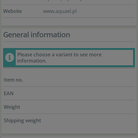
Website
www.aquael.pl
General information
Please choose a variant to see more
information.
Item no.
EAN
Weight
Shipping weight