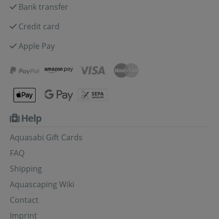
Bank transfer
Credit card
Apple Pay
Help
Aquasabi Gift Cards
FAQ
Shipping
Aquascaping Wiki
Contact
Imprint