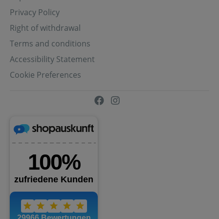
Privacy Policy
Right of withdrawal
Terms and conditions
Accessibility Statement
Cookie Preferences