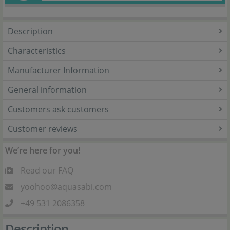
Description
Characteristics
Manufacturer Information
General information
Customers ask customers
Customer reviews
We’re here for you!
Read our FAQ
yoohoo@aquasabi.com
+49 531 2086358
Description