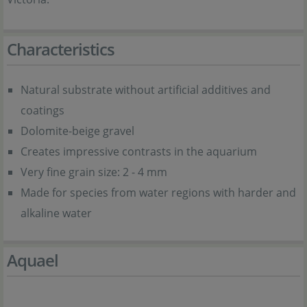
Characteristics
Natural substrate without artificial additives and
coatings
Dolomite-beige gravel
Creates impressive contrasts in the aquarium
Very fine grain size: 2 - 4 mm
Made for species from water regions with harder and
alkaline water
Aquael