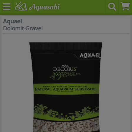
Aquael
Dolomit-Gravel