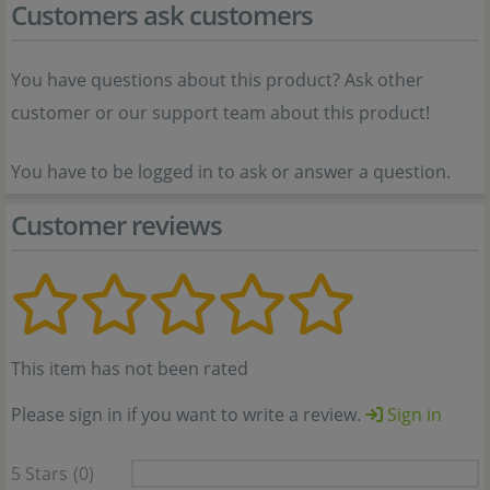
Customers ask customers
You have questions about this product? Ask other
customer or our support team about this product!
You have to be logged in to ask or answer a question.
Customer reviews
This item has not been rated
Please sign in if you want to write a review.
Sign in
5 Stars
(0)