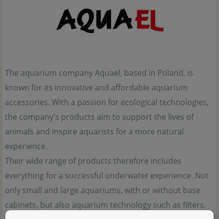
The aquarium company Aquael, based in Poland, is
known for its innovative and affordable aquarium
accessories. With a passion for ecological technologies,
the company's products aim to support the lives of
animals and inspire aquarists for a more natural
experience.
Their wide range of products therefore includes
everything for a successful underwater experience. Not
only small and large aquariums, with or without base
cabinets, but also aquarium technology such as filters,