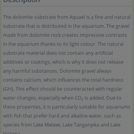
The dolomite substrate from Aquael is a fine and natural
substrate that is distributed in the aquarium. The gravel
made from dolomite rock creates impressive contrasts
in the aquarium thanks to its light colour. The natural
substrate material does not contain any artificial
additives or coatings, which is why it does not release
any harmful substances. Dolomite gravel always
contains calcium, which influences the total hardness
(GH). This effect should be counteracted with regular
water changes, especially when CO
is added. Due to
2
these properties, it is particularly suitable for aquariums
with fish that prefer hard and alkaline water, such as
species from Lake Malawi, Lake Tanganyika and Lake
Victoria.