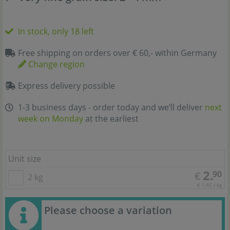
In stock, only 18 left
Free shipping on orders over € 60,- within Germany
Change region
Express delivery possible
1-3 business days - order today and we’ll deliver
next
week on Monday
at the earliest
Unit size
2.
90
€
2 kg
€ 1,45 / kg
Please choose a variation