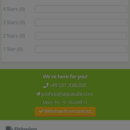
4 Stars
(0)
3 Stars
(0)
2 Stars
(0)
1 Star
(0)
We're here for you!
+49 531 2086358
yoohoo@aquasabi.com
Mon - Fri 9 - 16 GMT+1
Withdraw from contract
Shipping