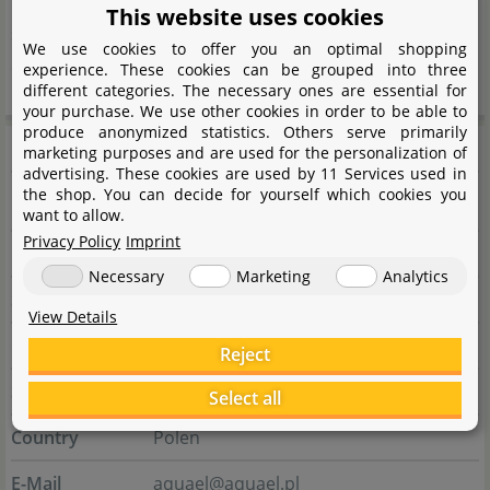
heaters, automatic feeders and small parts including
This website uses cookies
scissors and fishing nets - Aquael has thought of
We use cookies to offer you an optimal shopping
everything.
experience. These cookies can be grouped into three
different categories. The necessary ones are essential for
your purchase. We use other cookies in order to be able to
produce anonymized statistics. Others serve primarily
Manufacturer information
marketing purposes and are used for the personalization of
advertising. These cookies are used by 11 Services used in
the shop. You can decide for yourself which cookies you
Manufacturer
want to allow.
Privacy Policy
Imprint
Name
AQUAEL sp. z o.o.
Necessary
Marketing
Analytics
Street
ul. Krasnowolska 50
View Details
City
02-849 Warszawa
Reject
State
Masowien
Select all
Country
Polen
E-Mail
aquael@aquael.pl