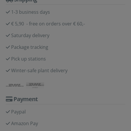
1-3 business days
€ 5,90 - free on orders over € 60,-
Saturday delivery
Package tracking
Pick up stations
Winter-safe plant delivery
Payment
Paypal
Amazon Pay