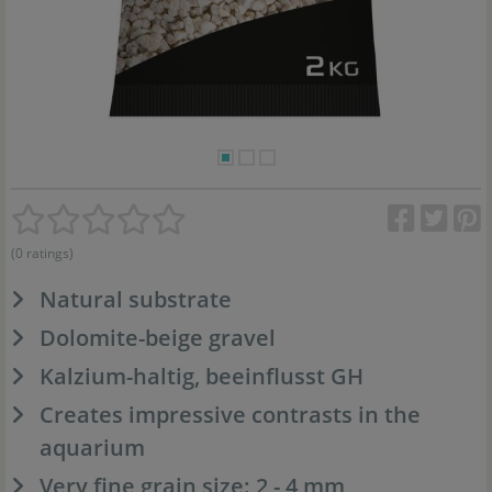
(0 ratings)
Natural substrate
Dolomite-beige gravel
Kalzium-haltig, beeinflusst GH
Creates impressive contrasts in the
aquarium
Very fine grain size: 2 - 4 mm