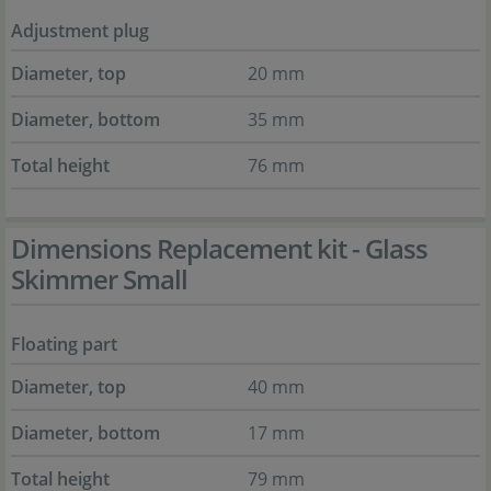
Adjustment plug
Diameter, top
20 mm
Diameter, bottom
35 mm
Total height
76 mm
Dimensions Replacement kit - Glass
Skimmer Small
Floating part
Diameter, top
40 mm
Diameter, bottom
17 mm
Total height
79 mm