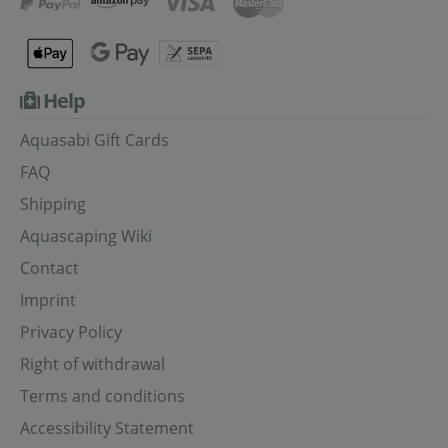
Help
Aquasabi Gift Cards
FAQ
Shipping
Aquascaping Wiki
Contact
Imprint
Privacy Policy
Right of withdrawal
Terms and conditions
Accessibility Statement