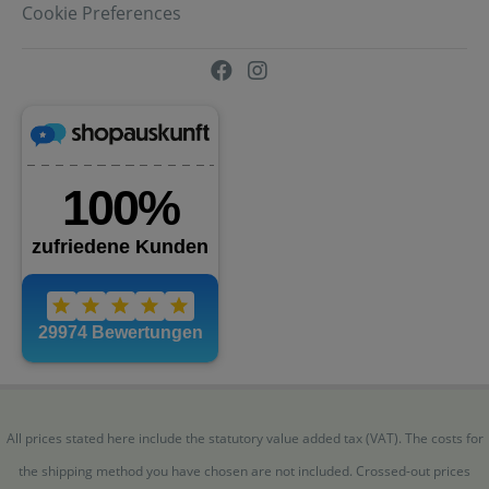
Cookie Preferences
All prices stated here include the statutory value added tax (VAT). The costs for
the shipping method you have chosen are not included. Crossed-out prices