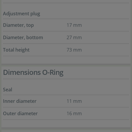
Adjustment plug
Diameter, top
17 mm
Diameter, bottom
27 mm
Total height
73 mm
Dimensions O-Ring
Seal
Inner diameter
11 mm
Outer diameter
16 mm