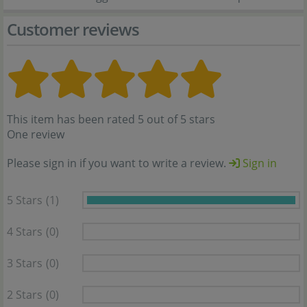
Customer reviews
This item has been rated 5 out of 5 stars
One review
Please sign in if you want to write a review.
Sign in
5 Stars
(1)
4 Stars
(0)
3 Stars
(0)
2 Stars
(0)