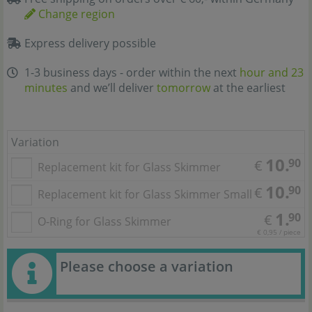
Change region
Express delivery possible
1-3 business days - order within the next
hour and 23
minutes
and we’ll deliver
tomorrow
at the earliest
Variation
10.
90
€
Replacement kit for Glass Skimmer
10.
90
€
Replacement kit for Glass Skimmer Small
1.
90
€
O-Ring for Glass Skimmer
€ 0,95 / piece
Please choose a variation