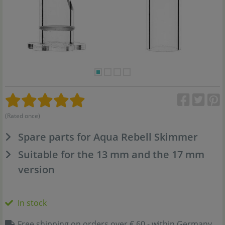
(Rated once)
Spare parts for Aqua Rebell Skimmer
Suitable for the 13 mm and the 17 mm
version
In stock
Free shipping on orders over € 60,- within Germany