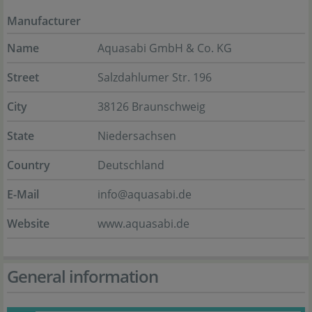
Manufacturer
Name
Aquasabi GmbH & Co. KG
Street
Salzdahlumer Str. 196
City
38126 Braunschweig
State
Niedersachsen
Country
Deutschland
E-Mail
info@aquasabi.de
Website
www.aquasabi.de
General information