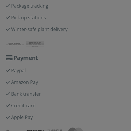
Package tracking
Pick up stations
Winter-safe plant delivery
Payment
Paypal
Amazon Pay
Bank transfer
Credit card
Apple Pay