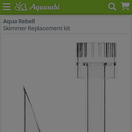
Aqua Rebell
Skimmer Replacement kit