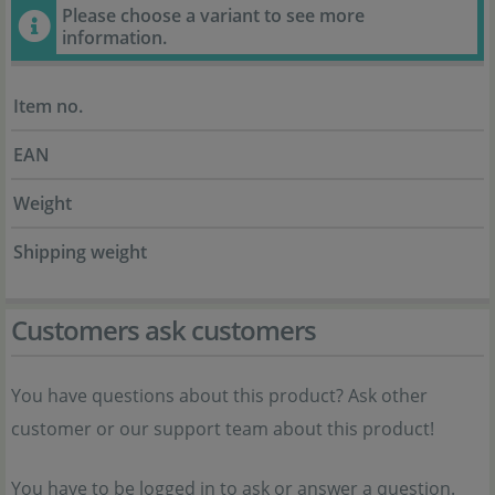
Please choose a variant to see more
information.
Item no.
EAN
Weight
Shipping weight
Customers ask customers
You have questions about this product? Ask other
customer or our support team about this product!
You have to be logged in to ask or answer a question.