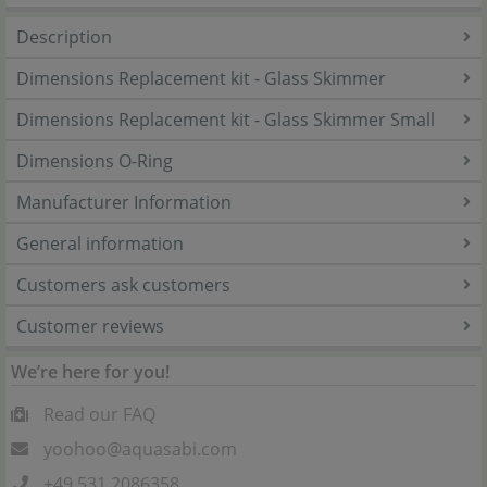
Description
Dimensions Replacement kit - Glass Skimmer
Dimensions Replacement kit - Glass Skimmer Small
Dimensions O-Ring
Manufacturer Information
General information
Customers ask customers
Customer reviews
We’re here for you!
Read our FAQ
yoohoo@aquasabi.com
+49 531 2086358