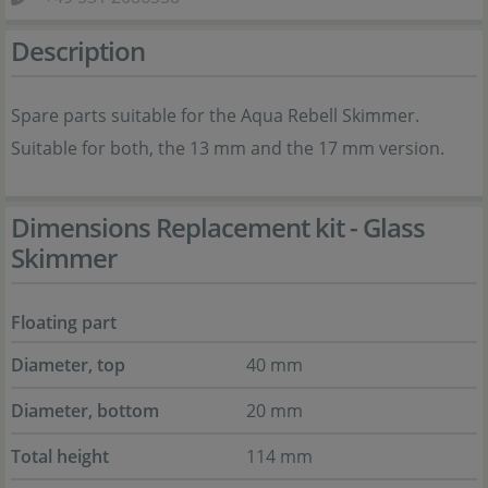
Description
Spare parts suitable for the Aqua Rebell Skimmer.
Suitable for both, the 13 mm and the 17 mm version.
Dimensions Replacement kit - Glass
Skimmer
Floating part
Diameter, top
40 mm
Diameter, bottom
20 mm
Total height
114 mm