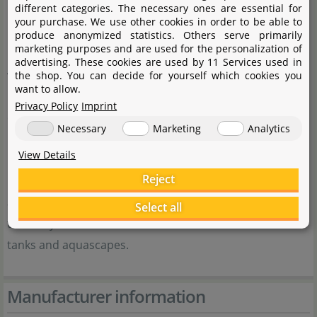
different categories. The necessary ones are essential for
realise as many of their desires and ideas as possible.
your purchase. We use other cookies in order to be able to
Quite often, ideas and wishes uttered in our aquatic
produce anonymized statistics. Others serve primarily
marketing purposes and are used for the personalization of
plant lovers' and aquascapers' community
advertising. These cookies are used by 11 Services used in
www.flowgrow.de are the basis, on which we develop
the shop. You can decide for yourself which cookies you
want to allow.
new products. These are then thoroughly tested by
Privacy Policy
Imprint
experienced aquarium keepers and aquascapers.
Necessary
Marketing
Analytics
Behind our product range, there are a lot of innovative
View Details
ideas and long-term experience, and they are tested in
Reject
real life. For us it is important that aquarium keepers
and aquascapers are successful with our products and
Select all
that they are thus enabled to make the utmost of their
tanks and aquascapes.
Manufacturer information