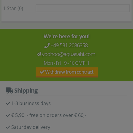
1 Star
(0)
We're here for you!
+49 531 2086358
yoohoo@aquasabi.com
Mon - Fri 9 - 16 GMT+1
Withdraw from contract
Shipping
1-3 business days
€ 5,90 - free on orders over € 60,-
Saturday delivery