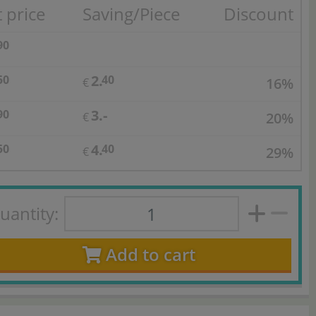
 price
Saving/Piece
Discount
90
2.
50
40
16%
€
3.-
90
20%
€
4.
50
40
29%
€
uantity:
Add to cart