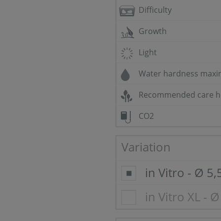
Difficulty
Growth
Light
Water hardness max
Recommended care h
CO2
Variation
in Vitro - Ø 5
in Vitro XL - 