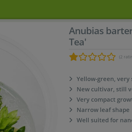
Anubias barter
Tea'
(2 rati
Yellow-green, very 
New cultivar, still 
Very compact grow
Narrow leaf shape
Well suited for na