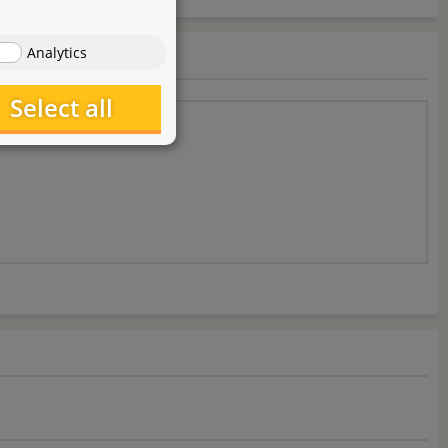
Analytics
Select all