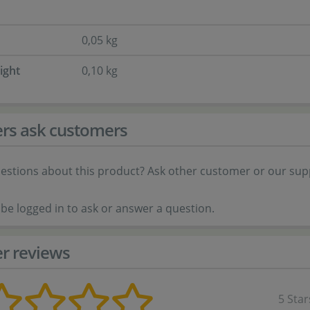
0,05 kg
ight
0,10 kg
rs ask customers
estions about this product? Ask other customer or our sup
be logged in to ask or answer a question.
r reviews
5 Star