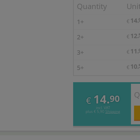
Quantity
Unit
14.
1+
€
12.
2+
€
11.
3+
€
10.
5+
€
Q
14.
90
€
incl. VAT
plus
€ 5,90
Shipping