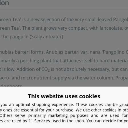
ion
reen Tea' is a new selection of the very small-leaved Pangol
een Tea'. The plant grows very compact, with lanceolate, ov
the pangolin (Scaly anteater).
nubias barteri forms, Anubias barteri var. nana 'Pangolino 
 primarily a perching plant that attaches itself to hard materi
is low. Addition of CO
is not absolutely necessary, but ca
2
cro- and micronutrient supply via the water column. Propa
side shoots.
This website uses cookies
eri var. nana 'Pangolino Green Tea' fits well into nano tan
 you an optimal shopping experience. These cookies can be grou
y ones are essential for your purchase. We use other cookies in or
t stands out with its bright, yellow-green colour and allows
 Others serve primarily marketing purposes and are used for
es are used by 11 Services used in the shop. You can decide for y