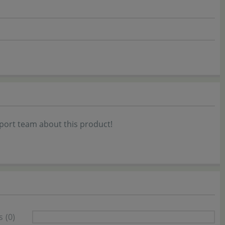
port team about this product!
s
(0)