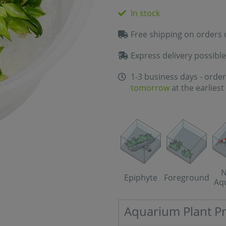
In stock
Free shipping on orders 
Express delivery possible
1-3 business days - order
tomorrow
at the earliest
N
Epiphyte
Foreground
Aq
Aquarium Plant Pr