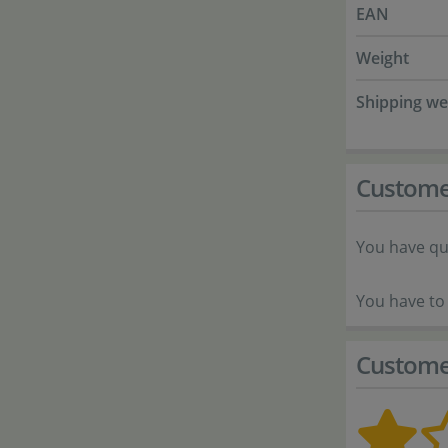
EAN
Weight
Shipping we
Custome
You have qu
You have to 
Custome