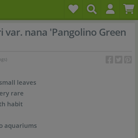
i var. nana 'Pangolino Green
ngs)
small leaves
very rare
th habit
no aquariums