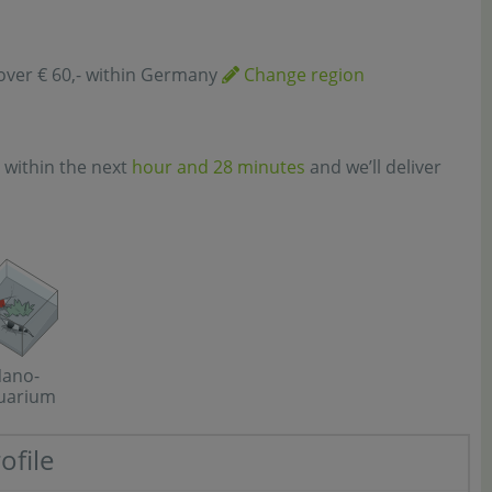
over € 60,- within Germany
Change region
 within the next
hour and 28 minutes
and we’ll deliver
ano-
uarium
ofile