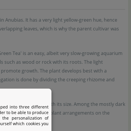
in Anubias. It has a very light yellow-green hue, hence
erlapping leaves, which is why the parent cultivar was
Green Tea' is an easy, albeit very slow-growing aquarium
als such as wood or rock with its roots. The light
n promote growth. The plant develops best with a
gation is done by dividing the creeping rhizome and
ks or small aquariums with its size. Among the mostly dark
ped into three different
der to be able to produce
 interesting, contrasting plant arrangements on the
 the personalization of
ourself which cookies you