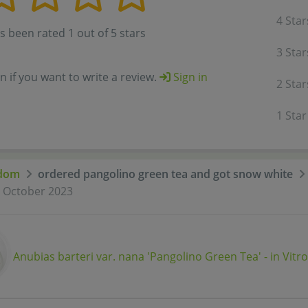
4 Star
s been rated 1 out of 5 stars
3 Star
in if you want to write a review.
Sign in
2 Star
1 Star
dom
ordered pangolino green tea and got snow white
t October 2023
Anubias barteri var. nana 'Pangolino Green Tea' - in Vitro