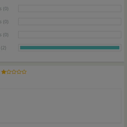
s
(0)
s
(0)
s
(0)
(2)