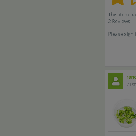
This item ha
2 Reviews
Please sign 
ran
21s