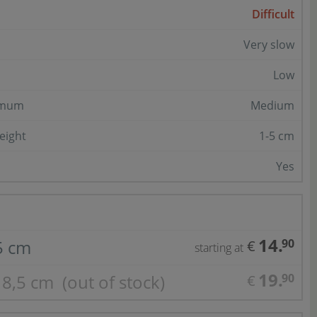
Difficult
Very slow
Low
imum
Medium
eight
1-5 cm
Yes
14.
,5 cm
90
€
starting at
19.
Ø 8,5 cm
(out of stock)
90
€