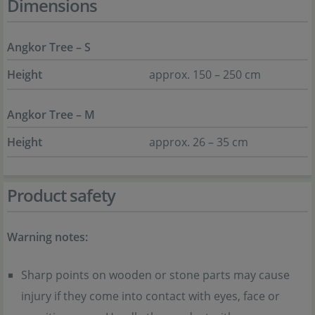
Dimensions
Angkor Tree – S
Height
approx. 150 – 250 cm
Angkor Tree – M
Height
approx. 26 – 35 cm
Product safety
Warning notes:
Sharp points on wooden or stone parts may cause
injury if they come into contact with eyes, face or