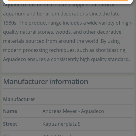
Aquadeco has been a trusted supplier of natural
aquarium and terrarium decorations since the late
1980s. The product range includes a wide variety of high-
quality natural stones, woods, and other decorative
materials sourced from around the world. By using
modern processing techniques, such as shot blasting,
Aquadeco ensures a consistently high quality standard.
Manufacturer information
Manufacturer
Name
Andreas Meyer - Aquadeco
Street
Kapuzinerplatz 5