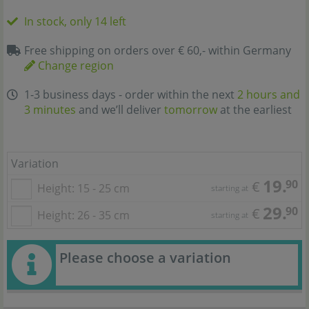
In stock, only 14 left
Free shipping on orders over € 60,- within Germany
Change region
1-3 business days - order within the next
2 hours and
3 minutes
and we’ll deliver
tomorrow
at the earliest
Variation
19.
90
€
Height: 15 - 25 cm
starting at
29.
90
€
Height: 26 - 35 cm
starting at
Please choose a variation