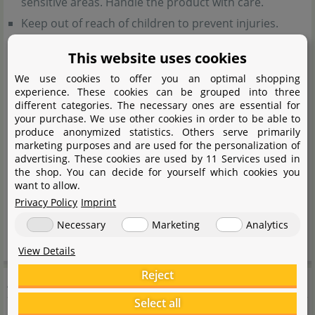
sensitive areas. Handle the product with care.
Keep out of reach of children to prevent injuries.
This website uses cookies
General notes:
We use cookies to offer you an optimal shopping
experience. These cookies can be grouped into three
All materials used are non-toxic but not suitable for
different categories. The necessary ones are essential for
consumption.
your purchase. We use other cookies in order to be able to
produce anonymized statistics. Others serve primarily
The wood may release some colour when placed in
marketing purposes and are used for the personalization of
advertising. These cookies are used by 11 Services used in
the aquarium.
the shop. You can decide for yourself which cookies you
want to allow.
Handling notes:
Privacy Policy
Imprint
Necessary
Marketing
Analytics
Wash thoroughly before placing in the aquarium.
View Details
Reject
Aquadeco
Select all