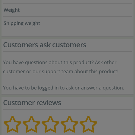
Weight
Shipping weight
Customers ask customers
You have questions about this product? Ask other
customer or our support team about this product!
You have to be logged in to ask or answer a question.
Customer reviews