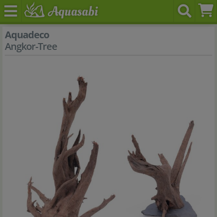
Aquadeco
Angkor-Tree