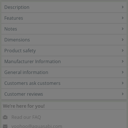
Description
Features
Notes
Dimensions
Product safety
Manufacturer Information
General information
Customers ask customers
Customer reviews
We’re here for you!
Read our FAQ
yoohoo@aquasabi.com