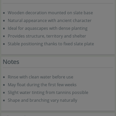
Wooden decoration mounted on slate base
Natural appearance with ancient character
Ideal for aquascapes with dense planting
Provides structure, territory and shelter
Stable positioning thanks to fixed slate plate
Notes
Rinse with clean water before use
May float during the first few weeks
Slight water tinting from tannins possible
Shape and branching vary naturally