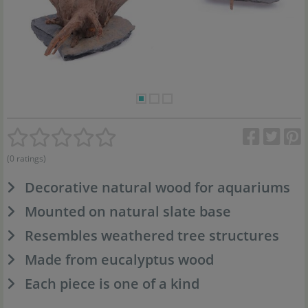
(0 ratings)
Decorative natural wood for aquariums
Mounted on natural slate base
Resembles weathered tree structures
Made from eucalyptus wood
Each piece is one of a kind