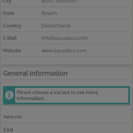
City
80337 München
State
Bayern
Country
Deutschland
E-Mail
info@aquadeco.com
Website
www.aquadeco.com
General information
Please choose a variant to see more
information.
Item no.
EAN