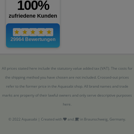
All prices stated here include the statutory value added tax (VAT). The costs for
the shipping method you have chosen are not included. Crossed-out prices
refer to the former price in the Aquasabi shop. All brand names and trade
marks are property of their lawful owners and only serve descriptive purposes
here.
© 2022 Aquasabi | Created with
and
in Braunschweig, Germany.