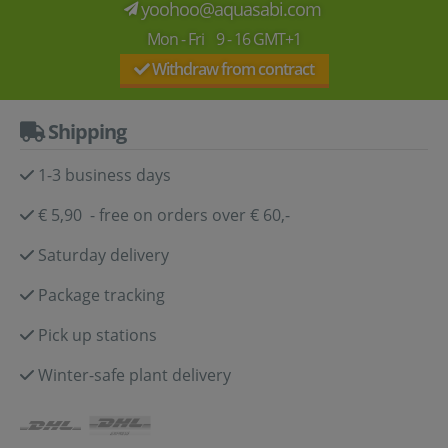
yoohoo@aquasabi.com
Mon - Fri 9 - 16 GMT+1
Withdraw from contract
Shipping
1-3 business days
€ 5,90 - free on orders over € 60,-
Saturday delivery
Package tracking
Pick up stations
Winter-safe plant delivery