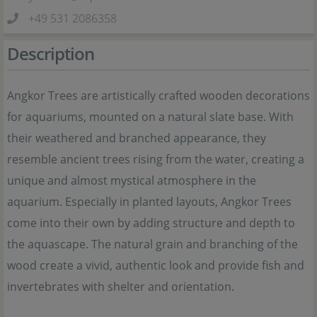
+49 531 2086358
Description
Angkor Trees are artistically crafted wooden decorations
for aquariums, mounted on a natural slate base. With
their weathered and branched appearance, they
resemble ancient trees rising from the water, creating a
unique and almost mystical atmosphere in the
aquarium. Especially in planted layouts, Angkor Trees
come into their own by adding structure and depth to
the aquascape. The natural grain and branching of the
wood create a vivid, authentic look and provide fish and
invertebrates with shelter and orientation.