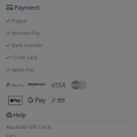
Payment
Paypal
Amazon Pay
Bank transfer
Credit card
Apple Pay
Help
Aquasabi Gift Cards
FAQ