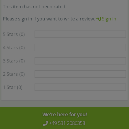
This item has not been rated
Please sign in if you want to write a review.
Sign in
5 Stars
(0)
4 Stars
(0)
3 Stars
(0)
2 Stars
(0)
1 Star
(0)
We're here for you!
+49 531 2086358