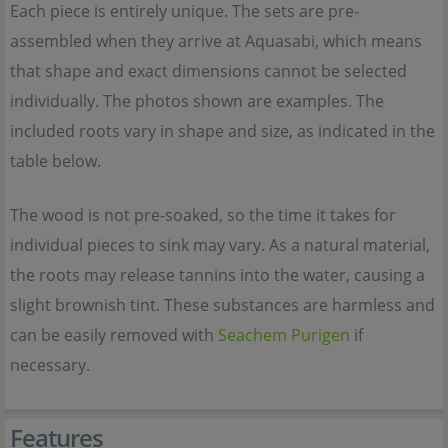
Each piece is entirely unique. The sets are pre-
assembled when they arrive at Aquasabi, which means
that shape and exact dimensions cannot be selected
individually. The photos shown are examples. The
included roots vary in shape and size, as indicated in the
table below.
The wood is not pre-soaked, so the time it takes for
individual pieces to sink may vary. As a natural material,
the roots may release tannins into the water, causing a
slight brownish tint. These substances are harmless and
can be easily removed with
Seachem Purigen
if
necessary.
Features