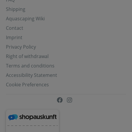
Shipping
Aquascaping Wiki
Contact
Imprint
Privacy Policy
Right of withdrawal
Terms and conditions
Accessibility Statement
Cookie Preferences