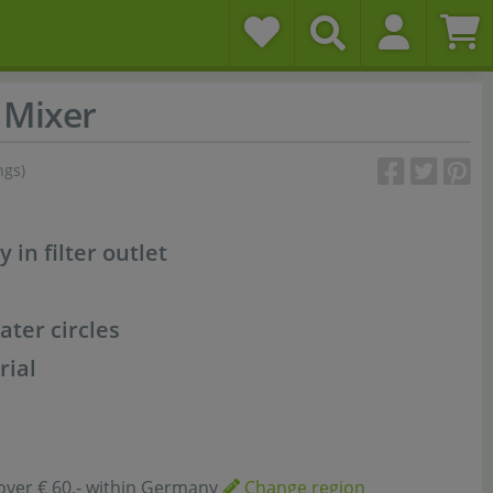
Mixer
ngs)
y in filter outlet
ater circles
rial
over € 60,- within Germany
Change region