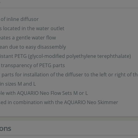
s
of inline diffusor
is located in the water outlet
eates a gentle water flow
lean due to easy disassembly
istant PETG (glycol-modified polyethylene terephthalate)
 transparency of PETG parts
arts for installation of the diffuser to the left or right of t
 in sizes M and L
le with AQUARIO Neo Flow Sets M or L
sed in combination with the AQUARIO Neo Skimmer
ons