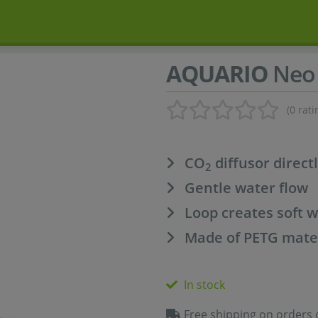
AQUARIO
Neo 
(0 rati
CO
diffusor directl
2
Gentle water flow
Loop creates soft w
Made of PETG mate
In stock
Free shipping on orders 