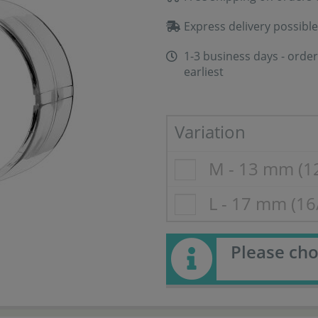
Express delivery possible
1-3 business days - order
earliest
Variation
M - 13 mm (1
L - 17 mm (1
Please cho