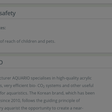
safety
es:
of reach of children and pets.
O
urer AQUARIO specialises in high-quality acrylic
s, very efficient bio- CO
systems and other useful
2
 for aquaristics. The Korean brand, which has been
 since 2010, follows the guiding principle of
ry aquarist the opportunity to create a near-