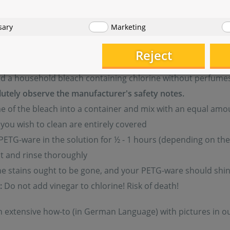
start forming on your PETG equipment or when larger and l
sary
Marketing
aning. PETG-ware is easy to clean, however, it should be don
l be as good as new.
Reject
ed a household bleach containing chlorine without perfume
utely observe the manufacturer's safety notes.
 of the bleach into a container and mix with an equal amou
you wish to clean are entirely covered
PETG-ware in the solution for ½ - 1 hours (depending on the 
ut and rinse thoroughly
he stains ought to be gone, and your PETG-ware should shin
:
Do not add vinegar to chlorine! Risk of death!
 an extensive how-to (in German Language) with pictures in