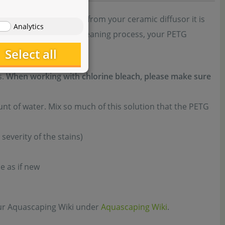
arger bubbles emerge from your ceramic diffusor it is
Analytics
e diligently. After the cleaning process, your PETG
Select all
s.
When working with chlorine bleach, please make sure
nt of water. Mix so much of this solution that the PETG
severity of the stains)
e as if new
 our Aquascaping Wiki under
Aquascaping Wiki
.