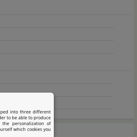
ped into three different
der to be able to produce
 the personalization of
ourself which cookies you