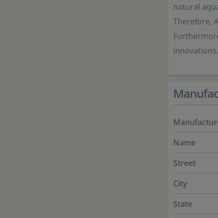
natural aqua
Therefore, 
Furthermore
innovations.
Manufac
Manufactur
Name
Street
City
State