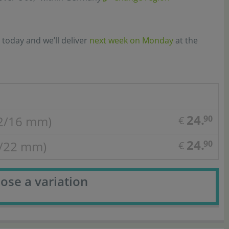
 today and we’ll deliver
next week on Monday
at the
24.
2/16 mm)
90
€
24.
6/22 mm)
90
€
ose a variation