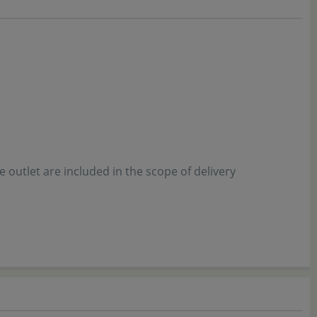
he outlet are included in the scope of delivery