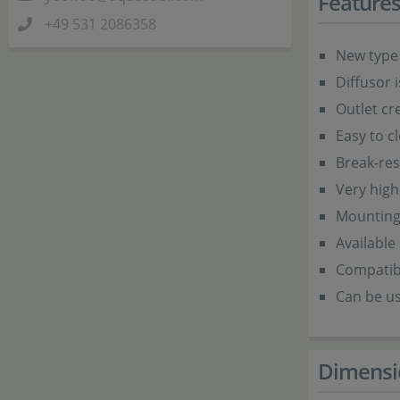
Feature
+49 531 2086358
New type 
Diffusor 
Outlet cr
Easy to c
Break-res
Very high
Mounting p
Available
Compatib
Can be u
Dimensi