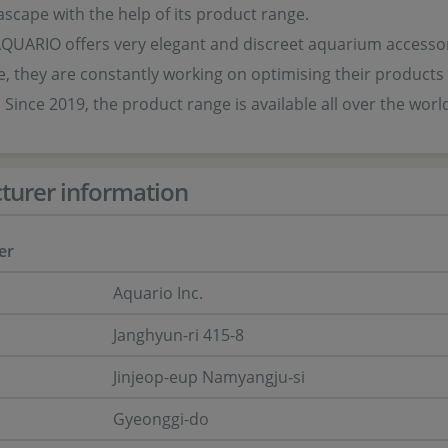
scape with the help of its product range.
AQUARIO offers very elegant and discreet aquarium accessori
, they are constantly working on optimising their products
 Since 2019, the product range is available all over the worl
turer information
er
Aquario Inc.
Janghyun-ri 415-8
Jinjeop-eup Namyangju-si
Gyeonggi-do