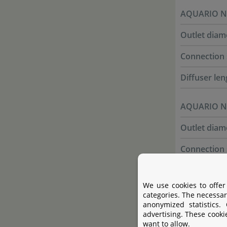
AQUARIO Ne
Outlet diam
Connection 
Diffuser len
AQUARIO Ne
Outlet diam
Connection 
Diffuser len
We use cookies to offer
categories. The necessar
anonymized statistics.
Cleaning
advertising. These cooki
want to allow.