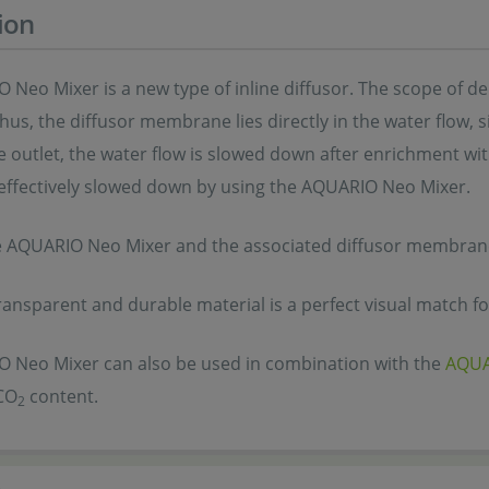
ion
Neo Mixer is a new type of inline diffusor. The scope of deli
Thus, the diffusor membrane lies directly in the water flow, s
e outlet, the water flow is slowed down after enrichment wi
 effectively slowed down by using the AQUARIO Neo Mixer.
e AQUARIO Neo Mixer and the associated diffusor membrane 
ransparent and durable material is a perfect visual match f
 Neo Mixer can also be used in combination with the
AQUA
CO
content.
2