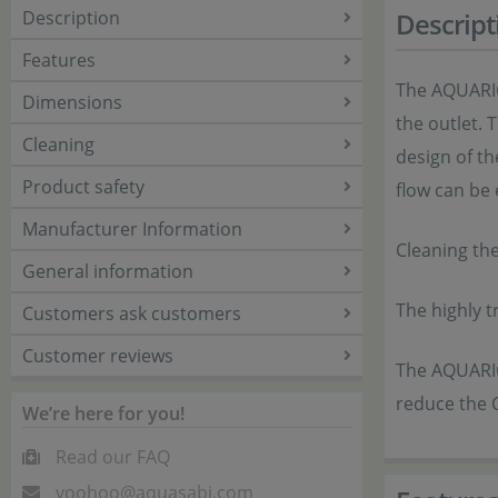
Description
Descript
Features
The AQUARIO 
Dimensions
the outlet. 
Cleaning
design of th
Product safety
flow can be
Manufacturer Information
Cleaning th
General information
The highly t
Customers ask customers
Customer reviews
The AQUARIO
reduce the 
We’re here for you!
Read our FAQ
yoohoo@aquasabi.com