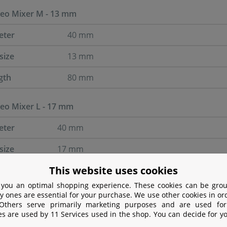
o Mixer M - 13 mm
eter
40 mm
size
13 mm
gth
80 mm
o Mixer L - 17 mm
eter
40 mm
size
17 mm
This website uses cookies
gth
80 mm
 you an optimal shopping experience. These cookies can be grou
y ones are essential for your purchase. We use other cookies in or
 Others serve primarily marketing purposes and are used for
es are used by 11 Services used in the shop. You can decide for y