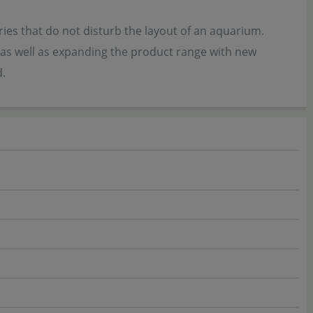
es that do not disturb the layout of an aquarium.
 as well as expanding the product range with new
d.