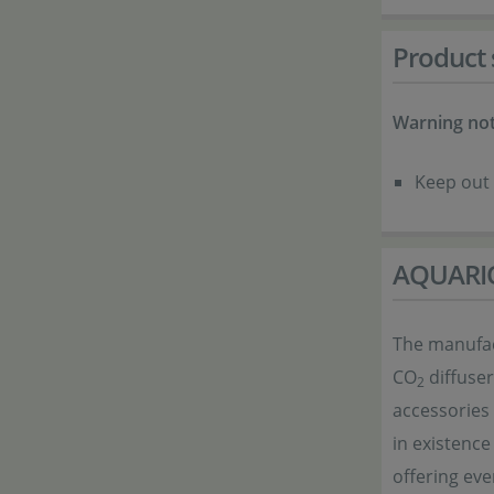
Product 
Warning not
Keep out 
AQUARI
The manufact
CO
diffuser
2
accessories
in existence
offering eve