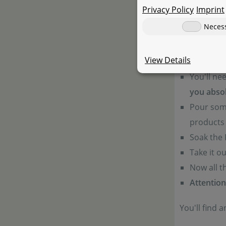
Privacy Policy
Imprint
When algae 
Neces
time for cle
products wil
View Details
You'll ne
you absol
Pour some
products 
Soak the 
Take it o
Now all t
Attention
You'll find