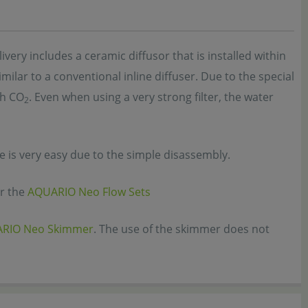
very includes a ceramic diffusor that is installed within
imilar to a conventional inline diffuser. Due to the special
th CO
. Even when using a very strong filter, the water
2
is very easy due to the simple disassembly.
or the
AQUARIO Neo Flow Sets
RIO Neo Skimmer
. The use of the skimmer does not