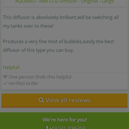
AQUARIO - Neo CO2 Diffusor - Original - Large
This diffusor is absolutely brilliant,will be switching all
my tanks over to these!
Produces a very fine mist of bubbles,easily the best
diffusor of this type you can buy.
Helpful!
One person finds this helpful
verified order
View all reviews
We're here for you!
+49 531 2086358