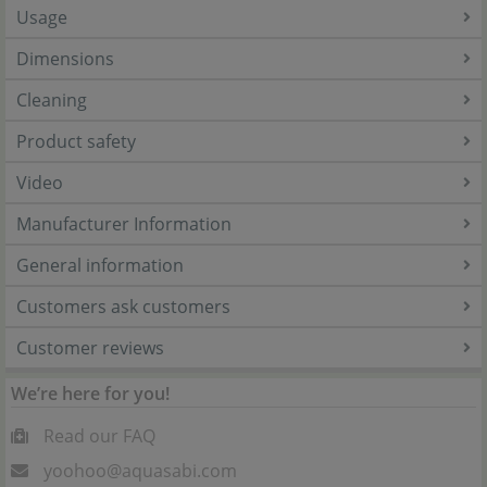
Usage
Dimensions
Cleaning
Product safety
Video
Manufacturer Information
General information
Customers ask customers
Customer reviews
We’re here for you!
Read our FAQ
yoohoo@aquasabi.com