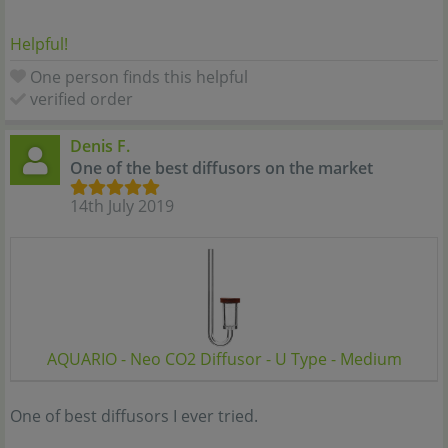
Helpful!
One person finds this helpful
verified order
Denis F.
One of the best diffusors on the market
14th July 2019
AQUARIO - Neo CO2 Diffusor - U Type - Medium
One of best diffusors I ever tried.