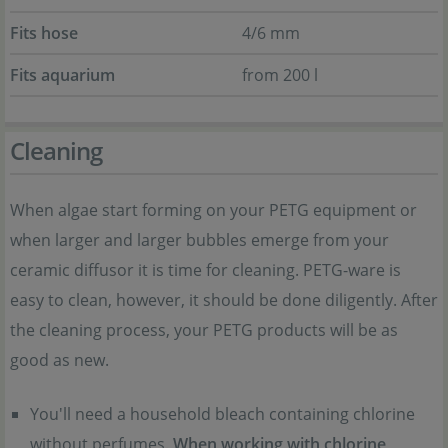
Fits hose
4/6 mm
Fits aquarium
from 200 l
Cleaning
When algae start forming on your PETG equipment or
when larger and larger bubbles emerge from your
ceramic diffusor it is time for cleaning. PETG-ware is
easy to clean, however, it should be done diligently. After
the cleaning process, your PETG products will be as
good as new.
You'll need a household bleach containing chlorine
without perfumes.
When working with chlorine