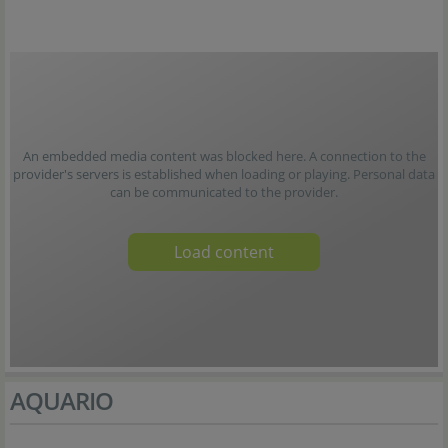
An embedded media content was blocked here. A connection to the
provider's servers is established when loading or playing. Personal data
can be communicated to the provider.
Load content
AQUARIO