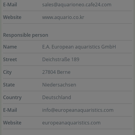
E-Mail
sales@aquarioneo.cafe24.com
Website
www.aquario.co.kr
Responsible person
Name
E.A. European aquaristics GmbH
Street
Deichstraße 189
City
27804 Berne
State
Niedersachsen
Country
Deutschland
E-Mail
info@europeanaquaristics.com
Website
europeanaquaristics.com