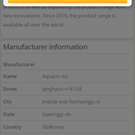
products as well as expanding the product range with
new innovations. Since 2019, the product range is
available all over the world.
Manufacturer information
Manufacturer
Name
Aquario Inc.
Street
Janghyun-ri 415-8
City
Jinjeop-eup Namyangju-si
State
Gyeonggi-do
Country
Südkorea