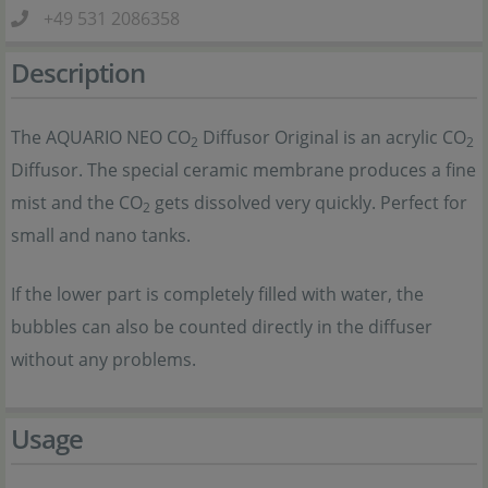
+49 531 2086358
Description
The AQUARIO NEO CO
Diffusor Original is an acrylic CO
2
2
Diffusor. The special ceramic membrane produces a fine
mist and the CO
gets dissolved very quickly. Perfect for
2
small and nano tanks.
If the lower part is completely filled with water, the
bubbles can also be counted directly in the diffuser
without any problems.
Usage