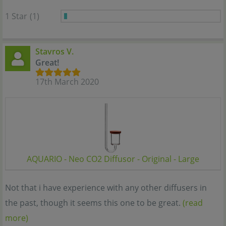
1 Star
(1)
Stavros V.
Great!
17th March 2020
AQUARIO - Neo CO2 Diffusor - Original - Large
Not that i have experience with any other diffusers in
the past, though it seems this one to be great.
(read
more)