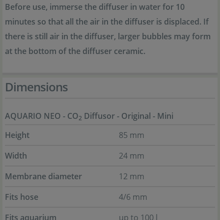
Before use, immerse the diffuser in water for 10
minutes so that all the air in the diffuser is displaced. If
there is still air in the diffuser, larger bubbles may form
at the bottom of the diffuser ceramic.
Dimensions
AQUARIO NEO - CO
Diffusor - Original - Mini
2
Height
85 mm
Width
24 mm
Membrane diameter
12 mm
Fits hose
4/6 mm
Fits aquarium
up to 100 l