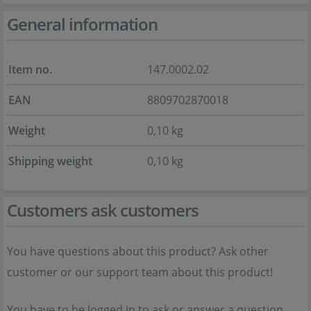
General information
Item no.
147.0002.02
EAN
8809702870018
Weight
0,10 kg
Shipping weight
0,10 kg
Customers ask customers
You have questions about this product? Ask other
customer or our support team about this product!
You have to be logged in to ask or answer a question.