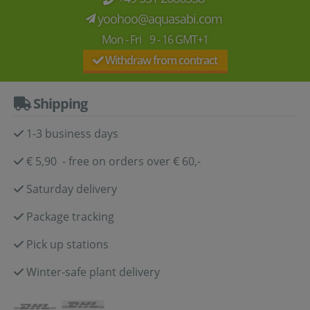
yoohoo@aquasabi.com
Mon - Fri 9 - 16 GMT+1
Withdraw from contract
Shipping
1-3 business days
€ 5,90 - free on orders over € 60,-
Saturday delivery
Package tracking
Pick up stations
Winter-safe plant delivery