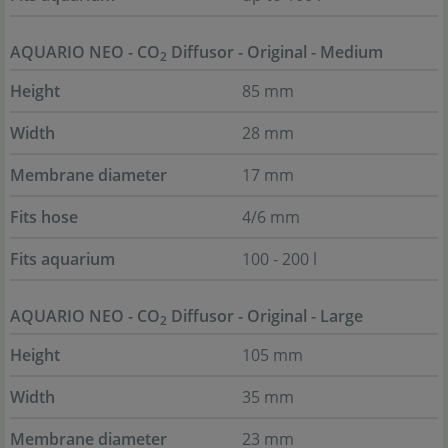
AQUARIO NEO - CO
Diffusor - Original - Medium
2
Height
85 mm
Width
28 mm
Membrane diameter
17 mm
Fits hose
4/6 mm
Fits aquarium
100 - 200 l
AQUARIO NEO - CO
Diffusor - Original - Large
2
Height
105 mm
Width
35 mm
Membrane diameter
23 mm