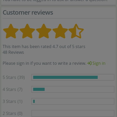
Customer reviews
This item has been rated 4.7 out of 5 stars
48 Reviews
Please sign in if you want to write a review.
Sign in
5 Stars
(39)
4 Stars
(7)
3 Stars
(1)
2 Stars
(0)