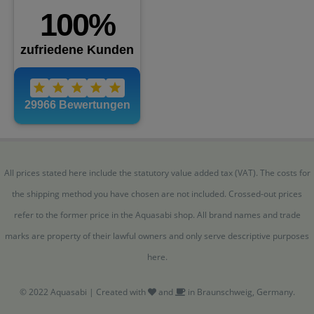
All prices stated here include the statutory value added tax (VAT). The costs for
the shipping method you have chosen are not included. Crossed-out prices
refer to the former price in the Aquasabi shop. All brand names and trade
marks are property of their lawful owners and only serve descriptive purposes
here.
© 2022 Aquasabi | Created with
and
in Braunschweig, Germany.