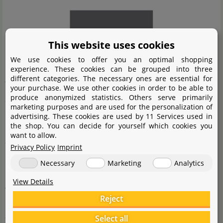
This website uses cookies
We use cookies to offer you an optimal shopping
experience. These cookies can be grouped into three
different categories. The necessary ones are essential for
The manufacturer AQUARIO specialises in high-quality
your purchase. We use other cookies in order to be able to
produce anonymized statistics. Others serve primarily
acrylic CO
diffusers, very efficient bio- CO
systems and
2
2
marketing purposes and are used for the personalization of
other useful accessories for aquaristics. The Korean
advertising. These cookies are used by 11 Services used in
the shop. You can decide for yourself which cookies you
brand, which has been in existence since 2010, follows
want to allow.
the guiding principle of offering every aquarist the
Privacy Policy
Imprint
opportunity to create a near-natural aquascape with the
Necessary
Marketing
Analytics
help of its product range. Therefore, AQUARIO offers
View Details
very elegant and discreet aquarium accessories that do
Reject
not disturb the layout of an aquarium. Furthermore,
Select all
they are constantly working on optimising their