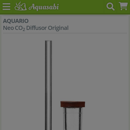
AQUARIO
Neo CO
Diffusor Original
2