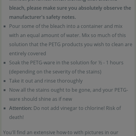
bleach, please make sure you absolutely observe the
manufacturer's safety notes.
Pour some of the bleach into a container and mix
with an equal amount of water. Mix so much of this
solution that the PETG products you wish to clean are
entirely covered
Soak the PETG-ware in the solution for ½ - 1 hours
(depending on the severity of the stains)
Take it out and rinse thoroughly
Now all the stains ought to be gone, and your PETG-
ware should shine as if new
Attention:
Do not add vinegar to chlorine! Risk of
death!
You'll find an extensive how-to with pictures in our