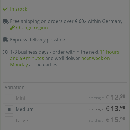
In stock
Free shipping on orders over € 60,- within Germany
Change region
Express delivery possible
1-3 business days - order within the next
11 hours
and 59 minutes
and we’ll deliver
next week on
Monday
at the earliest
Variation
12.
90
€
Mini
starting at
13.
90
€
Medium
starting at
15.
90
€
Large
starting at