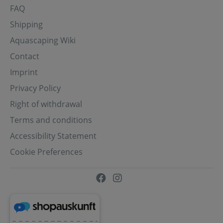
FAQ
Shipping
Aquascaping Wiki
Contact
Imprint
Privacy Policy
Right of withdrawal
Terms and conditions
Accessibility Statement
Cookie Preferences