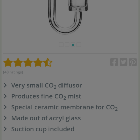
(48 ratings)
Very small CO
diffusor
2
Produces fine CO
mist
2
Special ceramic membrane for CO
2
Made out of acryl glass
Suction cup included