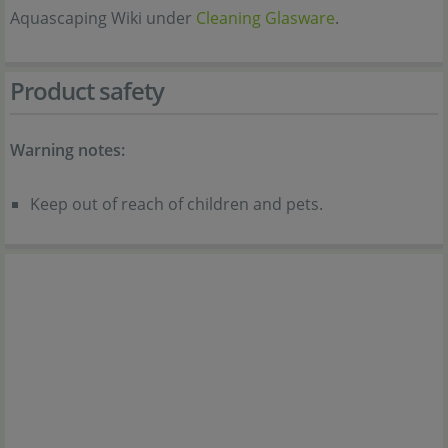
Aquascaping Wiki under
Cleaning Glasware
.
Product safety
Warning notes:
Keep out of reach of children and pets.