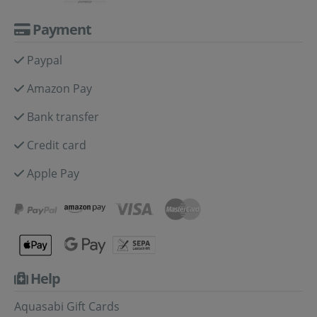
Payment
Paypal
Amazon Pay
Bank transfer
Credit card
Apple Pay
Help
Aquasabi Gift Cards