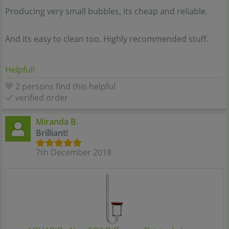
Producing very small bubbles, its cheap and reliable.
And its easy to clean too. Highly recommended stuff.
Helpful!
2 persons find this helpful
verified order
Miranda B.
Brilliant!
7th December 2018