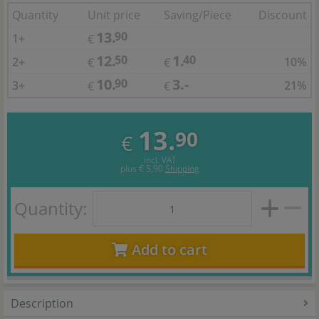
Quantity
Unit price
Saving/Piece
Discount
13.
90
1+
€
12.
1.
50
40
2+
10%
€
€
10.
3.-
90
3+
21%
€
€
13.
90
€
incl. VAT
plus
€ 5,90
Shipping
Quantity:
Add to cart
Description