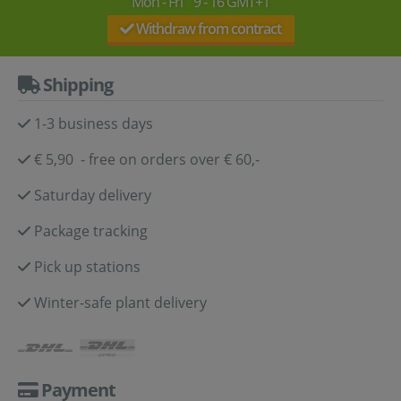
Mon - Fri 9 - 16 GMT+1
Withdraw from contract
Shipping
1-3 business days
€ 5,90 - free on orders over € 60,-
Saturday delivery
Package tracking
Pick up stations
Winter-safe plant delivery
Payment