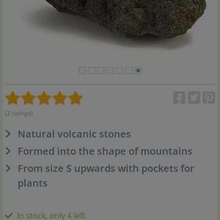
(2 ratings)
Natural volcanic stones
Formed into the shape of mountains
From size S upwards with pockets for
plants
In stock, only 4 left