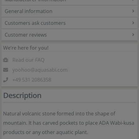
General information
Customers ask customers
Customer reviews
We’re here for you!
Read our FAQ
yoohoo@aquasabi.com
+49 531 2086358
Description
Natural volcanic stone formed into the shape of
mountain. It has carved pockets to place ADA Wabi-kusa
products or any other aquatic plant.