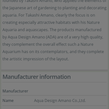
founded by Takashi Amano, who applied the elements of
the Japanese art of gardening to planting and decorating
aquaria. For Takashi Amano, clearly the focus is on
creating especially attractive habitats with his Nature
Aquaria and aquascapes. The products manufactured
by Aqua Design Amano (ADA) are of a very high quality,
they complement the overall effect such a Nature
Aquarium has on its contemplators, and they complete
the artistic impression of the layout.
Manufacturer information
Manufacturer
Name
Aqua Design Amano Co.,Ltd.