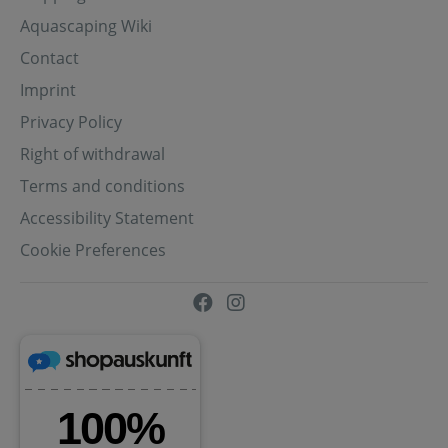
Aquascaping Wiki
Contact
Imprint
Privacy Policy
Right of withdrawal
Terms and conditions
Accessibility Statement
Cookie Preferences