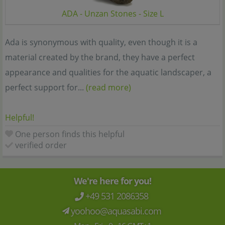
ADA - Unzan Stones - Size L
Ada is synonymous with quality, even though it is a
material created by the brand, they have a perfect
appearance and qualities for the aquatic landscaper, a
perfect support for...
(read more)
Helpful!
One person finds this helpful
verified order
We're here for you!
+49 531 2086358
yoohoo@aquasabi.com