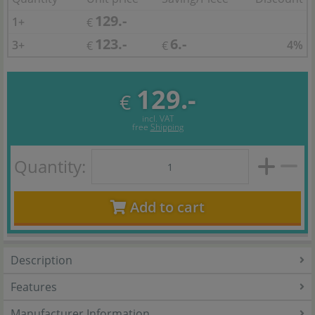
129.-
1+
€
123.-
6.-
3+
4%
€
€
129.-
€
incl. VAT
free
Shipping
Quantity:
Add to cart
Description
Features
Manufacturer Information