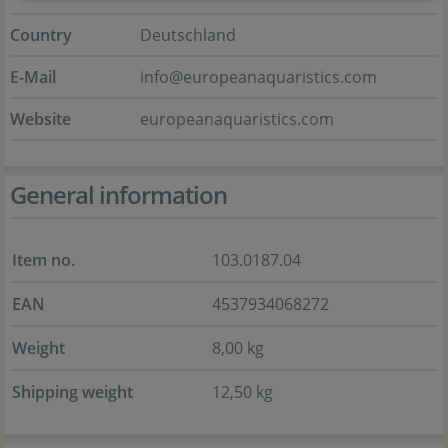
Country
Deutschland
E-Mail
info@europeanaquaristics.com
Website
europeanaquaristics.com
General information
Item no.
103.0187.04
EAN
4537934068272
Weight
8,00 kg
Shipping weight
12,50 kg