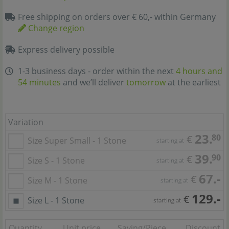
Free shipping on orders over € 60,- within Germany
Change region
Express delivery possible
1-3 business days - order within the next
4 hours and
54 minutes
and we’ll deliver
tomorrow
at the earliest
Variation
23.
80
€
Size Super Small - 1 Stone
starting at
39.
90
€
Size S - 1 Stone
starting at
67.-
€
Size M - 1 Stone
starting at
129.-
€
Size L - 1 Stone
starting at
Quantity
Unit price
Saving/Piece
Discount