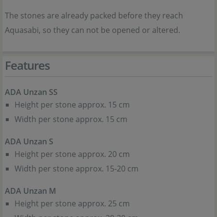
The stones are already packed before they reach
Aquasabi, so they can not be opened or altered.
Features
ADA Unzan SS
Height per stone approx. 15 cm
Width per stone approx. 15 cm
ADA Unzan S
Height per stone approx. 20 cm
Width per stone approx. 15-20 cm
ADA Unzan M
Height per stone approx. 25 cm