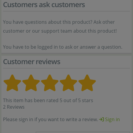
Customers ask customers
You have questions about this product? Ask other
customer or our support team about this product!
You have to be logged in to ask or answer a question.
Customer reviews
This item has been rated 5 out of 5 stars
2 Reviews
Please sign in if you want to write a review.
Sign in