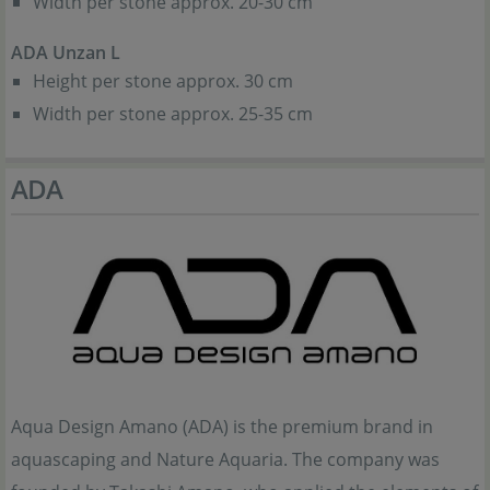
Width per stone approx. 20-30 cm
ADA Unzan L
Height per stone approx. 30 cm
Width per stone approx. 25-35 cm
ADA
Aqua Design Amano (ADA) is the premium brand in
aquascaping and Nature Aquaria. The company was