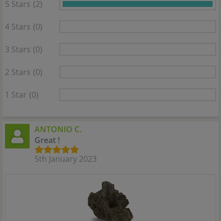
5 Stars
(2)
4 Stars
(0)
3 Stars
(0)
2 Stars
(0)
1 Star
(0)
ANTONIO C.
Great !
5th January 2023