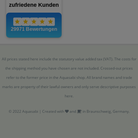
All prices stated here include the statutory value added tax (VAT). The costs for
the shipping method you have chosen are not included. Crossed-out prices
refer to the former price in the Aquasabi shop. All brand names and trade
marks are property of their lawful owners and only serve descriptive purposes
here.
© 2022 Aquasabi | Created with
and
in Braunschweig, Germany.