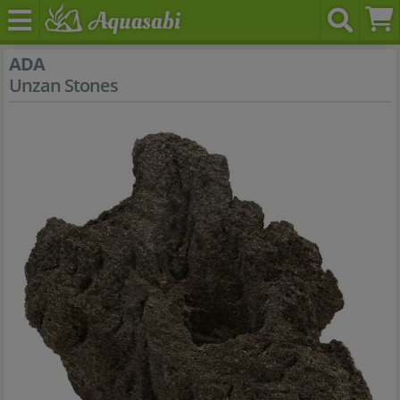
ADA
Unzan Stones