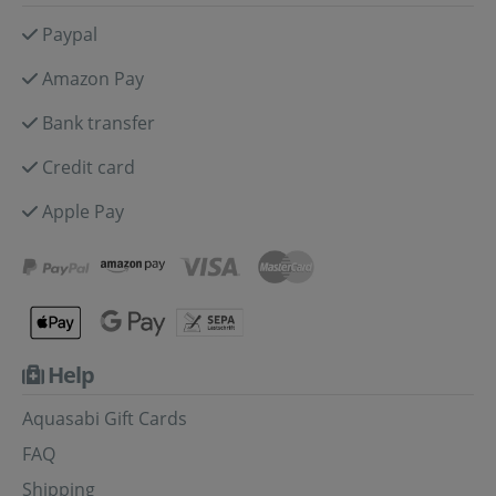
Paypal
Amazon Pay
Bank transfer
Credit card
Apple Pay
Help
Aquasabi Gift Cards
FAQ
Shipping