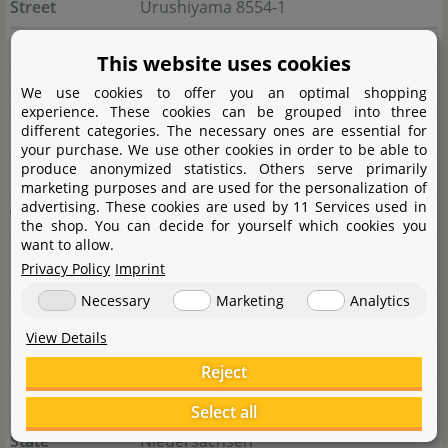
Street
Urushiyama 8554-1
City
953-0054 Niigata-shi
This website uses cookies
State
Niigata
We use cookies to offer you an optimal shopping
experience. These cookies can be grouped into three
different categories. The necessary ones are essential for
Country
Japan
your purchase. We use other cookies in order to be able to
produce anonymized statistics. Others serve primarily
E-Mail
y.kondo@adana.co.jp
marketing purposes and are used for the personalization of
advertising. These cookies are used by 11 Services used in
Website
www.adana.co.jp/en
the shop. You can decide for yourself which cookies you
want to allow.
Privacy Policy
Imprint
Responsible person
Necessary
Marketing
Analytics
Name
E.A. European aquaristics GmbH
View Details
Street
Deichstraße 189
Reject
City
27804 Berne
Select all
State
Niedersachsen