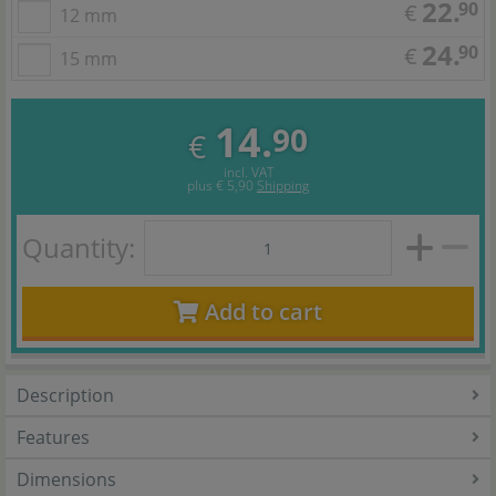
22.
90
€
12 mm
24.
90
€
15 mm
14.
90
€
incl. VAT
plus
€ 5,90
Shipping
Quantity:
Add to cart
Description
Features
Dimensions