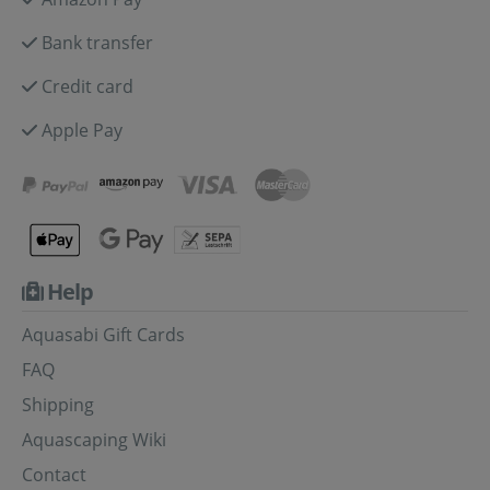
Bank transfer
Credit card
Apple Pay
Help
Aquasabi Gift Cards
FAQ
Shipping
Aquascaping Wiki
Contact