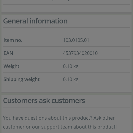
General information
Item no.
103.0105.01
EAN
4537934020010
Weight
0,10 kg
Shipping weight
0,10 kg
Customers ask customers
You have questions about this product? Ask other
customer or our support team about this product!