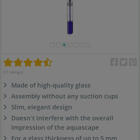
(11 ratings)
Made of high-quality glass
Assembly without any suction cups
Slim, elegant design
Doesn't interfere with the overall
impression of the aquascape
For a glass thickness of up to 5 mm