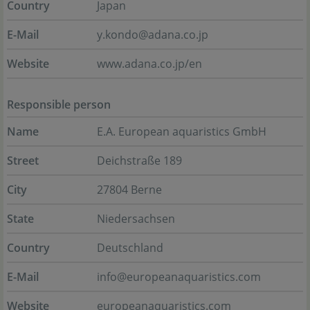
Country
Japan
E-Mail
y.kondo@adana.co.jp
Website
www.adana.co.jp/en
Responsible person
Name
E.A. European aquaristics GmbH
Street
Deichstraße 189
City
27804 Berne
State
Niedersachsen
Country
Deutschland
E-Mail
info@europeanaquaristics.com
Website
europeanaquaristics.com