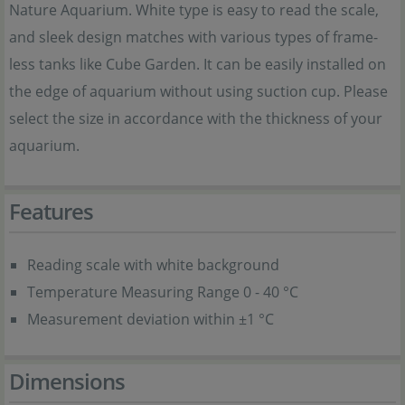
Nature Aquarium. White type is easy to read the scale,
and sleek design matches with various types of frame-
less tanks like Cube Garden. It can be easily installed on
the edge of aquarium without using suction cup. Please
select the size in accordance with the thickness of your
aquarium.
Features
Reading scale with white background
Temperature Measuring Range 0 - 40 °C
Measurement deviation within ±1 °C
Dimensions