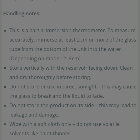
Handling notes:
This is a partial immersion thermometer. To measure
accurately, immerse at least 2 cm or more of the glass
tube from the bottom of the unit into the water.
(Depending on model: 2–6 cm)
Store vertically with the reservoir facing down. Clean
and dry thoroughly before storing.
Do not store or use in direct sunlight – this may cause
the glass to break and the liquid to fade.
Do not store the product on its side – this may lead to
leakage and damage.
Wipe with a soft cloth only – do not use volatile
solvents like paint thinner.