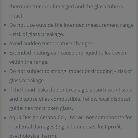
thermometer is submerged and the glass tube is
intact.
Do not use outside the intended measurement range
– risk of glass breakage.
Avoid sudden temperature changes.
Extended heating can cause the liquid to leak even
within the range.
Do not subject to strong impact or dropping – risk of
glass breakage.
If the liquid leaks due to breakage, absorb with tissue
and dispose of as combustible. Follow local disposal
guidelines for broken glass.
Aqua Design Amano Co., Ltd. will not compensate for
incidental damages (e.g. labour costs, lost profit,
psychological harm).