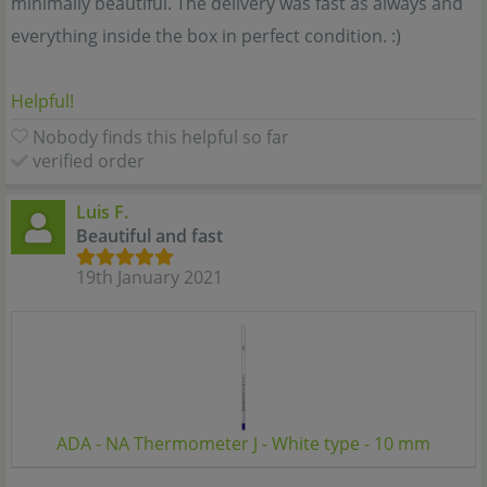
minimally beautiful. The delivery was fast as always and
everything inside the box in perfect condition. :)
Helpful!
Nobody finds this helpful so far
verified order
Luis F.
Beautiful and fast
19th January 2021
ADA - NA Thermometer J - White type - 10 mm