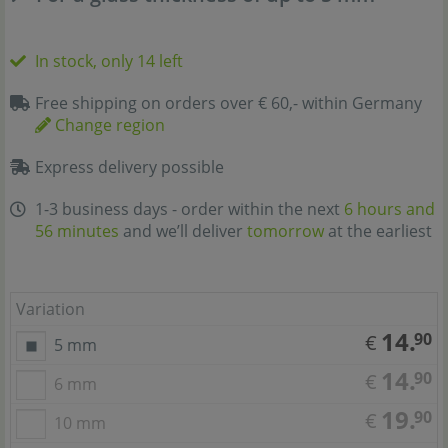
In stock, only 14 left
Free shipping on orders over € 60,- within Germany
Change region
Express delivery possible
1-3 business days - order within the next
6 hours and
56 minutes
and we’ll deliver
tomorrow
at the earliest
Variation
14.
90
€
5 mm
14.
90
€
6 mm
19.
90
€
10 mm