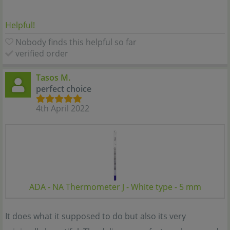
Helpful!
Nobody finds this helpful so far
verified order
Tasos M.
perfect choice
4th April 2022
ADA - NA Thermometer J - White type - 5 mm
It does what it supposed to do but also its very