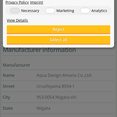
Privacy Policy
Imprint
by Aqua Design Amano (ADA) are of a very high quality,
Necessary
Marketing
Analytics
they complement the overall effect such a Nature
View Details
Aquarium has on its contemplators, and they complete
Reject
the artistic impression of the layout.
Select all
Manufacturer information
Manufacturer
Name
Aqua Design Amano Co.,Ltd.
Street
Urushiyama 8554-1
City
953-0054 Niigata-shi
State
Niigata