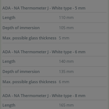
ADA - NA Thermometer J - White type - 5 mm
Length
110 mm
Depth of immersion
105 mm
Max. possible glass thickness
5 mm
ADA - NA Thermometer J - White type - 6 mm
Length
140 mm
Depth of immersion
135 mm
Max. possible glass thickness
6 mm
ADA - NA Thermometer J - White type - 8 mm
Length
165 mm