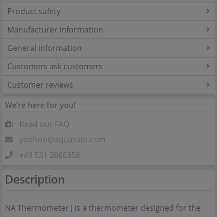
Product safety
Manufacturer Information
General information
Customers ask customers
Customer reviews
We’re here for you!
Read our FAQ
yoohoo@aquasabi.com
+49 531 2086358
Description
NA Thermometer J is a thermometer designed for the