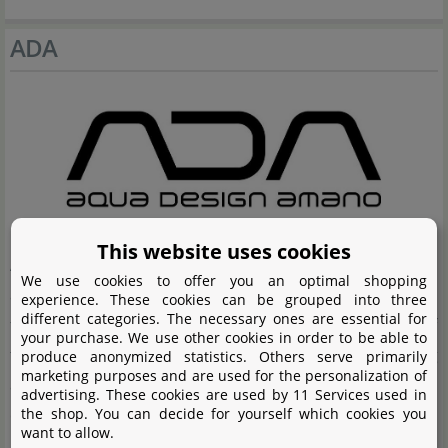
ADA
This website uses cookies
Aqua Design Amano (ADA) is the premium brand in
We use cookies to offer you an optimal shopping
aquascaping and Nature Aquaria. The company was
experience. These cookies can be grouped into three
different categories. The necessary ones are essential for
founded by Takashi Amano, who applied the elements of
your purchase. We use other cookies in order to be able to
the Japanese art of gardening to planting and decorating
produce anonymized statistics. Others serve primarily
marketing purposes and are used for the personalization of
aquaria. For Takashi Amano, clearly the focus is on
advertising. These cookies are used by 11 Services used in
the shop. You can decide for yourself which cookies you
creating especially attractive habitats with his Nature
want to allow.
Aquaria and aquascapes. The products manufactured