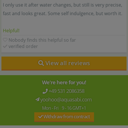
I only use it after water changes, but still is very precise,
fast and looks great. Some self indulgence, but worth it.
Helpful!
Nobody finds this helpful so far
verified order
View all reviews
We're here for you!
+49 531 2086358
yoohoo@aquasabi.com
Mon - Fri 9 - 16 GMT+1
Withdraw from contract