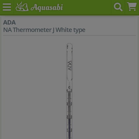
ADA
NA Thermometer J White type