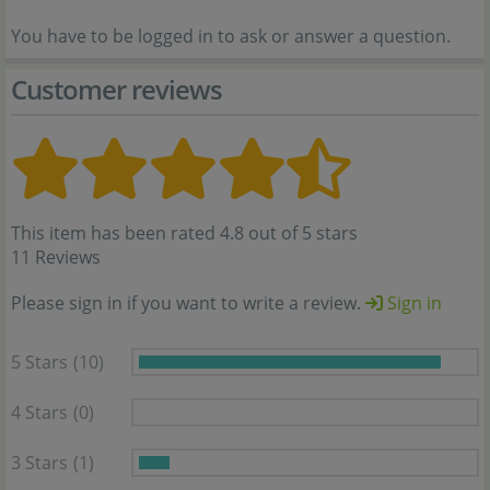
You have to be logged in to ask or answer a question.
Customer reviews
This item has been rated 4.8 out of 5 stars
11 Reviews
Please sign in if you want to write a review.
Sign in
5 Stars
(10)
4 Stars
(0)
3 Stars
(1)