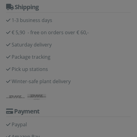
Shipping
1-3 business days
€ 5,90 - free on orders over € 60,-
Saturday delivery
Package tracking
Pick up stations
Winter-safe plant delivery
Payment
Paypal
Amazon Pay