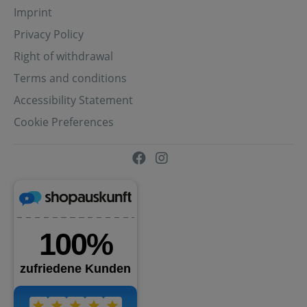
Imprint
Privacy Policy
Right of withdrawal
Terms and conditions
Accessibility Statement
Cookie Preferences