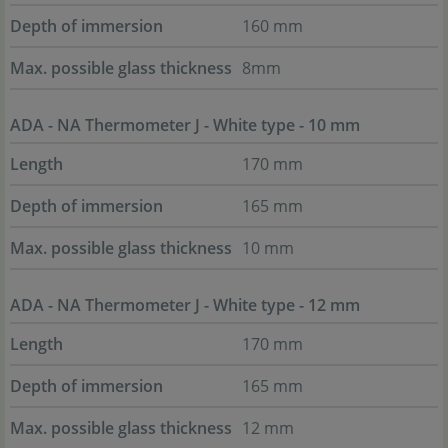
Depth of immersion
160 mm
Max. possible glass thickness
8mm
ADA - NA Thermometer J - White type - 10 mm
Length
170 mm
Depth of immersion
165 mm
Max. possible glass thickness
10 mm
ADA - NA Thermometer J - White type - 12 mm
Length
170 mm
Depth of immersion
165 mm
Max. possible glass thickness
12 mm