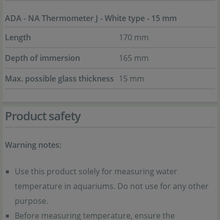
ADA - NA Thermometer J - White type - 15 mm
Length
170 mm
Depth of immersion
165 mm
Max. possible glass thickness
15 mm
Product safety
Warning notes:
Use this product solely for measuring water
temperature in aquariums. Do not use for any other
purpose.
Before measuring temperature, ensure the