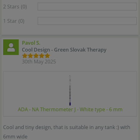
2 Stars
(0)
1 Star
(0)
Pavol S.
Cool Design - Green Slovak Therapy
30th May 2025
ADA - NA Thermometer J - White type - 6 mm
Cool and tiny design, that is suitable in any tank :) with
6mm wide