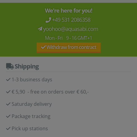
We're here for you!
+49 531 2086358
yoohoo@aquasabi.com
Mon - Fri 9 - 16 GMT+1
Withdraw from contract
Shipping
1-3 business days
€ 5,90 - free on orders over € 60,-
Saturday delivery
Package tracking
Pick up stations