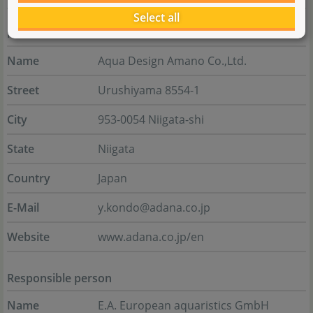
Select all
Manufacturer
Name
Aqua Design Amano Co.,Ltd.
Street
Urushiyama 8554-1
City
953-0054 Niigata-shi
State
Niigata
Country
Japan
E-Mail
y.kondo@adana.co.jp
Website
www.adana.co.jp/en
Responsible person
Name
E.A. European aquaristics GmbH