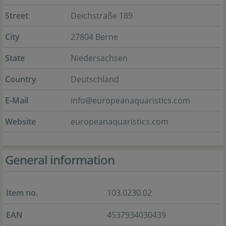
Street
Deichstraße 189
City
27804 Berne
State
Niedersachsen
Country
Deutschland
E-Mail
info@europeanaquaristics.com
Website
europeanaquaristics.com
General information
Item no.
103.0230.02
EAN
4537934030439