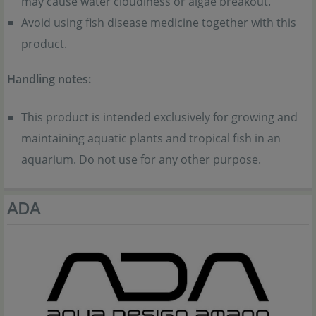
may cause water cloudiness or algae breakout.
Avoid using fish disease medicine together with this
product.
Handling notes:
This product is intended exclusively for growing and
maintaining aquatic plants and tropical fish in an
aquarium. Do not use for any other purpose.
ADA