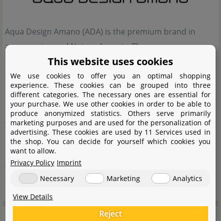
Aqua Design Amano (ADA) is the premium brand in
aquascaping and Nature Aquaria. The company was
This website uses cookies
founded by Takashi Amano, who applied the elements of
the Japanese art of gardening to planting and decorating
We use cookies to offer you an optimal shopping
experience. These cookies can be grouped into three
aquaria. For Takashi Amano, clearly the focus is on
different categories. The necessary ones are essential for
your purchase. We use other cookies in order to be able to
creating especially attractive habitats with his Nature
produce anonymized statistics. Others serve primarily
Aquaria and aquascapes. The products manufactured
marketing purposes and are used for the personalization of
advertising. These cookies are used by 11 Services used in
by Aqua Design Amano (ADA) are of a very high quality,
the shop. You can decide for yourself which cookies you
they complement the overall effect such a Nature
want to allow.
Privacy Policy
Imprint
Aquarium has on its contemplators, and they complete
Necessary
Marketing
Analytics
the artistic impression of the layout.
View Details
Manufacturer information
Reject