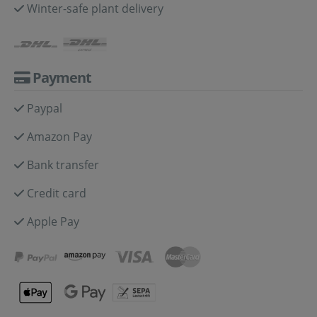
Winter-safe plant delivery
Payment
Paypal
Amazon Pay
Bank transfer
Credit card
Apple Pay