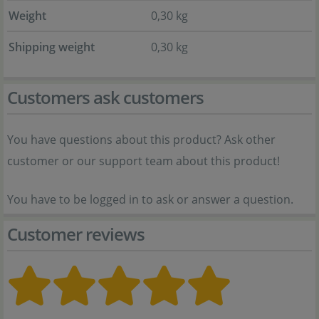
Weight
0,30 kg
Shipping weight
0,30 kg
Customers ask customers
You have questions about this product? Ask other
customer or our support team about this product!
You have to be logged in to ask or answer a question.
Customer reviews