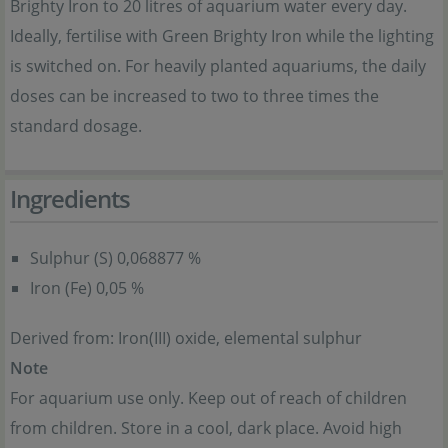
Brighty Iron to 20 litres of aquarium water every day.
Ideally, fertilise with Green Brighty Iron while the lighting
is switched on. For heavily planted aquariums, the daily
doses can be increased to two to three times the
standard dosage.
Ingredients
Sulphur (S) 0,068877 %
Iron (Fe) 0,05 %
Derived from: Iron(III) oxide, elemental sulphur
Note
For aquarium use only. Keep out of reach of children
from children. Store in a cool, dark place. Avoid high