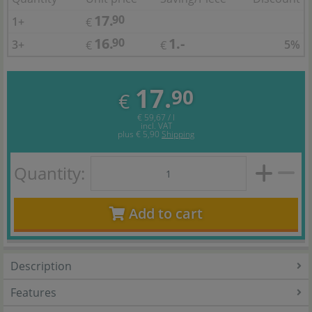
17.
90
1+
€
16.
1.-
90
3+
5%
€
€
17.
90
€
€ 59,67 / l
incl. VAT
plus
€ 5,90
Shipping
Quantity:
Add to cart
Description
Features