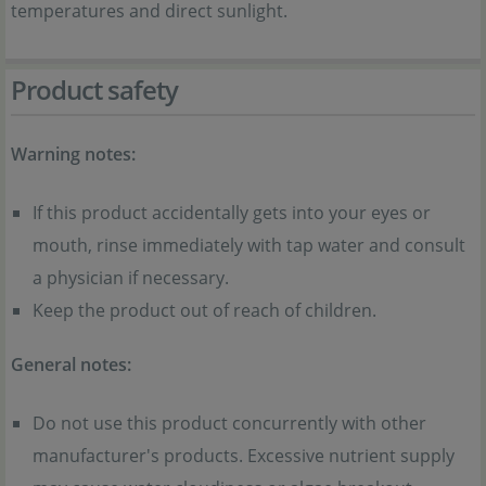
temperatures and direct sunlight.
Product safety
Warning notes:
If this product accidentally gets into your eyes or
mouth, rinse immediately with tap water and consult
a physician if necessary.
Keep the product out of reach of children.
General notes:
Do not use this product concurrently with other
manufacturer's products. Excessive nutrient supply