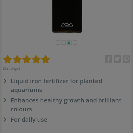
(3 ratings)
Liquid iron fertilizer for planted
aquariums
Enhances healthy growth and brilliant
colours
For daily use