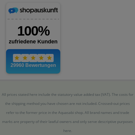
All prices stated here include the statutory value added tax (VAT). The costs for
the shipping method you have chosen are not included. Crossed-out prices
refer to the former price in the Aquasabi shop. All brand names and trade
marks are property of their lawful owners and only serve descriptive purposes
here.