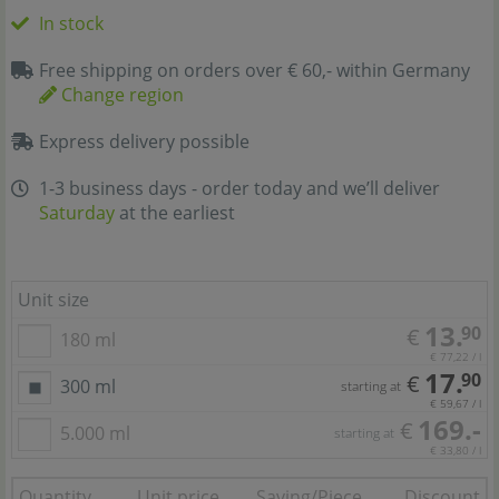
In stock
Free shipping on orders over € 60,- within Germany
Change region
Express delivery possible
1-3 business days - order today and we’ll deliver
Saturday
at the earliest
Unit size
13.
90
€
180 ml
€ 77,22 / l
17.
90
€
300 ml
starting at
€ 59,67 / l
169.-
€
5.000 ml
starting at
€ 33,80 / l
Quantity
Unit price
Saving/Piece
Discount