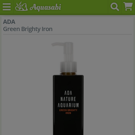
ADA
Green Brighty Iron