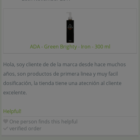
ADA - Green Brighty - Iron - 300 ml
Hola, soy cliente de de la marca desde hace muchos
años, son productos de primera linea y muy facil
dosificación, la tienda tiene una atecnión al cliente
excelente.
Helpful!
One person finds this helpful
verified order