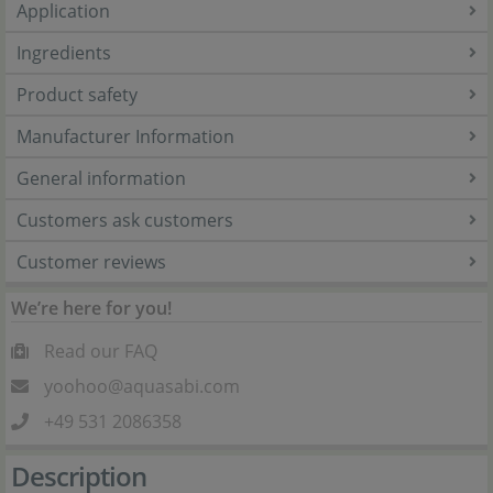
Application
Ingredients
Product safety
Manufacturer Information
General information
Customers ask customers
Customer reviews
We’re here for you!
Read our FAQ
yoohoo@aquasabi.com
+49 531 2086358
Description