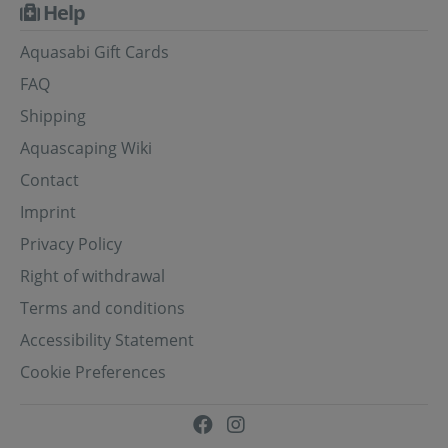
Help
Aquasabi Gift Cards
FAQ
Shipping
Aquascaping Wiki
Contact
Imprint
Privacy Policy
Right of withdrawal
Terms and conditions
Accessibility Statement
Cookie Preferences