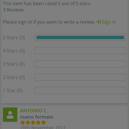
This item has been rated 5 out of 5 stars
3 Reviews
Please sign in if you want to write a review.
Sign in
5 Stars
(3)
4 Stars
(0)
3 Stars
(0)
2 Stars
(0)
1 Star
(0)
ANTONIO C.
nuevo formato
20th November 2017