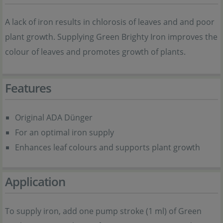
A lack of iron results in chlorosis of leaves and and poor
plant growth. Supplying Green Brighty Iron improves the
colour of leaves and promotes growth of plants.
Features
Original ADA Dünger
For an optimal iron supply
Enhances leaf colours and supports plant growth
Application
To supply iron, add one pump stroke (1 ml) of Green