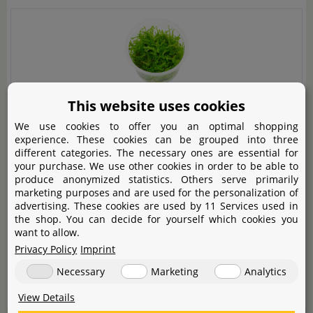
Vesicularia sp. "Mini Christmas Moss" - in Vitro
This website uses cookies
We use cookies to offer you an optimal shopping
Un musgo muy bonito, ciertamente es un Christmas
experience. These cookies can be grouped into three
different categories. The necessary ones are essential for
moss en miniatura.
your purchase. We use other cookies in order to be able to
produce anonymized statistics. Others serve primarily
Muy contento con la compra, lo recomiendo 100%,
marketing purposes and are used for the personalization of
advertising. These cookies are used by 11 Services used in
queda muy bonito en el acuario.
the shop. You can decide for yourself which cookies you
want to allow.
Privacy Policy
Imprint
Helpful!
Necessary
Marketing
Analytics
One person finds this helpful
verified order
View Details