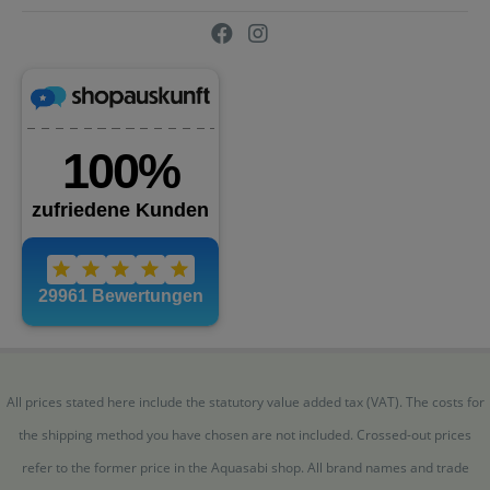
All prices stated here include the statutory value added tax (VAT). The costs for
the shipping method you have chosen are not included. Crossed-out prices
refer to the former price in the Aquasabi shop. All brand names and trade