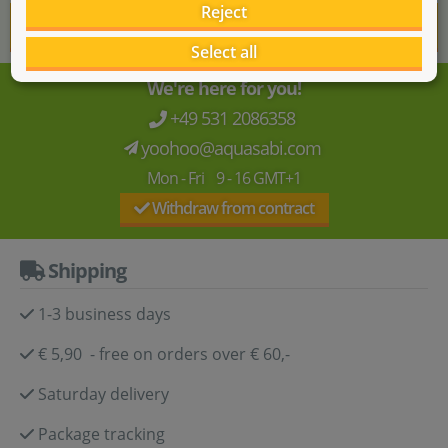
Reject
Show more reviews
Select all
We're here for you!
+49 531 2086358
yoohoo@aquasabi.com
Mon - Fri 9 - 16 GMT+1
Withdraw from contract
Shipping
1-3 business days
€ 5,90 - free on orders over € 60,-
Saturday delivery
Package tracking