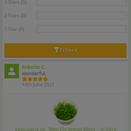
3 Stars
(0)
2 Stars
(0)
1 Star
(0)
Filters
Roberto C.
wonderful.
14th June 2021
Vesicularia sp. "Mini Christmas Moss" - in Vitro