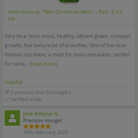
Vesicularia sp. "Mini Christmas Moss" - Pad - 5 x 5
cm
Very Nice 'mini' moss, healthy, vibrant green, compact
growht, fine texture,lot of branches. One of the nicer
mosses out there, a must for moss entusiasts, perfect
for nano...
(read more)
Helpful!
2 persons find this helpful
verified order
Jose Antonio G.
Precioso musgo!
24th February 2023