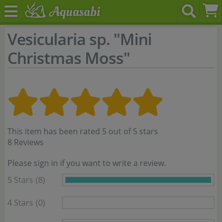
Vesicularia sp. "Mini
Christmas Moss"
This item has been rated 5 out of 5 stars
8 Reviews
Please sign in if you want to write a review.
5 Stars
(8)
4 Stars
(0)