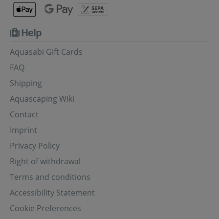
Help
Aquasabi Gift Cards
FAQ
Shipping
Aquascaping Wiki
Contact
Imprint
Privacy Policy
Right of withdrawal
Terms and conditions
Accessibility Statement
Cookie Preferences