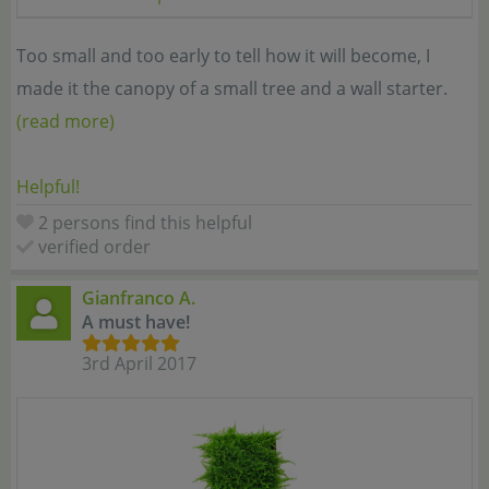
Too small and too early to tell how it will become, I
made it the canopy of a small tree and a wall starter.
(read more)
Helpful!
2 persons find this helpful
verified order
Gianfranco A.
A must have!
3rd April 2017