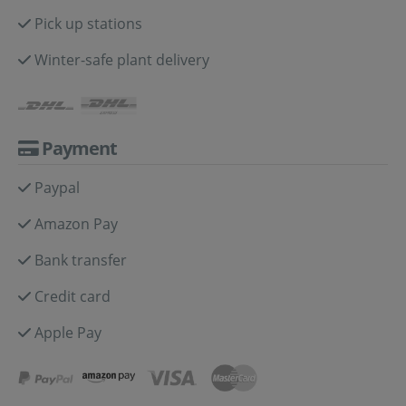
Pick up stations
Winter-safe plant delivery
Payment
Paypal
Amazon Pay
Bank transfer
Credit card
Apple Pay