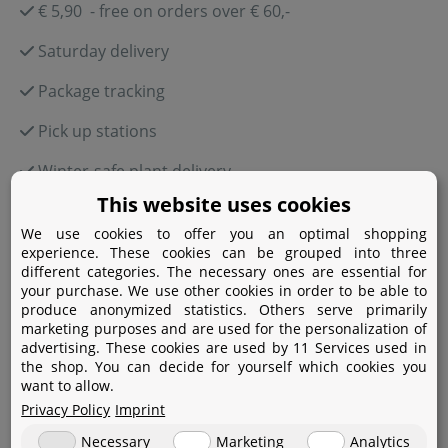
€ 5,90 - free on orders over € 60,-
Saturday delivery
Package tracking
Pick up stations
Winter-safe plant delivery
This website uses cookies
We use cookies to offer you an optimal shopping
experience. These cookies can be grouped into three
Payment
different categories. The necessary ones are essential for
your purchase. We use other cookies in order to be able to
produce anonymized statistics. Others serve primarily
Paypal
marketing purposes and are used for the personalization of
advertising. These cookies are used by 11 Services used in
Amazon Pay
the shop. You can decide for yourself which cookies you
want to allow.
Bank transfer
Privacy Policy
Imprint
Credit card
Necessary
Marketing
Analytics