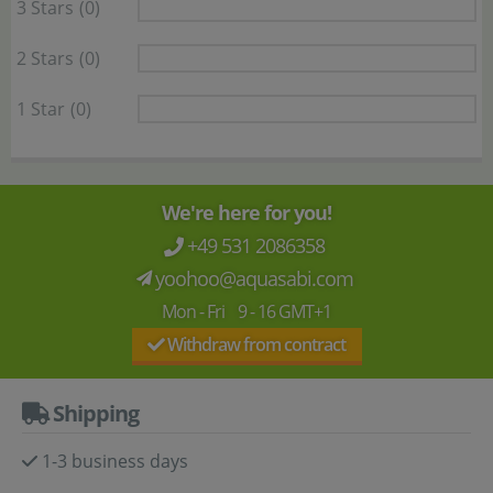
3 Stars
(0)
2 Stars
(0)
1 Star
(0)
We're here for you!
+49 531 2086358
yoohoo@aquasabi.com
Mon - Fri 9 - 16 GMT+1
Withdraw from contract
Shipping
1-3 business days