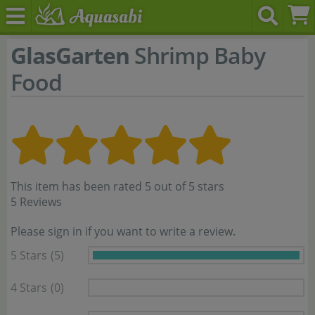
GlasGarten
Shrimp Baby
Food
This item has been rated 5 out of 5 stars
5 Reviews
Please sign in if you want to write a review.
5 Stars
(5)
4 Stars
(0)