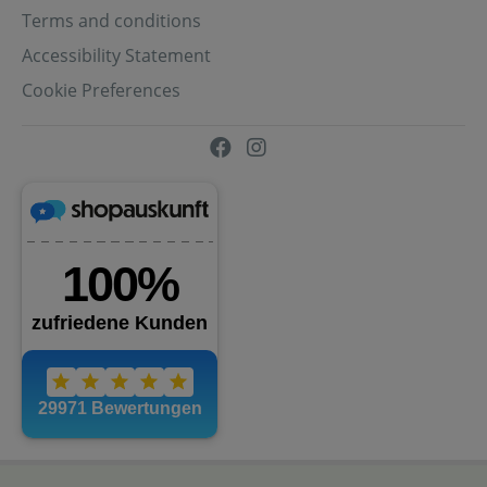
Terms and conditions
Accessibility Statement
Cookie Preferences