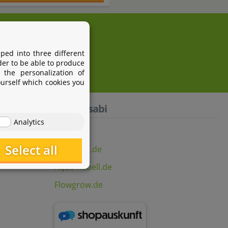
i.com
ped into three different
der to be able to produce
 the personalization of
ourself which cookies you
Aquasabi
Analytics
Select all
Aquasabi.de
Aqua-Rebell.de
Flowgrow.de