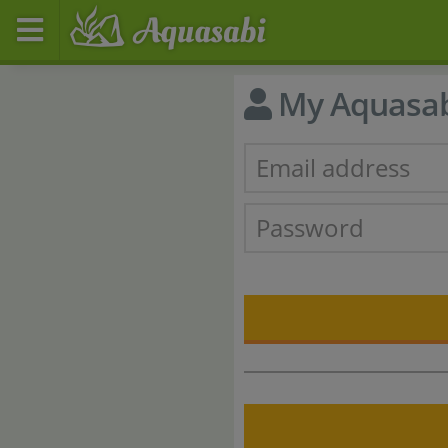
My Aquasa