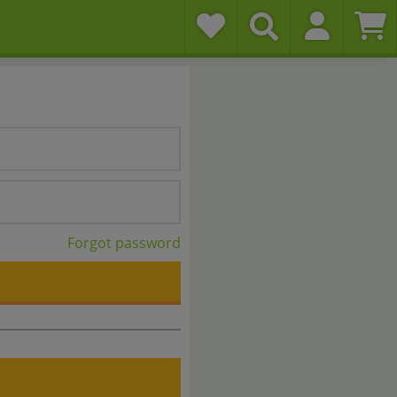
Forgot password