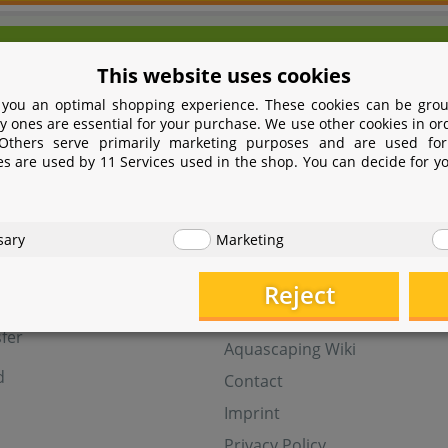
We're here for you!
This website uses cookies
9 531 2086358
yoohoo@aquasab
 you an optimal shopping experience. These cookies can be grou
Mon - Fri 9 - 16 GMT+1
y ones are essential for your purchase. We use other cookies in or
 Others serve primarily marketing purposes and are used for
Withdraw from contract
es are used by 11 Services used in the shop. You can decide for y
t
Help
sary
Marketing
Aquasabi Gift Cards
FAQ
Reject
ay
Shipping
fer
Aquascaping Wiki
d
Contact
Imprint
Privacy Policy