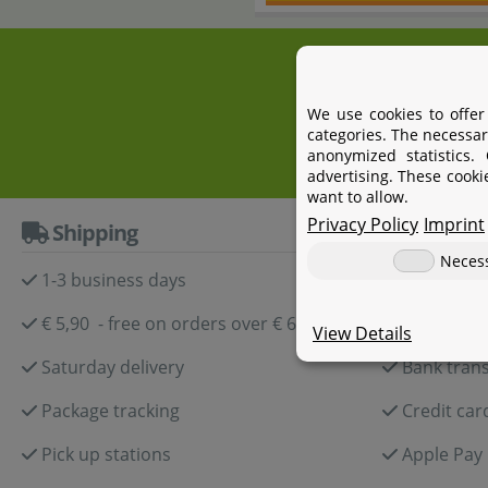
+4
We use cookies to offer
categories. The necessar
anonymized statistics.
advertising. These cooki
want to allow.
Privacy Policy
Imprint
Shipping
Paymen
Neces
1-3 business days
Paypal
€ 5,90 - free on orders over € 60,-
Amazon P
View Details
Saturday delivery
Bank trans
Package tracking
Credit car
Pick up stations
Apple Pay