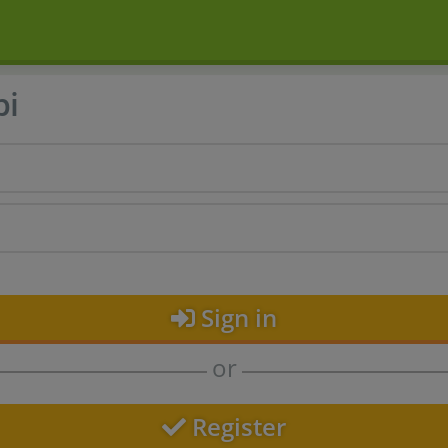
bi
Sign in
or
Register