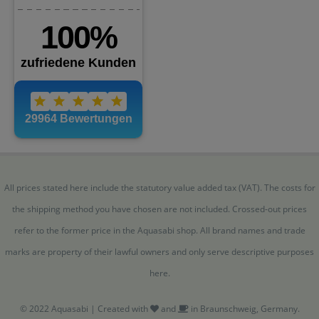
All prices stated here include the statutory value added tax (VAT). The costs for
the shipping method you have chosen are not included. Crossed-out prices
refer to the former price in the Aquasabi shop. All brand names and trade
marks are property of their lawful owners and only serve descriptive purposes
here.
© 2022 Aquasabi | Created with
and
in Braunschweig, Germany.