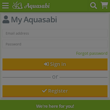
My Aquasabi
Forgot password
Sign in
or
Register
We're here for you!