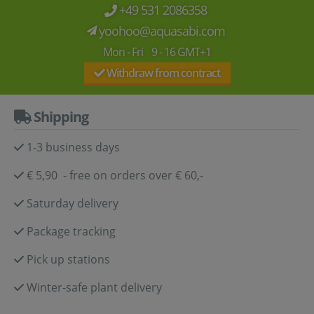
+49 531 2086358
yoohoo@aquasabi.com
Mon - Fri 9 - 16 GMT+1
Withdraw from contract
Shipping
1-3 business days
€ 5,90 - free on orders over € 60,-
Saturday delivery
Package tracking
Pick up stations
Winter-safe plant delivery