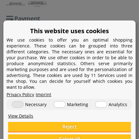
Payment
This website uses cookies
Paypal
We use cookies to offer you an optimal shopping
Amazon Pay
experience. These cookies can be grouped into three
different categories. The necessary ones are essential for
Bank transfer
your purchase. We use other cookies in order to be able to
produce anonymized statistics. Others serve primarily
Credit card
marketing purposes and are used for the personalization of
advertising. These cookies are used by 11 Services used in
Apple Pay
the shop. You can decide for yourself which cookies you
want to allow.
Privacy Policy
Imprint
Necessary
Marketing
Analytics
View Details
Help
Reject