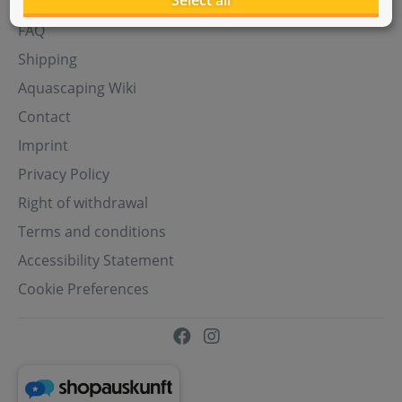
Select all
Aquasabi Gift Cards
FAQ
Shipping
Aquascaping Wiki
Contact
Imprint
Privacy Policy
Right of withdrawal
Terms and conditions
Accessibility Statement
Cookie Preferences