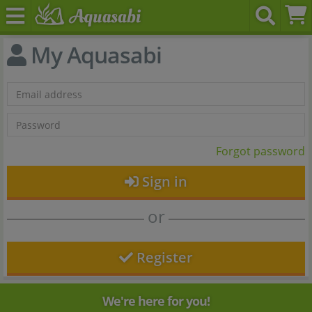
My Aquasabi
Forgot password
Sign in
or
Register
We're here for you!