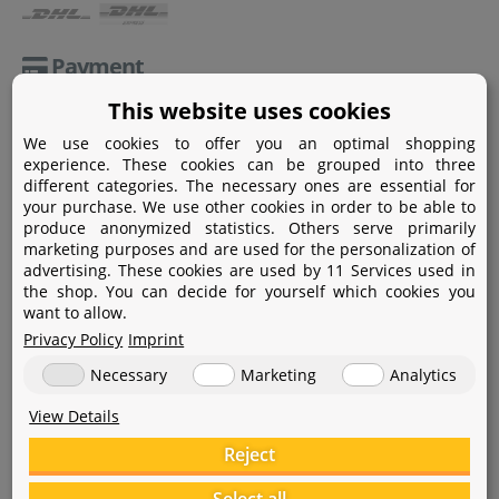
Payment
This website uses cookies
Paypal
We use cookies to offer you an optimal shopping
Amazon Pay
experience. These cookies can be grouped into three
different categories. The necessary ones are essential for
Bank transfer
your purchase. We use other cookies in order to be able to
produce anonymized statistics. Others serve primarily
Credit card
marketing purposes and are used for the personalization of
advertising. These cookies are used by 11 Services used in
Apple Pay
the shop. You can decide for yourself which cookies you
want to allow.
Privacy Policy
Imprint
Necessary
Marketing
Analytics
View Details
Help
Reject