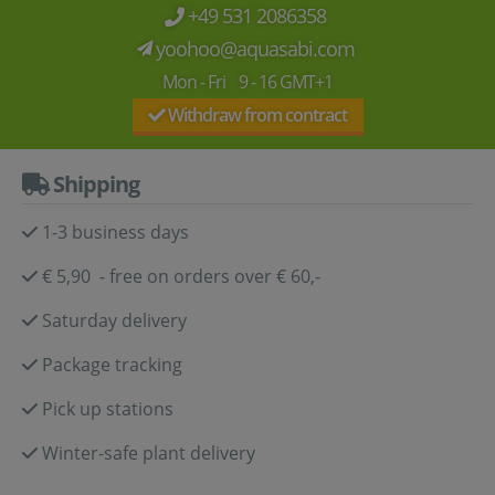
+49 531 2086358
yoohoo@aquasabi.com
Mon - Fri 9 - 16 GMT+1
Withdraw from contract
Shipping
1-3 business days
€ 5,90 - free on orders over € 60,-
Saturday delivery
Package tracking
Pick up stations
Winter-safe plant delivery