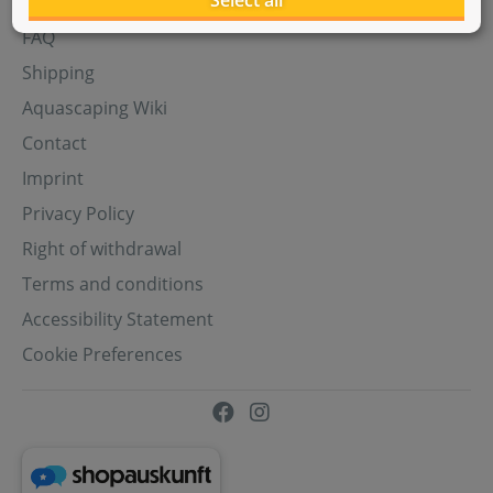
Select all
Aquasabi Gift Cards
FAQ
Shipping
Aquascaping Wiki
Contact
Imprint
Privacy Policy
Right of withdrawal
Terms and conditions
Accessibility Statement
Cookie Preferences