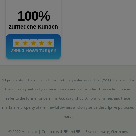
All prices stated here include the statutory value added tax (VAT). The costs for
the shipping method you have chosen are not included. Crossed-out prices
refer to the former price in the Aquasabi shop. All brand names and trade
marks are property of their lawful owners and only serve descriptive purposes
here.
© 2022 Aquasabi | Created with
and
in Braunschweig, Germany.