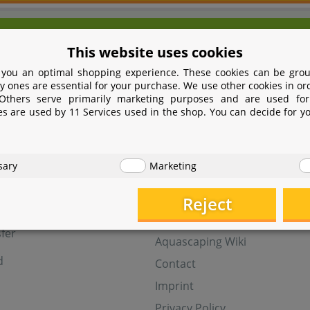
We're here for you!
This website uses cookies
9 531 2086358
yoohoo@aquasab
 you an optimal shopping experience. These cookies can be grou
Mon - Fri 9 - 16 GMT+1
y ones are essential for your purchase. We use other cookies in or
 Others serve primarily marketing purposes and are used for
Withdraw from contract
es are used by 11 Services used in the shop. You can decide for y
t
Help
sary
Marketing
Aquasabi Gift Cards
FAQ
Reject
ay
Shipping
fer
Aquascaping Wiki
d
Contact
Imprint
Privacy Policy