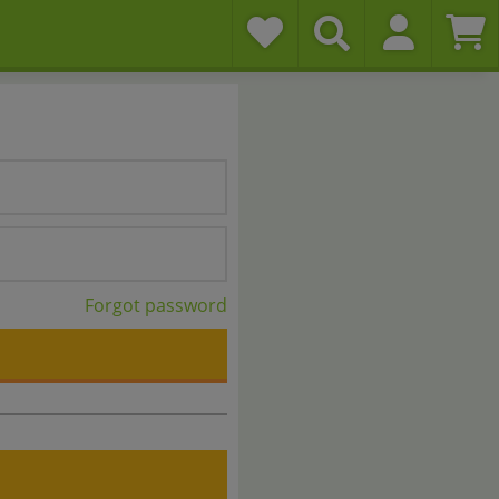
Forgot password