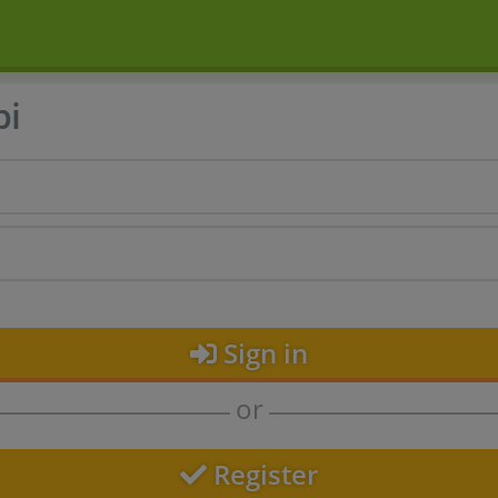
bi
Sign in
or
Register