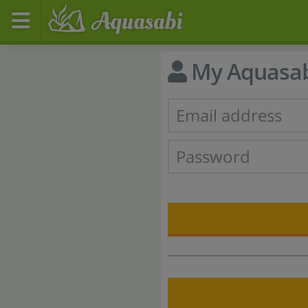
My Aquasa