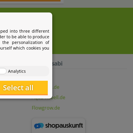
i.com
ped into three different
der to be able to produce
 the personalization of
ourself which cookies you
Aquasabi
Analytics
Select all
Aquasabi.de
Aqua-Rebell.de
Flowgrow.de