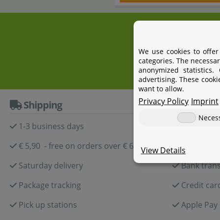
+4
We use cookies to offer
categories. The necessar
anonymized statistics.
advertising. These cooki
want to allow.
Privacy Policy
Imprint
Shipping
Paymen
Neces
1-3 business days
Paypal
€ 5,90 - free on orders over € 60,-
Amazon P
View Details
Saturday delivery
Bank trans
Package tracking
Credit car
Pick up stations
Apple Pay