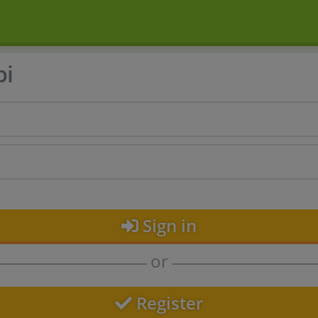
bi
Sign in
or
Register