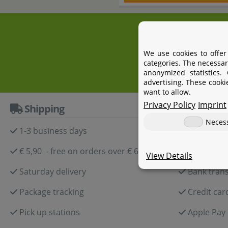
+4
We use cookies to offer
categories. The necessar
anonymized statistics.
advertising. These cooki
want to allow.
Privacy Policy
Imprint
Shipping
Paymen
Neces
1-3 business days
Paypal
€ 5,90 - free on orders over € 60,-
Amazon P
View Details
Saturday delivery
Bank trans
Package tracking
Credit car
Pick up stations
Apple Pay