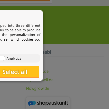
i.com
ped into three different
der to be able to produce
 the personalization of
ourself which cookies you
Aquasabi
Analytics
Select all
Aquasabi.de
Aqua-Rebell.de
Flowgrow.de