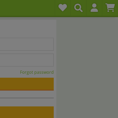
Forgot password