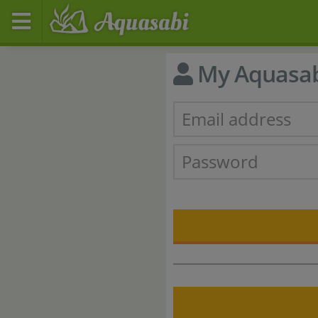
My Aquasa