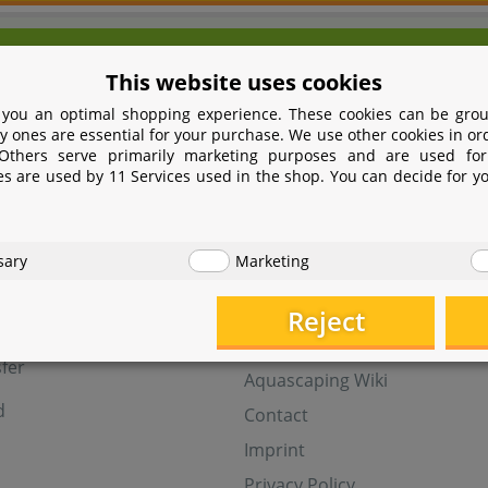
We're here for you!
This website uses cookies
9 531 2086358
yoohoo@aquasab
 you an optimal shopping experience. These cookies can be grou
Mon - Fri 9 - 16 GMT+1
y ones are essential for your purchase. We use other cookies in or
 Others serve primarily marketing purposes and are used for
Withdraw from contract
es are used by 11 Services used in the shop. You can decide for y
t
Help
sary
Marketing
Aquasabi Gift Cards
FAQ
Reject
ay
Shipping
fer
Aquascaping Wiki
d
Contact
Imprint
Privacy Policy