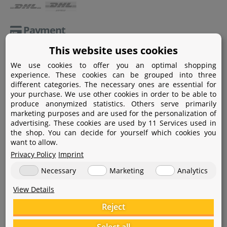
Payment
This website uses cookies
Paypal
We use cookies to offer you an optimal shopping
Amazon Pay
experience. These cookies can be grouped into three
different categories. The necessary ones are essential for
Bank transfer
your purchase. We use other cookies in order to be able to
produce anonymized statistics. Others serve primarily
Credit card
marketing purposes and are used for the personalization of
advertising. These cookies are used by 11 Services used in
Apple Pay
the shop. You can decide for yourself which cookies you
want to allow.
Privacy Policy
Imprint
Necessary
Marketing
Analytics
View Details
Help
Reject