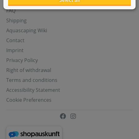
Select all
Aquasabi Gift Cards
FAQ
Shipping
Aquascaping Wiki
Contact
Imprint
Privacy Policy
Right of withdrawal
Terms and conditions
Accessibility Statement
Cookie Preferences