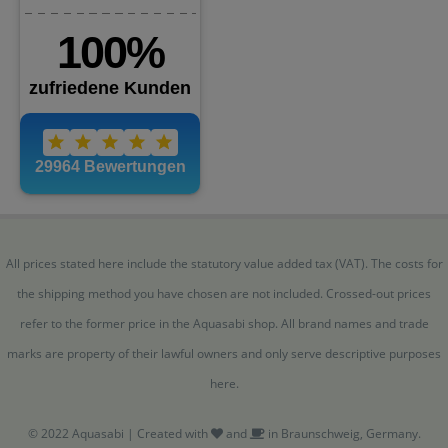
All prices stated here include the statutory value added tax (VAT). The costs for
the shipping method you have chosen are not included. Crossed-out prices
refer to the former price in the Aquasabi shop. All brand names and trade
marks are property of their lawful owners and only serve descriptive purposes
here.
© 2022 Aquasabi | Created with
and
in Braunschweig, Germany.