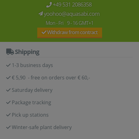
+49 531 2086358
yoohoo@aquasabi.com
Mon - Fri 9 - 16 GMT+1
Withdraw from contract
Shipping
1-3 business days
€ 5,90 - free on orders over € 60,-
Saturday delivery
Package tracking
Pick up stations
Winter-safe plant delivery