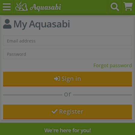
My Aquasabi
Forgot password
Sign in
or
Register
We're here for you!