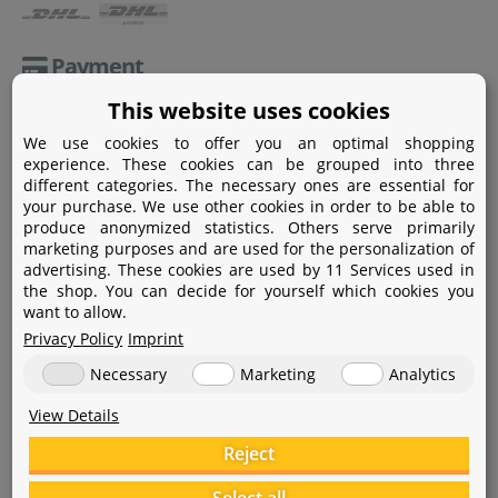
Payment
This website uses cookies
Paypal
We use cookies to offer you an optimal shopping
Amazon Pay
experience. These cookies can be grouped into three
different categories. The necessary ones are essential for
Bank transfer
your purchase. We use other cookies in order to be able to
produce anonymized statistics. Others serve primarily
Credit card
marketing purposes and are used for the personalization of
advertising. These cookies are used by 11 Services used in
Apple Pay
the shop. You can decide for yourself which cookies you
want to allow.
Privacy Policy
Imprint
Necessary
Marketing
Analytics
View Details
Help
Reject