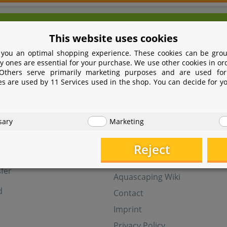
We're here for you!
This website uses cookies
9 531 2086358
yoohoo@aquasab
 you an optimal shopping experience. These cookies can be grou
Mon - Fri 9 - 16 GMT+1
y ones are essential for your purchase. We use other cookies in or
 Others serve primarily marketing purposes and are used for
Withdraw from contract
es are used by 11 Services used in the shop. You can decide for y
t
Help
sary
Marketing
Aquasabi Gift Cards
FAQ
Reject
ay
Shipping
fer
Aquascaping Wiki
d
Contact
Imprint
Privacy Policy