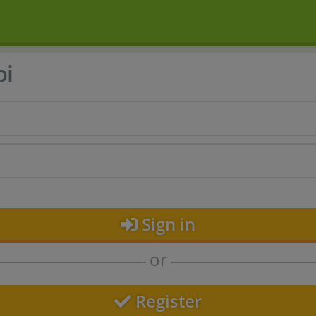
bi
Sign in
or
Register