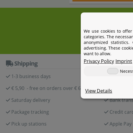
+4
We use cookies to offer
categories. The necessar
anonymized statistics.
advertising. These cooki
want to allow.
Privacy Policy
Imprint
Shipping
Paymen
Neces
1-3 business days
Paypal
€ 5,90 - free on orders over € 60,-
Amazon P
View Details
Saturday delivery
Bank trans
Package tracking
Credit car
Pick up stations
Apple Pay