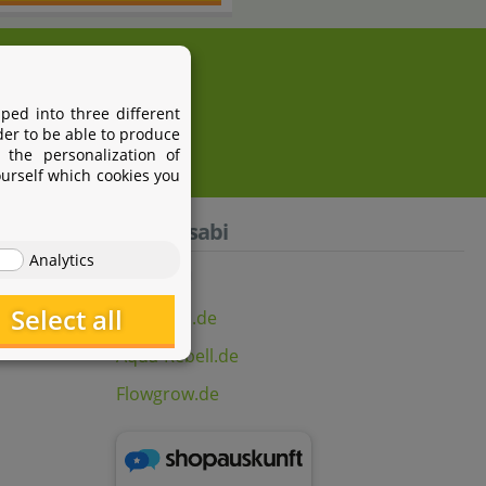
i.com
ped into three different
der to be able to produce
 the personalization of
ourself which cookies you
Aquasabi
Analytics
Select all
Aquasabi.de
Aqua-Rebell.de
Flowgrow.de