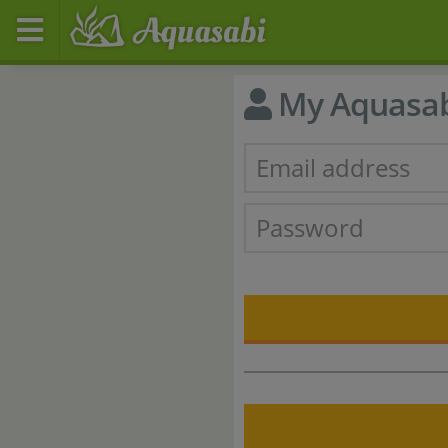
My Aquasa