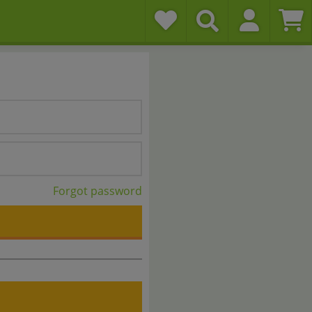
Forgot password