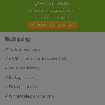
+49 531 2086358
yoohoo@aquasabi.com
Mon - Fri 9 - 16 GMT+1
Withdraw from contract
Shipping
1-3 business days
€ 5,90 - free on orders over € 60,-
Saturday delivery
Package tracking
Pick up stations
Winter-safe plant delivery