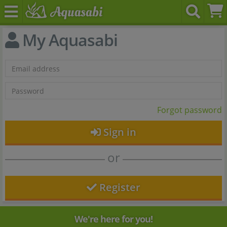
My Aquasabi
Forgot password
Sign in
or
Register
We're here for you!