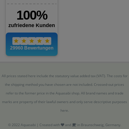
All prices stated here include the statutory value added tax (VAT). The costs for
the shipping method you have chosen are not included. Crossed-out prices
refer to the former price in the Aquasabi shop. All brand names and trade
marks are property of their lawful owners and only serve descriptive purposes
here.
© 2022 Aquasabi | Created with
and
in Braunschweig, Germany.