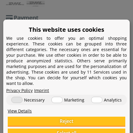
Payment
This website uses cookies
Paypal
We use cookies to offer you an optimal shopping
Amazon Pay
experience. These cookies can be grouped into three
different categories. The necessary ones are essential for
Bank transfer
your purchase. We use other cookies in order to be able to
produce anonymized statistics. Others serve primarily
Credit card
marketing purposes and are used for the personalization of
advertising. These cookies are used by 11 Services used in
Apple Pay
the shop. You can decide for yourself which cookies you
want to allow.
Privacy Policy
Imprint
Necessary
Marketing
Analytics
View Details
Help
Reject