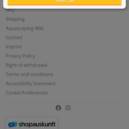
Select all
Aquasabi Gift Cards
FAQ
Shipping
Aquascaping Wiki
Contact
Imprint
Privacy Policy
Right of withdrawal
Terms and conditions
Accessibility Statement
Cookie Preferences