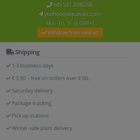
+49 531 2086358
yoohoo@aquasabi.com
Mon - Fri 9 - 16 GMT+1
Withdraw from contract
Shipping
1-3 business days
€ 5,90 - free on orders over € 60,-
Saturday delivery
Package tracking
Pick up stations
Winter-safe plant delivery