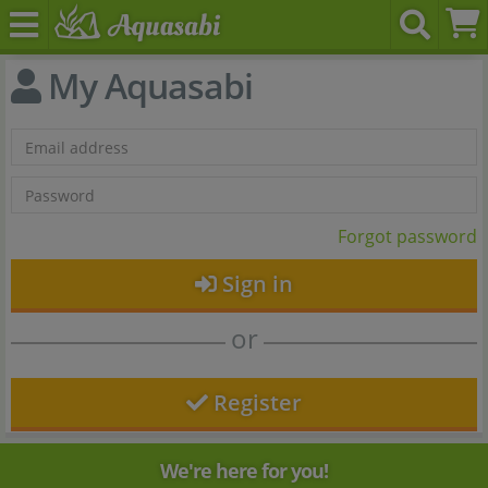
My Aquasabi
Forgot password
Sign in
or
Register
We're here for you!