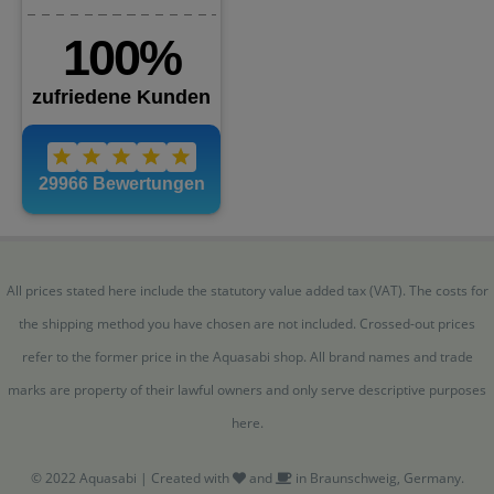
All prices stated here include the statutory value added tax (VAT). The costs for
the shipping method you have chosen are not included. Crossed-out prices
refer to the former price in the Aquasabi shop. All brand names and trade
marks are property of their lawful owners and only serve descriptive purposes
here.
© 2022 Aquasabi | Created with
and
in Braunschweig, Germany.