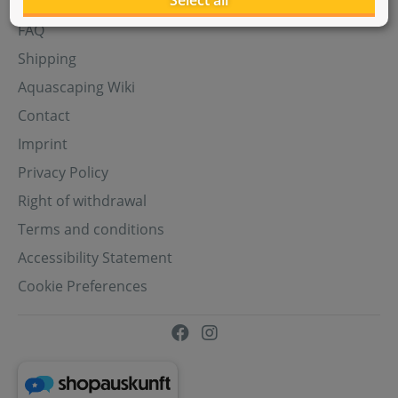
Select all
Aquasabi Gift Cards
FAQ
Shipping
Aquascaping Wiki
Contact
Imprint
Privacy Policy
Right of withdrawal
Terms and conditions
Accessibility Statement
Cookie Preferences