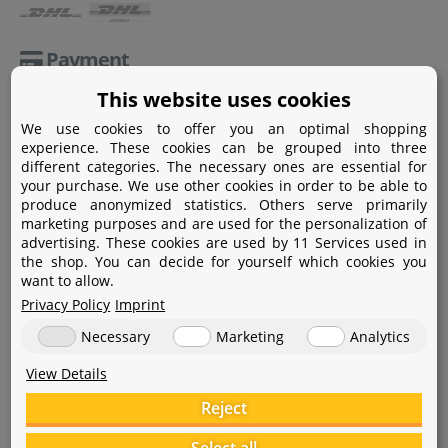
Payment
This website uses cookies
Paypal
We use cookies to offer you an optimal shopping
Amazon Pay
experience. These cookies can be grouped into three
different categories. The necessary ones are essential for
Bank transfer
your purchase. We use other cookies in order to be able to
produce anonymized statistics. Others serve primarily
Credit card
marketing purposes and are used for the personalization of
advertising. These cookies are used by 11 Services used in
Apple Pay
the shop. You can decide for yourself which cookies you
want to allow.
Privacy Policy
Imprint
Necessary
Marketing
Analytics
View Details
Help
Reject