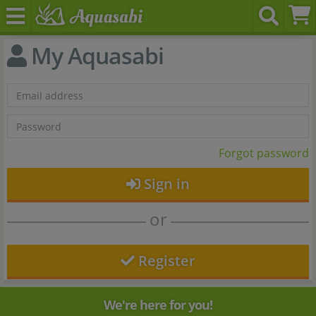
My Aquasabi
Forgot password
Sign in
or
Register
We're here for you!