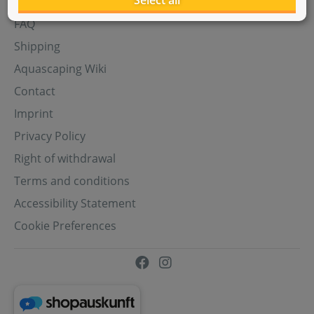
Select all
Aquasabi Gift Cards
FAQ
Shipping
Aquascaping Wiki
Contact
Imprint
Privacy Policy
Right of withdrawal
Terms and conditions
Accessibility Statement
Cookie Preferences