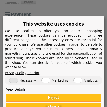
Payment
This website uses cookies
Paypal
We use cookies to offer you an optimal shopping
Amazon Pay
experience. These cookies can be grouped into three
different categories. The necessary ones are essential for
Bank transfer
your purchase. We use other cookies in order to be able to
produce anonymized statistics. Others serve primarily
Credit card
marketing purposes and are used for the personalization of
advertising. These cookies are used by 11 Services used in
Apple Pay
the shop. You can decide for yourself which cookies you
want to allow.
Privacy Policy
Imprint
Necessary
Marketing
Analytics
View Details
Help
Reject