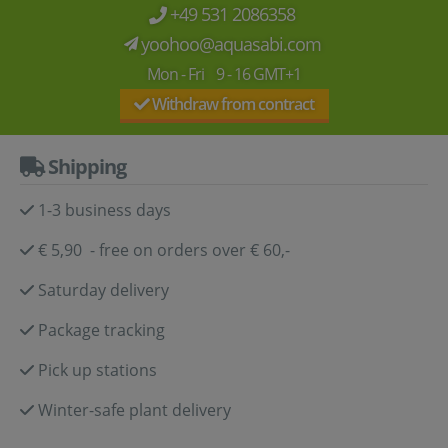
+49 531 2086358
yoohoo@aquasabi.com
Mon - Fri 9 - 16 GMT+1
Withdraw from contract
Shipping
1-3 business days
€ 5,90 - free on orders over € 60,-
Saturday delivery
Package tracking
Pick up stations
Winter-safe plant delivery