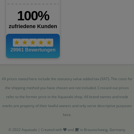
All prices stated here include the statutory value added tax (VAT). The costs for
the shipping method you have chosen are not included. Crossed-out prices
refer to the former price in the Aquasabi shop. All brand names and trade
marks are property of their lawful owners and only serve descriptive purposes
here.
© 2022 Aquasabi | Created with
and
in Braunschweig, Germany.