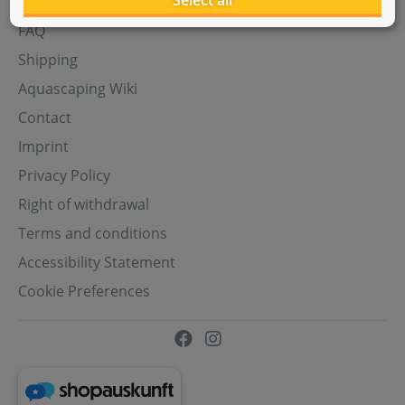
Select all
Aquasabi Gift Cards
FAQ
Shipping
Aquascaping Wiki
Contact
Imprint
Privacy Policy
Right of withdrawal
Terms and conditions
Accessibility Statement
Cookie Preferences