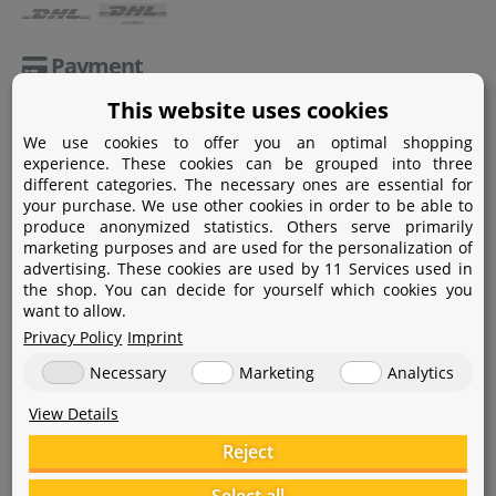
Payment
This website uses cookies
Paypal
We use cookies to offer you an optimal shopping
Amazon Pay
experience. These cookies can be grouped into three
different categories. The necessary ones are essential for
Bank transfer
your purchase. We use other cookies in order to be able to
produce anonymized statistics. Others serve primarily
Credit card
marketing purposes and are used for the personalization of
advertising. These cookies are used by 11 Services used in
Apple Pay
the shop. You can decide for yourself which cookies you
want to allow.
Privacy Policy
Imprint
Necessary
Marketing
Analytics
View Details
Help
Reject