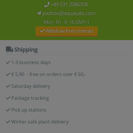
+49 531 2086358
yoohoo@aquasabi.com
Mon - Fri 9 - 16 GMT+1
Withdraw from contract
Shipping
1-3 business days
€ 5,90 - free on orders over € 60,-
Saturday delivery
Package tracking
Pick up stations
Winter-safe plant delivery