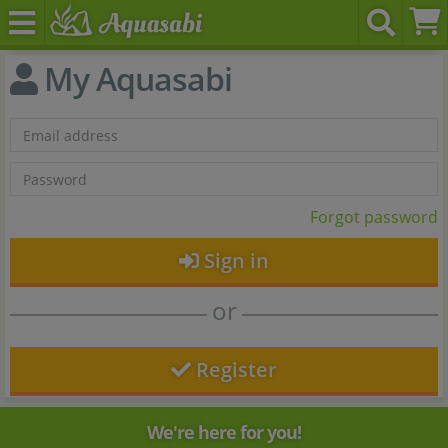
My Aquasabi
Forgot password
Sign in
or
Register
We're here for you!