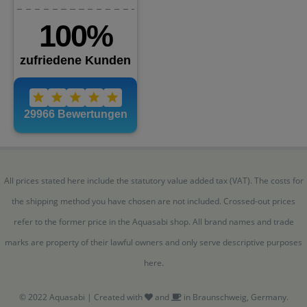
All prices stated here include the statutory value added tax (VAT). The costs for
the shipping method you have chosen are not included. Crossed-out prices
refer to the former price in the Aquasabi shop. All brand names and trade
marks are property of their lawful owners and only serve descriptive purposes
here.
© 2022 Aquasabi | Created with
and
in Braunschweig, Germany.