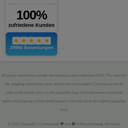
All prices stated here include the statutory value added tax (VAT). The costs for
the shipping method you have chosen are not included. Crossed-out prices
refer to the former price in the Aquasabi shop. All brand names and trade
marks are property of their lawful owners and only serve descriptive purposes
here.
© 2022 Aquasabi | Created with
and
in Braunschweig, Germany.