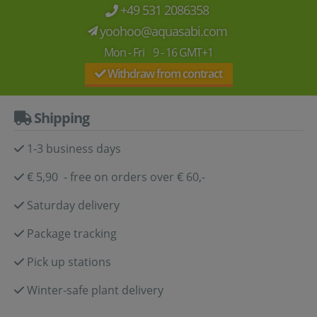
+49 531 2086358
yoohoo@aquasabi.com
Mon - Fri 9 - 16 GMT+1
Withdraw from contract
Shipping
1-3 business days
€ 5,90 - free on orders over € 60,-
Saturday delivery
Package tracking
Pick up stations
Winter-safe plant delivery