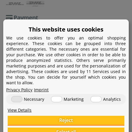
Payment
This website uses cookies
Paypal
We use cookies to offer you an optimal shopping
Amazon Pay
experience. These cookies can be grouped into three
different categories. The necessary ones are essential for
Bank transfer
your purchase. We use other cookies in order to be able to
produce anonymized statistics. Others serve primarily
Credit card
marketing purposes and are used for the personalization of
advertising. These cookies are used by 11 Services used in
Apple Pay
the shop. You can decide for yourself which cookies you
want to allow.
Privacy Policy
Imprint
Necessary
Marketing
Analytics
View Details
Help
Reject