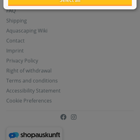
Select all
Aquasabi Gift Cards
FAQ
Shipping
Aquascaping Wiki
Contact
Imprint
Privacy Policy
Right of withdrawal
Terms and conditions
Accessibility Statement
Cookie Preferences