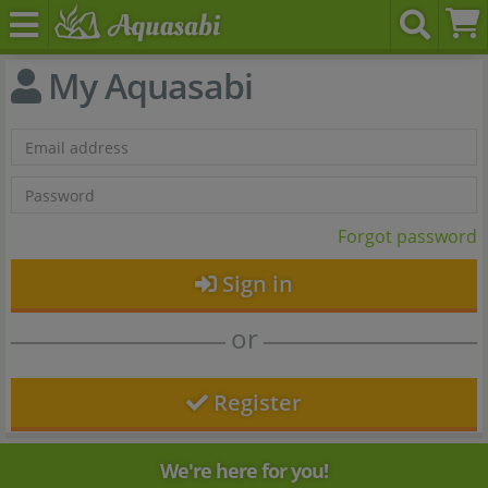
My Aquasabi
Forgot password
Sign in
or
Register
We're here for you!