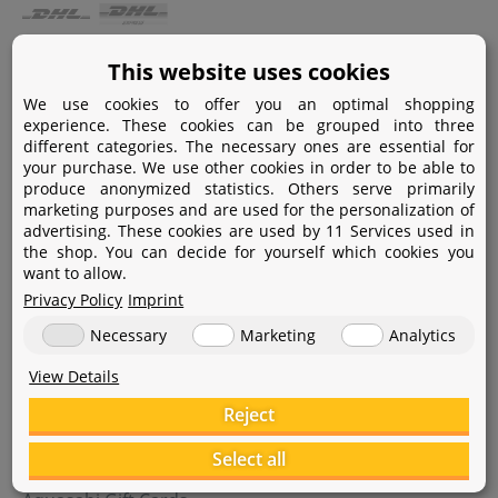
Payment
This website uses cookies
We use cookies to offer you an optimal shopping
Paypal
experience. These cookies can be grouped into three
different categories. The necessary ones are essential for
Amazon Pay
your purchase. We use other cookies in order to be able to
produce anonymized statistics. Others serve primarily
Bank transfer
marketing purposes and are used for the personalization of
advertising. These cookies are used by 11 Services used in
Credit card
the shop. You can decide for yourself which cookies you
want to allow.
Apple Pay
Privacy Policy
Imprint
Necessary
Marketing
Analytics
View Details
Reject
Help
Select all