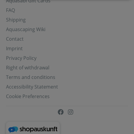
Aquasabi Gift Cards
FAQ
Shipping
Aquascaping Wiki
Contact
Imprint
Privacy Policy
Right of withdrawal
Terms and conditions
Accessibility Statement
Cookie Preferences