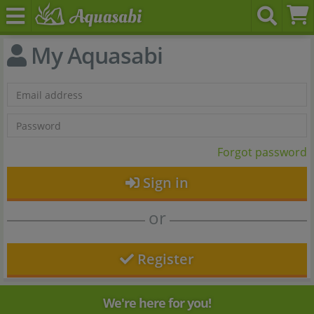
My Aquasabi
Forgot password
Sign in
or
Register
We're here for you!