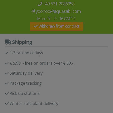
+49 531 2086358
yoohoo@aquasabi.com
Mon - Fri 9 - 16 GMT+1
Withdraw from contract
Shipping
1-3 business days
€ 5,90 - free on orders over € 60,-
Saturday delivery
Package tracking
Pick up stations
Winter-safe plant delivery