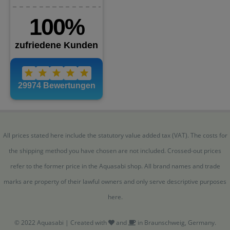
All prices stated here include the statutory value added tax (VAT). The costs for
the shipping method you have chosen are not included. Crossed-out prices
refer to the former price in the Aquasabi shop. All brand names and trade
marks are property of their lawful owners and only serve descriptive purposes
here.
© 2022 Aquasabi | Created with
and
in Braunschweig, Germany.