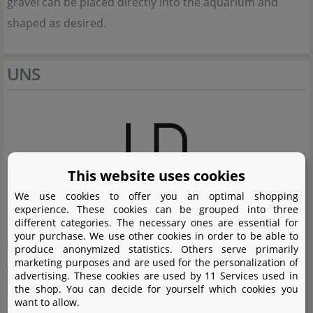
gravel can be placed directly into the aquarium and
shaped as desired.
UNS
This website uses cookies
We use cookies to offer you an optimal shopping
experience. These cookies can be grouped into three
different categories. The necessary ones are essential for
Ultum Nature Systems from the United States create
your purchase. We use other cookies in order to be able to
first-class frameless aquariums and high-class
produce anonymized statistics. Others serve primarily
marketing purposes and are used for the personalization of
accessories for aquarists who see aquascaping as more
advertising. These cookies are used by 11 Services used in
than just a hobby. The elegantly designed aquariums
the shop. You can decide for yourself which cookies you
want to allow.
offer a fantastic basis for first-class aquascapes, natural