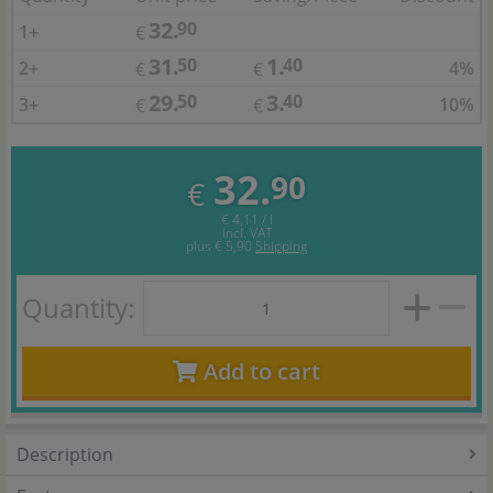
32.
90
1+
€
31.
1.
50
40
2+
4%
€
€
29.
3.
50
40
3+
10%
€
€
32.
90
€
€ 4,11 / l
incl. VAT
plus
€ 5,90
Shipping
Quantity:
Add to cart
Description