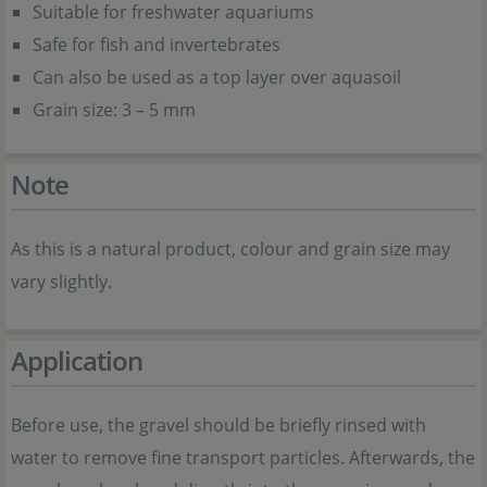
Suitable for freshwater aquariums
Safe for fish and invertebrates
Can also be used as a top layer over aquasoil
Grain size: 3 – 5 mm
Note
As this is a natural product, colour and grain size may
vary slightly.
Application
Before use, the gravel should be briefly rinsed with
water to remove fine transport particles. Afterwards, the