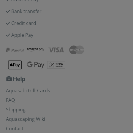
Bank transfer
Credit card
Apple Pay
Help
Aquasabi Gift Cards
FAQ
Shipping
Aquascaping Wiki
Contact