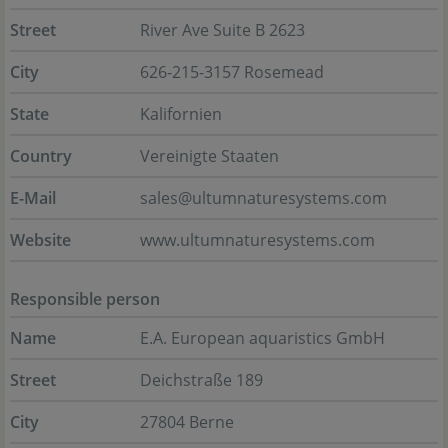
Street
River Ave Suite B 2623
City
626-215-3157 Rosemead
State
Kalifornien
Country
Vereinigte Staaten
E-Mail
sales@ultumnaturesystems.com
Website
www.ultumnaturesystems.com
Responsible person
Name
E.A. European aquaristics GmbH
Street
Deichstraße 189
City
27804 Berne