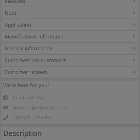
Features
Note
Application
Manufacturer Information
General information
Customers ask customers
Customer reviews
We’re here for you!
Read our FAQ
yoohoo@aquasabi.com
+49 531 2086358
Description