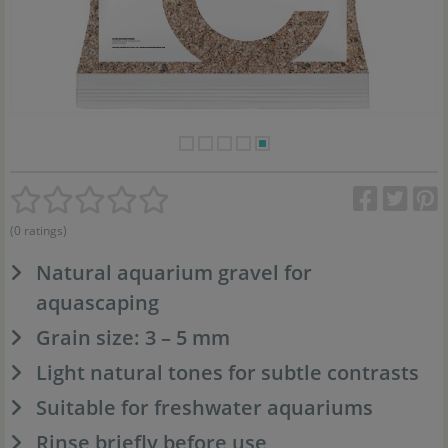
(0 ratings)
Natural aquarium gravel for
aquascaping
Grain size: 3 – 5 mm
Light natural tones for subtle contrasts
Suitable for freshwater aquariums
Rinse briefly before use