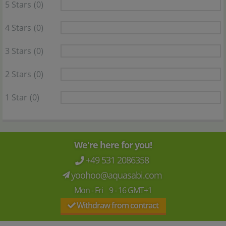
5 Stars
(0)
4 Stars
(0)
3 Stars
(0)
2 Stars
(0)
1 Star
(0)
We're here for you!
+49 531 2086358
yoohoo@aquasabi.com
Mon - Fri 9 - 16 GMT+1
Withdraw from contract