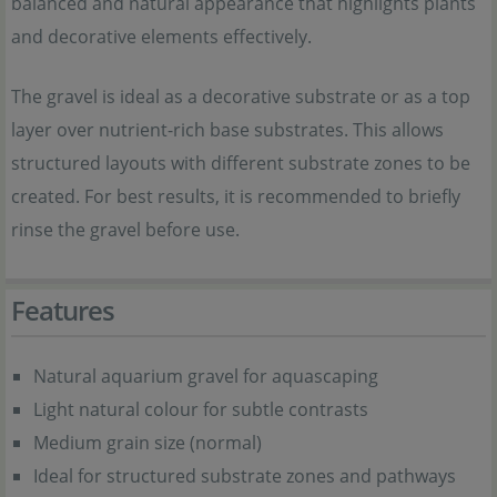
balanced and natural appearance that highlights plants
and decorative elements effectively.
The gravel is ideal as a decorative substrate or as a top
layer over nutrient-rich base substrates. This allows
structured layouts with different substrate zones to be
created. For best results, it is recommended to briefly
rinse the gravel before use.
Features
Natural aquarium gravel for aquascaping
Light natural colour for subtle contrasts
Medium grain size (normal)
Ideal for structured substrate zones and pathways