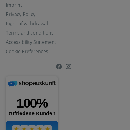
Imprint
Privacy Policy
Right of withdrawal
Terms and conditions
Accessibility Statement
Cookie Preferences