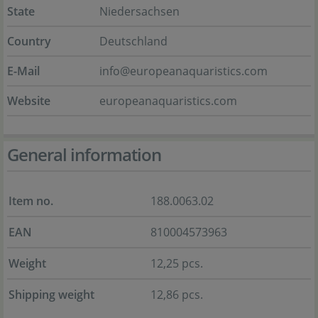
State
Niedersachsen
Country
Deutschland
E-Mail
info@europeanaquaristics.com
Website
europeanaquaristics.com
General information
Item no.
188.0063.02
EAN
810004573963
Weight
12,25 pcs.
Shipping weight
12,86 pcs.