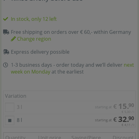
In stock, only 12 left
Free shipping on orders over € 60,- within Germany
Change region
Express delivery possible
1-3 business days - order today and we’ll deliver
next
week on Monday
at the earliest
Variation
15.
90
€
3 l
starting at
€ 5,30 / l
32.
90
€
8 l
starting at
€ 4,11 / l
Quantity
Unit price
Saving/Piece
Discount