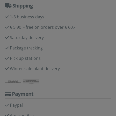
Shipping
1-3 business days
€ 5,90 - free on orders over € 60,-
Saturday delivery
Package tracking
Pick up stations
Winter-safe plant delivery
Payment
Paypal
Amazon Pay