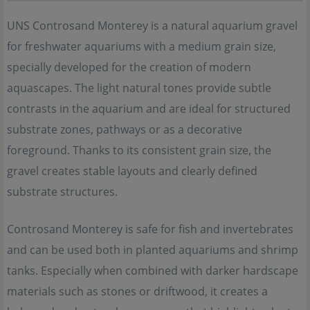
UNS Controsand Monterey is a natural aquarium gravel
for freshwater aquariums with a medium grain size,
specially developed for the creation of modern
aquascapes. The light natural tones provide subtle
contrasts in the aquarium and are ideal for structured
substrate zones, pathways or as a decorative
foreground. Thanks to its consistent grain size, the
gravel creates stable layouts and clearly defined
substrate structures.
Controsand Monterey is safe for fish and invertebrates
and can be used both in planted aquariums and shrimp
tanks. Especially when combined with darker hardscape
materials such as stones or driftwood, it creates a