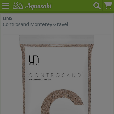
UNS
Controsand Monterey Gravel