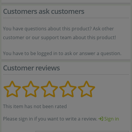
Customers ask customers
You have questions about this product? Ask other
customer or our support team about this product!
You have to be logged in to ask or answer a question.
Customer reviews
This item has not been rated
Please sign in if you want to write a review.
Sign in