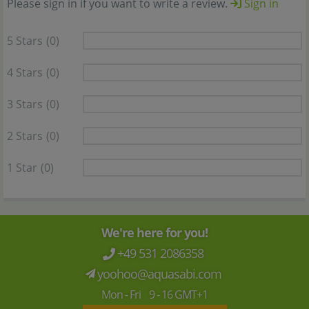
Please sign in if you want to write a review.
Sign in
5 Stars
(0)
4 Stars
(0)
3 Stars
(0)
2 Stars
(0)
1 Star
(0)
We're here for you!
+49 531 2086358
yoohoo@aquasabi.com
Mon - Fri 9 - 16 GMT+1