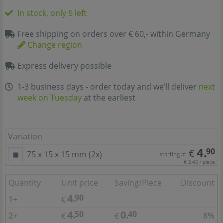
In stock, only 6 left
Free shipping on orders over € 60,- within Germany
Change region
Express delivery possible
1-3 business days - order today and we’ll deliver
next
week on Tuesday
at the earliest
Variation
4.
90
€
75 x 15 x 15 mm (2x)
starting at
€ 2,45 / piece
Quantity
Unit price
Saving/Piece
Discount
4.
90
1+
€
4.
0.
50
40
2+
8%
€
€