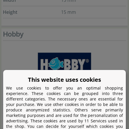
Width
15 mm
Height
15 mm
Hobby
This website uses cookies
We use cookies to offer you an optimal shopping
experience. These cookies can be grouped into three
For decades, the company Hobby has been synonymous
different categories. The necessary ones are essential for
your purchase. We use other cookies in order to be able to
with top-quality products in the fields of aquaristics and
produce anonymized statistics. Others serve primarily
terraristics. Offering a wide range of high-quality
marketing purposes and are used for the personalization of
advertising. These cookies are used by 11 Services used in
aquariums, terrariums, and accessories, Hobby
the shop. You can decide for yourself which cookies you