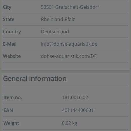
City
53501 Grafschaft-Gelsdorf
State
Rheinland-Pfalz
Country
Deutschland
E-Mail
info@dohse-aquaristik.de
Website
dohse-aquaristik.com/DE
General information
Item no.
181.0016.02
EAN
4011444006011
Weight
0,02 kg