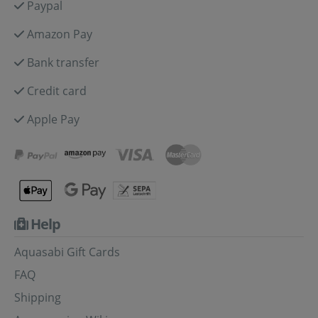
Paypal
Amazon Pay
Bank transfer
Credit card
Apple Pay
Help
Aquasabi Gift Cards
FAQ
Shipping