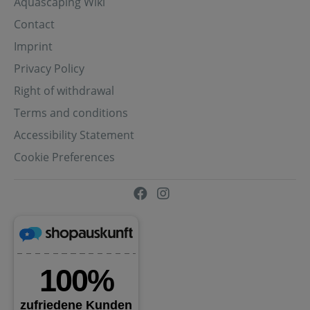
Aquascaping Wiki
Contact
Imprint
Privacy Policy
Right of withdrawal
Terms and conditions
Accessibility Statement
Cookie Preferences