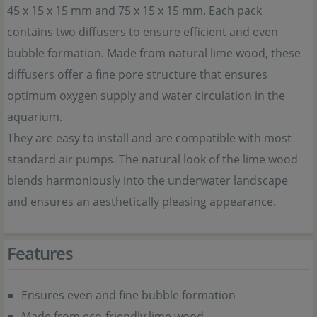
45 x 15 x 15 mm and 75 x 15 x 15 mm. Each pack
contains two diffusers to ensure efficient and even
bubble formation. Made from natural lime wood, these
diffusers offer a fine pore structure that ensures
optimum oxygen supply and water circulation in the
aquarium.
They are easy to install and are compatible with most
standard air pumps. The natural look of the lime wood
blends harmoniously into the underwater landscape
and ensures an aesthetically pleasing appearance.
Features
Ensures even and fine bubble formation
Made from eco-friendly lime wood