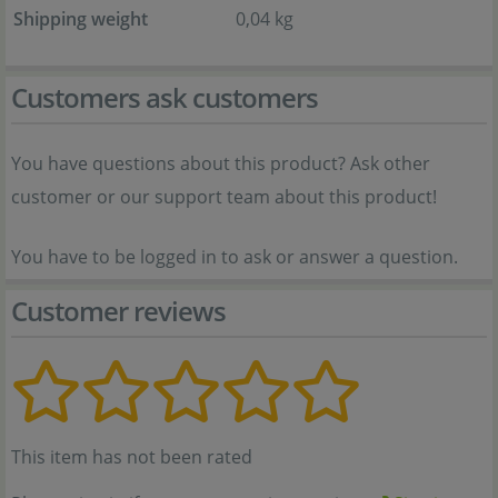
Shipping weight
0,04 kg
Customers ask customers
You have questions about this product? Ask other
customer or our support team about this product!
You have to be logged in to ask or answer a question.
Customer reviews
This item has not been rated