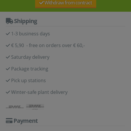
Withdraw from contract
Shipping
1-3 business days
€ 5,90 - free on orders over € 60,-
Saturday delivery
Package tracking
Pick up stations
Winter-safe plant delivery
Payment