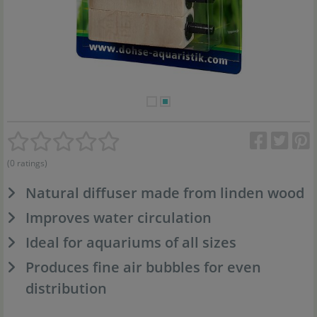
(0 ratings)
Natural diffuser made from linden wood
Improves water circulation
Ideal for aquariums of all sizes
Produces fine air bubbles for even
distribution