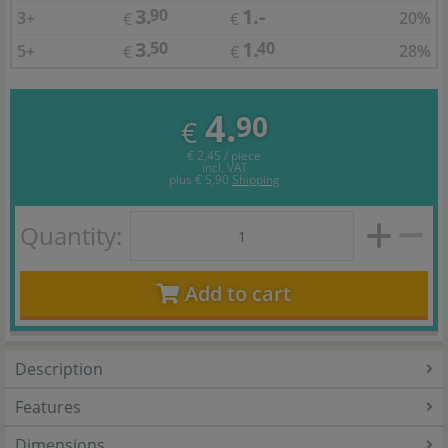
3.
1.-
90
3+
20%
€
€
3.
1.
50
40
5+
28%
€
€
4.
90
€
€ 2,45 / piece
incl. VAT
plus
€ 5,90
Shipping
Quantity:
Add to cart
Description
Features
Dimensions