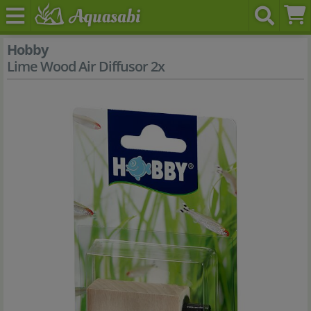
Hobby
Lime Wood Air Diffusor 2x