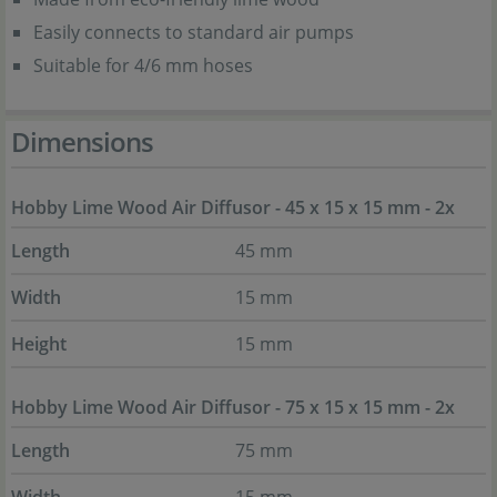
Easily connects to standard air pumps
Suitable for 4/6 mm hoses
Dimensions
Hobby Lime Wood Air Diffusor - 45 x 15 x 15 mm - 2x
Length
45 mm
Width
15 mm
Height
15 mm
Hobby Lime Wood Air Diffusor - 75 x 15 x 15 mm - 2x
Length
75 mm