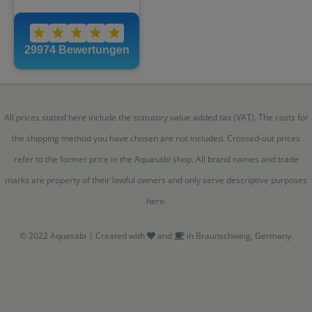
All prices stated here include the statutory value added tax (VAT). The costs for
the shipping method you have chosen are not included. Crossed-out prices
refer to the former price in the Aquasabi shop. All brand names and trade
marks are property of their lawful owners and only serve descriptive purposes
here.
© 2022 Aquasabi | Created with
and
in Braunschweig, Germany.