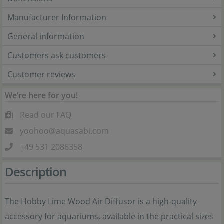
Manufacturer Information
General information
Customers ask customers
Customer reviews
We’re here for you!
Read our FAQ
yoohoo@aquasabi.com
+49 531 2086358
Description
The Hobby Lime Wood Air Diffusor is a high-quality
accessory for aquariums, available in the practical sizes