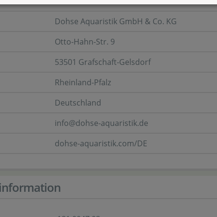
er
Dohse Aquaristik GmbH & Co. KG
Otto-Hahn-Str. 9
53501 Grafschaft-Gelsdorf
Rheinland-Pfalz
Deutschland
info@dohse-aquaristik.de
dohse-aquaristik.com/DE
information