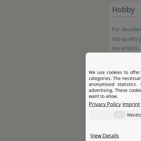
Hobby
For decade
top-quality 
terraristics
terrariums,
both enthusi
We use cookies to offer
range includ
categories. The necessar
anonymized statistics.
care product
advertising. These cooki
emphasis on 
want to allow.
Privacy Policy
Imprint
Neces
Manufac
View Details