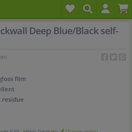
ckwall Deep Blue/Black self-
ngs)
gloss film
llent
 residue
over € 60,- within Germany
Change region