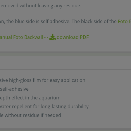
removed without leaving any residue.
on, the blue side is self-adhesive. The black side of the
Foto 
nual Foto Backwall
-
-
download PDF
s
sive high-gloss film for easy application
 self-adhesive
epth effect in the aquarium
water repellent for long-lasting durability
e without residue if needed