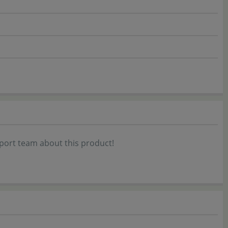
port team about this product!