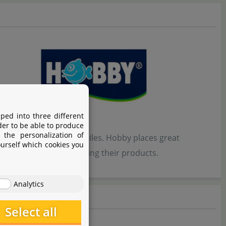
ped into three different
der to be able to produce
 the personalization of
bitats for fish and reptiles. Hobby places great
ourself which cookies you
 developing and optimizing their products.
Analytics
Select all