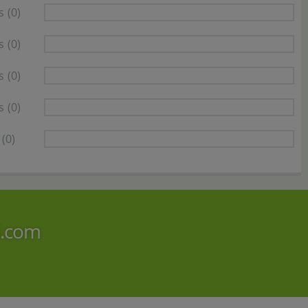
s
(0)
s
(0)
s
(0)
s
(0)
(0)
i.com