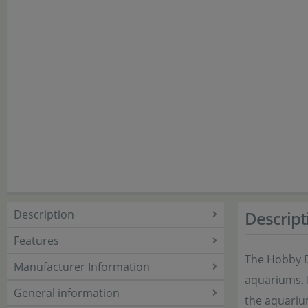
Description
Descript
Features
The Hobby De
Manufacturer Information
aquariums. I
General information
the aquarium