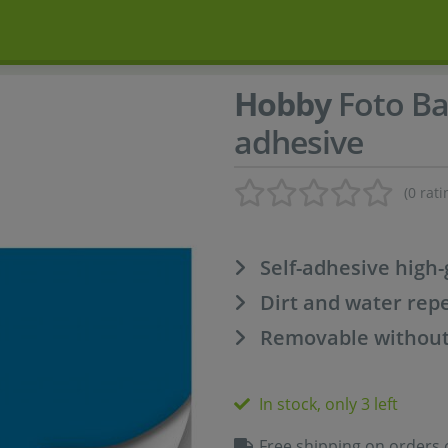
Hobby
Foto Ba
adhesive
(0 rati
Self-adhesive high-
Dirt and water repe
Removable without
In stock, only 3 left
Free shipping on orders 