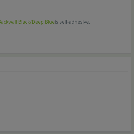
Backwall Black/Deep Blue
is self-adhesive.