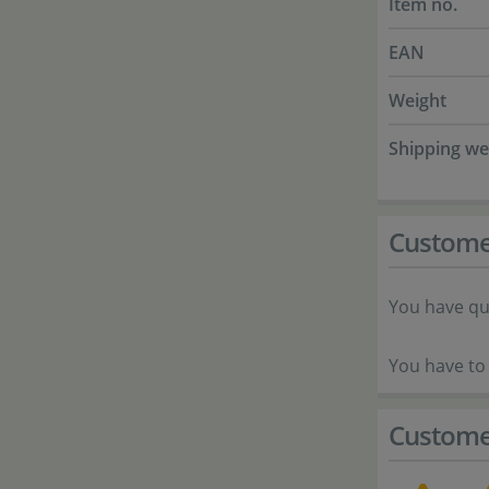
Item no.
EAN
Weight
Shipping we
Custome
You have qu
You have to 
Custome