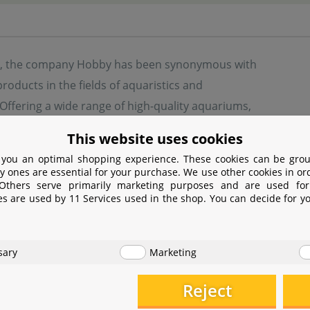
s, the company Hobby has been synonymous with
products in the fields of aquaristics and
. Offering a wide range of high-quality aquariums,
 and accessories, Hobby provides solutions for
This website uses cookies
asts and professional users alike. Their product
 you an optimal shopping experience. These cookies can be grou
es innovative filtration systems, lighting, food, and
y ones are essential for your purchase. We use other cookies in or
 Others serve primarily marketing purposes and are used for
s, all designed to create healthy and species-appropriate ha
es are used by 11 Services used in the shop. You can decide for y
quality, sustainability, and user-friendliness, continuously
sary
Marketing
turer information
Reject