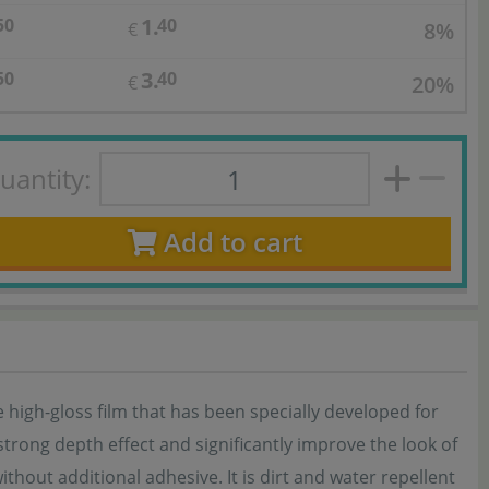
1.
50
40
8%
€
3.
50
40
20%
€
uantity:
Add to cart
 high-gloss film that has been specially developed for
strong depth effect and significantly improve the look of
ithout additional adhesive. It is dirt and water repellent