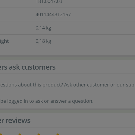
181.0047.03
4011444312167
0,14 kg
ight
0,18 kg
rs ask customers
estions about this product? Ask other customer or our sup
be logged in to ask or answer a question.
r reviews