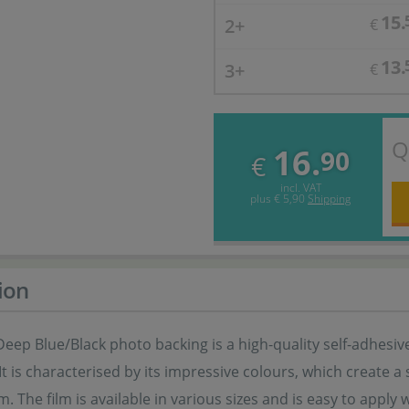
15.
2+
€
13.
3+
€
Q
16.
90
€
incl. VAT
plus
€ 5,90
Shipping
ion
ep Blue/Black photo backing is a high-quality self-adhesive
t is characterised by its impressive colours, which create a 
. The film is available in various sizes and is easy to apply w