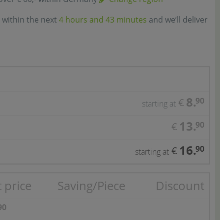
 within the next
4 hours and 43 minutes
and we’ll deliver
8.
90
€
starting at
13.
90
€
16.
90
€
starting at
 price
Saving/Piece
Discount
90