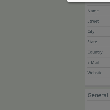
Manufactur
Name
Street
City
State
Country
E-Mail
Website
General 