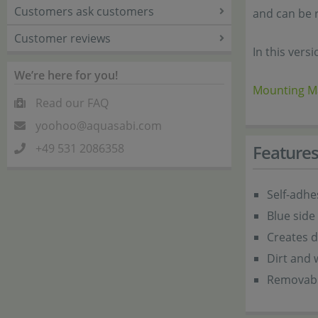
Customers ask customers
and can be 
Customer reviews
In this versi
We’re here for you!
Mounting Ma
Read our FAQ
yoohoo@aquasabi.com
+49 531 2086358
Feature
Self-adhe
Blue side
Creates d
Dirt and 
Removabl