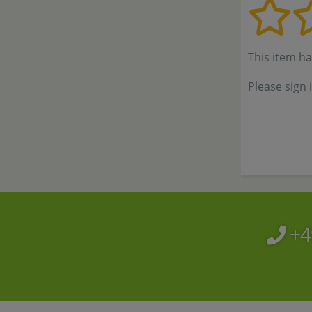
This item h
Please sign 
+4