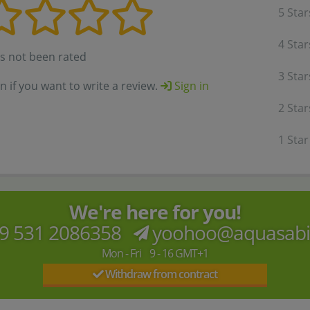
5 Star
4 Star
as not been rated
3 Star
in if you want to write a review.
Sign in
2 Star
1 Star
We're here for you!
9 531 2086358
yoohoo@aquasab
Mon - Fri 9 - 16 GMT+1
Withdraw from contract