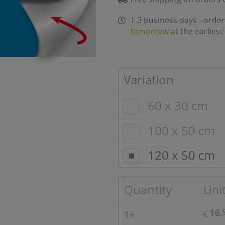
1-3 business days - order
tomorrow
at the earliest
Variation
60 x 30 cm
100 x 50 cm
120 x 50 cm
Quantity
Unit
16.
1+
€