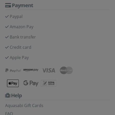
Payment
Paypal
Amazon Pay
Bank transfer
Credit card
Apple Pay
Help
Aquasabi Gift Cards
FAQ