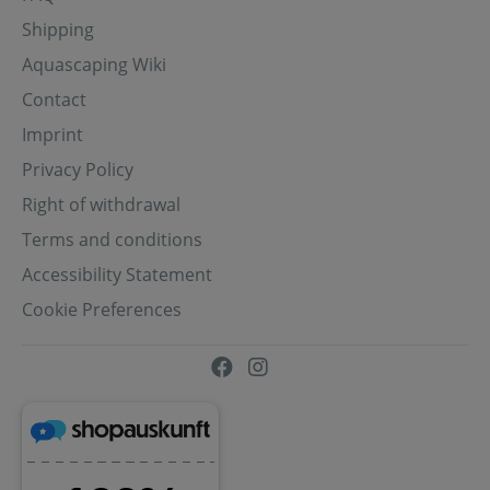
Shipping
Aquascaping Wiki
Contact
Imprint
Privacy Policy
Right of withdrawal
Terms and conditions
Accessibility Statement
Cookie Preferences