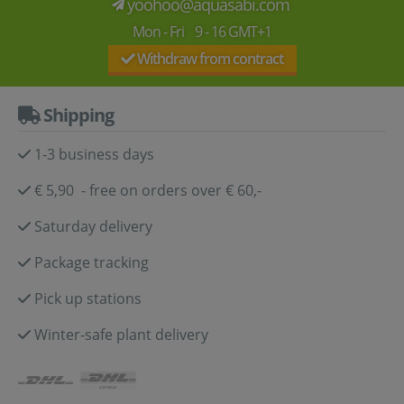
yoohoo@aquasabi.com
Mon - Fri 9 - 16 GMT+1
Withdraw from contract
Shipping
1-3 business days
€ 5,90 - free on orders over € 60,-
Saturday delivery
Package tracking
Pick up stations
Winter-safe plant delivery