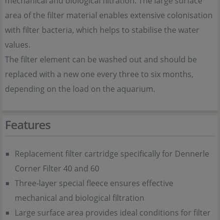
mechanical and biological filtration. The large surface
area of the filter material enables extensive colonisation
with filter bacteria, which helps to stabilise the water
values.
The filter element can be washed out and should be
replaced with a new one every three to six months,
depending on the load on the aquarium.
Features
Replacement filter cartridge specifically for Dennerle
Corner Filter 40 and 60
Three-layer special fleece ensures effective
mechanical and biological filtration
Large surface area provides ideal conditions for filter