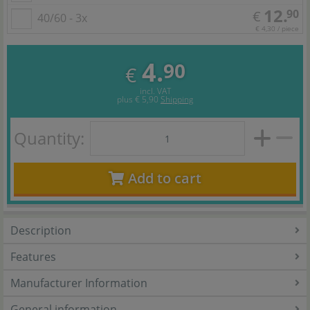
12.
90
€
40/60 - 3x
€ 4,30 / piece
4.
90
€
incl. VAT
plus
€ 5,90
Shipping
Quantity:
Add to cart
Description
Features
Manufacturer Information
General information