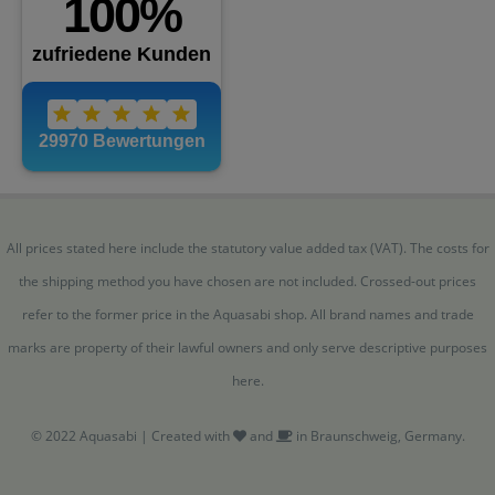
All prices stated here include the statutory value added tax (VAT). The costs for
the shipping method you have chosen are not included. Crossed-out prices
refer to the former price in the Aquasabi shop. All brand names and trade
marks are property of their lawful owners and only serve descriptive purposes
here.
© 2022 Aquasabi | Created with
and
in Braunschweig, Germany.