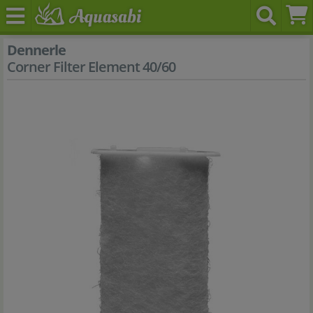
Dennerle
Corner Filter Element 40/60