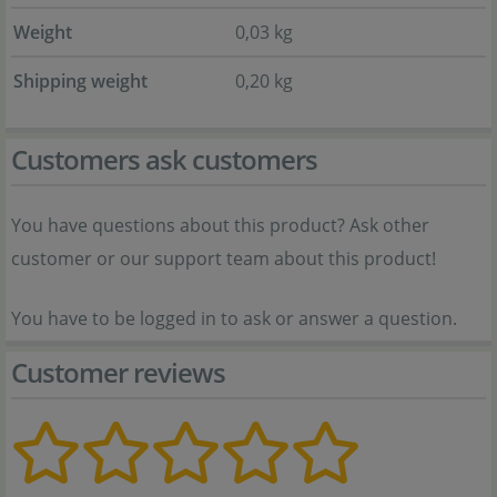
Weight
0,03 kg
Shipping weight
0,20 kg
Customers ask customers
You have questions about this product? Ask other
customer or our support team about this product!
You have to be logged in to ask or answer a question.
Customer reviews