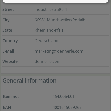
Street
Industriestraße 4
City
66981 Münchweiler/Rodalb
State
Rheinland-Pfalz
Country
Deutschland
E-Mail
marketing@dennerle.com
Website
dennerle.com
General information
Item no.
154.0064.01
EAN
4001615059267