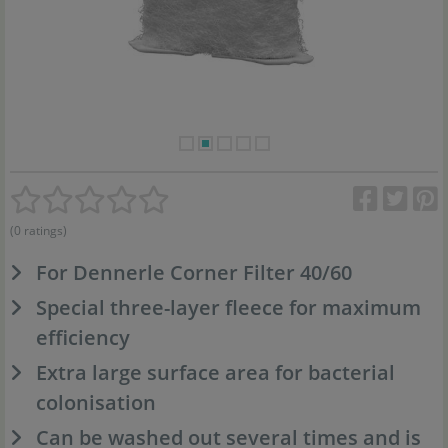
(0 ratings)
For Dennerle Corner Filter 40/60
Special three-layer fleece for maximum
efficiency
Extra large surface area for bacterial
colonisation
Can be washed out several times and is