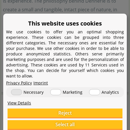
is experience. The philosophy behind Dennerle is to
create a small and tangible, intact piece of nature, in
harmony with the natural environment. That is why
This website uses cookies
sustainability is a company-wide concept and is
We use cookies to offer you an optimal shopping
implemented at every possible point. In order to achieve
experience. These cookies can be grouped into three
different categories. The necessary ones are essential for
an ecologically balanced aquarium, Dennerle relies on a
your purchase. We use other cookies in order to be able to
system that is based on 5 pillars. Animals, plants, water,
produce anonymized statistics. Others serve primarily
marketing purposes and are used for the personalization of
substrate and lighting. Dennerle offers the optimum
advertising. These cookies are used by 11 Services used in
equipment to bring this complex, but not complicated
the shop. You can decide for yourself which cookies you
want to allow.
system into harmony.
Privacy Policy
Imprint
Necessary
Marketing
Analytics
Manufacturer information
View Details
Reject
Manufacturer
Select all
Name
Dennerle GmbH