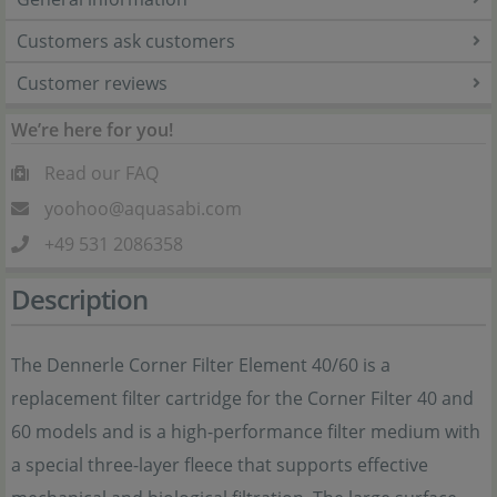
Customers ask customers
Customer reviews
We’re here for you!
Read our FAQ
yoohoo@aquasabi.com
+49 531 2086358
Description
The Dennerle Corner Filter Element 40/60 is a
replacement filter cartridge for the Corner Filter 40 and
60 models and is a high-performance filter medium with
a special three-layer fleece that supports effective