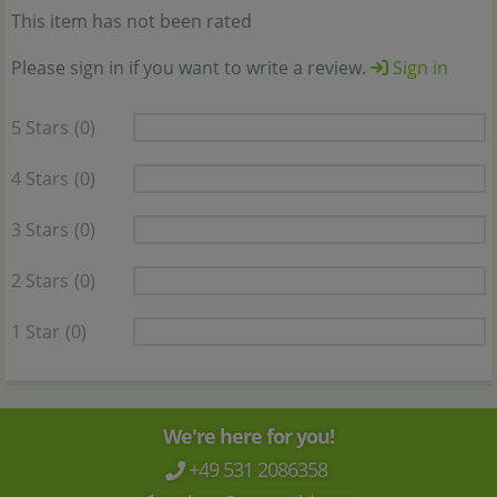
This item has not been rated
Please sign in if you want to write a review.
Sign in
5 Stars
(0)
4 Stars
(0)
3 Stars
(0)
2 Stars
(0)
1 Star
(0)
We're here for you!
+49 531 2086358