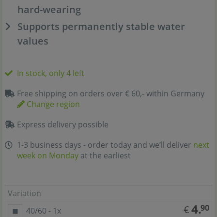
hard-wearing
Supports permanently stable water
values
In stock, only 4 left
Free shipping on orders over € 60,- within Germany
Change region
Express delivery possible
1-3 business days - order today and we’ll deliver
next
week on Monday
at the earliest
Variation
4.
90
€
40/60 - 1x