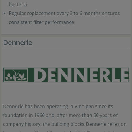
bacteria
Regular replacement every 3 to 6 months ensures
consistent filter performance
Dennerle
Dennerle has been operating in Vinnigen since its
foundation in 1966 and, after more than 50 years of
company history, the building blocks Dennerle relies on