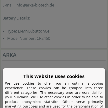
E-mail: info@arka-biotech.de
Battery Details:
Type: Li-MnO
buttonCell
2
Model Number: CR2450
ARKA
This website uses cookies
We use cookies to offer you an optimal shopping
experience. These cookies can be grouped into three
different categories. The necessary ones are essential for
your purchase. We use other cookies in order to be able to
produce anonymized statistics. Others serve primarily
marketing purposes and are used for the personalization of
The ARKA Biotechnology GmbH has its main focus in the