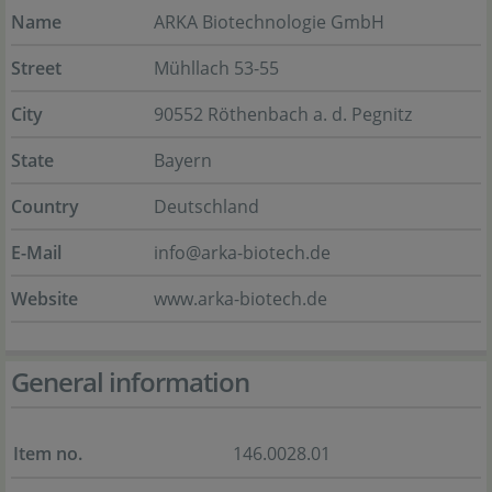
Name
ARKA Biotechnologie GmbH
Street
Mühllach 53-55
City
90552 Röthenbach a. d. Pegnitz
State
Bayern
Country
Deutschland
E-Mail
info@arka-biotech.de
Website
www.arka-biotech.de
General information
Item no.
146.0028.01