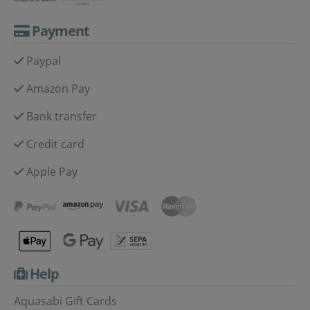
Payment
Paypal
Amazon Pay
Bank transfer
Credit card
Apple Pay
Help
Aquasabi Gift Cards