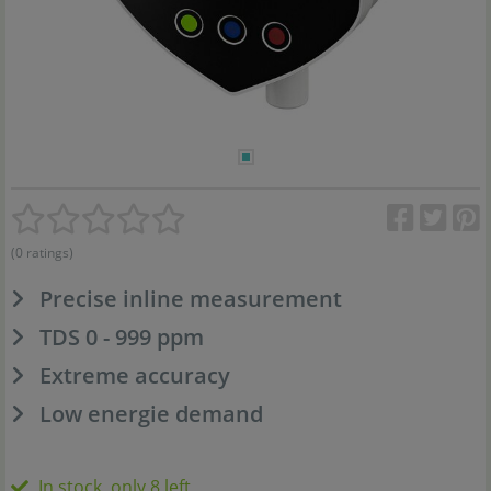
(0 ratings)
Precise inline measurement
TDS 0 - 999 ppm
Extreme accuracy
Low energie demand
In stock, only 8 left