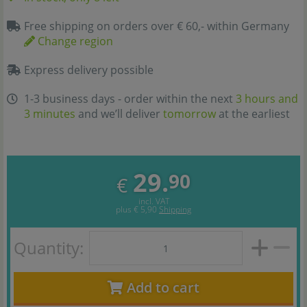
Free shipping on orders over € 60,- within Germany
Change region
Express delivery possible
1-3 business days - order within the next
3 hours and
3 minutes
and we’ll deliver
tomorrow
at the earliest
29.
90
€
incl. VAT
plus
€ 5,90
Shipping
Quantity:
Add to cart