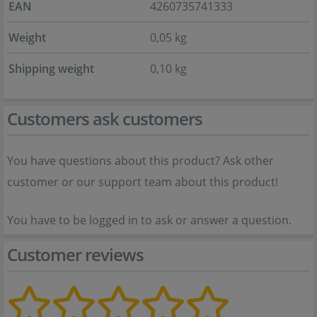
EAN
4260735741333
Weight
0,05 kg
Shipping weight
0,10 kg
Customers ask customers
You have questions about this product? Ask other
customer or our support team about this product!
You have to be logged in to ask or answer a question.
Customer reviews