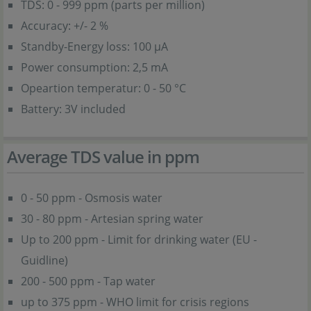
TDS: 0 - 999 ppm (parts per million)
Accuracy: +/- 2 %
Standby-Energy loss: 100 µA
Power consumption: 2,5 mA
Opeartion temperatur: 0 - 50 °C
Battery: 3V included
Average TDS value in ppm
0 - 50 ppm - Osmosis water
30 - 80 ppm - Artesian spring water
Up to 200 ppm - Limit for drinking water (EU -
Guidline)
200 - 500 ppm - Tap water
up to 375 ppm - WHO limit for crisis regions