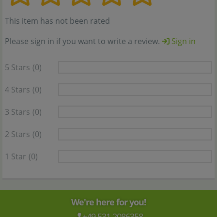
This item has not been rated
Please sign in if you want to write a review.
Sign in
5 Stars
(0)
4 Stars
(0)
3 Stars
(0)
2 Stars
(0)
1 Star
(0)
We're here for you!
+49 531 2086358