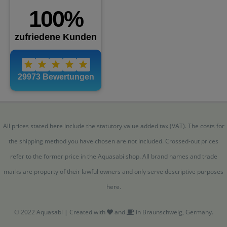
All prices stated here include the statutory value added tax (VAT). The costs for
the shipping method you have chosen are not included. Crossed-out prices
refer to the former price in the Aquasabi shop. All brand names and trade
marks are property of their lawful owners and only serve descriptive purposes
here.
© 2022 Aquasabi | Created with
and
in Braunschweig, Germany.