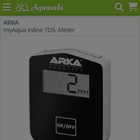
ARKA
myAqua Inline TDS- Meter