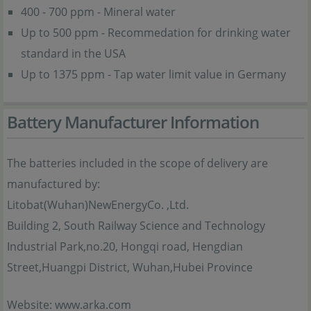
400 - 700 ppm - Mineral water
Up to 500 ppm - Recommedation for drinking water
standard in the USA
Up to 1375 ppm - Tap water limit value in Germany
Battery Manufacturer Information
The batteries included in the scope of delivery are
manufactured by:
Litobat(Wuhan)NewEnergyCo. ,Ltd.
Building 2, South Railway Science and Technology
Industrial Park,no.20, Hongqi road, Hengdian
Street,Huangpi District, Wuhan,Hubei Province
Website: www.arka.com