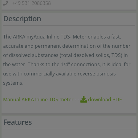
+49 531 2086358
Description
The ARKA myAqua Inline TDS- Meter enables a fast,
accurate and permanent determination of the number
of dissolved substances (total desolved solids, TDS) in
the water. Thanks to the 1/4" connections, it is ideal for
use with commercially available reverse osmosis
systems.
Manual ARKA Inline TDS meter
-
-
download PDF
Features