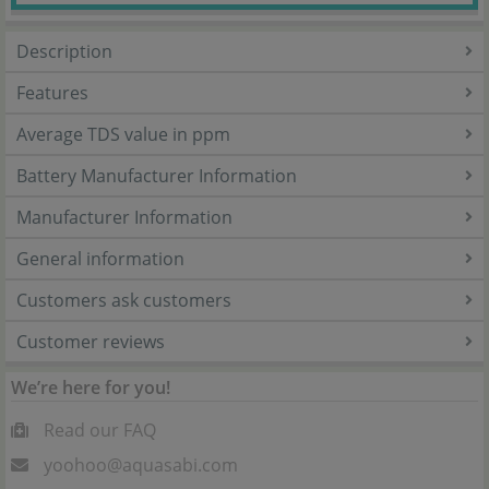
Description
Features
Average TDS value in ppm
Battery Manufacturer Information
Manufacturer Information
General information
Customers ask customers
Customer reviews
We’re here for you!
Read our FAQ
yoohoo@aquasabi.com