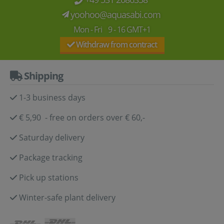
yoohoo@aquasabi.com
Mon - Fri 9 - 16 GMT+1
Withdraw from contract
Shipping
1-3 business days
€ 5,90 - free on orders over € 60,-
Saturday delivery
Package tracking
Pick up stations
Winter-safe plant delivery