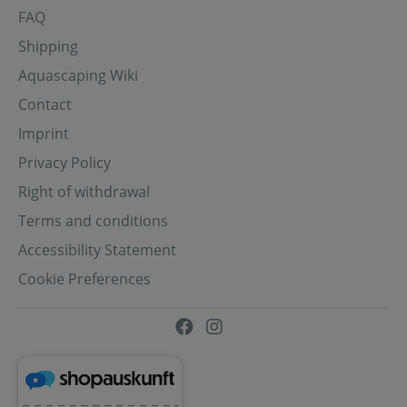
FAQ
Shipping
Aquascaping Wiki
Contact
Imprint
Privacy Policy
Right of withdrawal
Terms and conditions
Accessibility Statement
Cookie Preferences