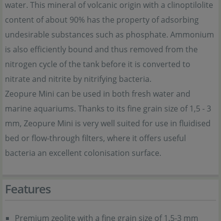
water. This mineral of volcanic origin with a clinoptilolite
content of about 90% has the property of adsorbing
undesirable substances such as phosphate. Ammonium
is also efficiently bound and thus removed from the
nitrogen cycle of the tank before it is converted to
nitrate and nitrite by nitrifying bacteria.
Zeopure Mini can be used in both fresh water and
marine aquariums. Thanks to its fine grain size of 1,5 - 3
mm, Zeopure Mini is very well suited for use in fluidised
bed or flow-through filters, where it offers useful
bacteria an excellent colonisation surface.
Features
Premium zeolite with a fine grain size of 1.5-3 mm