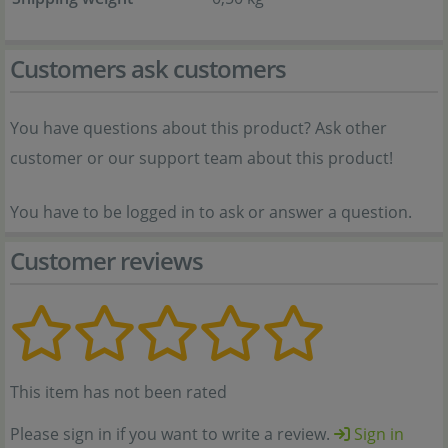
Customers ask customers
You have questions about this product? Ask other
customer or our support team about this product!
You have to be logged in to ask or answer a question.
Customer reviews
This item has not been rated
Please sign in if you want to write a review.
Sign in