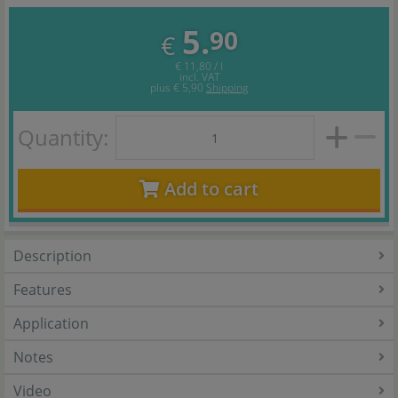
5.
90
€
€ 11,80 / l
incl. VAT
plus
€ 5,90
Shipping
Quantity:
Add to cart
Description
Features
Application
Notes
Video