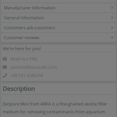
Manufacturer Information
General information
Customers ask customers
Customer reviews
We’re here for you!
Read our FAQ
yoohoo@aquasabi.com
+49 531 2086358
Description
Zeopure Mini from ARKA is a fine-grained zeolite filter
medium for removing contaminants from aquarium