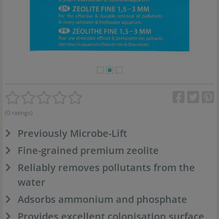
(0 ratings)
Previously Microbe-Lift
Fine-grained premium zeolite
Reliably removes pollutants from the
water
Adsorbs ammonium and phosphate
Provides excellent colonisation surface