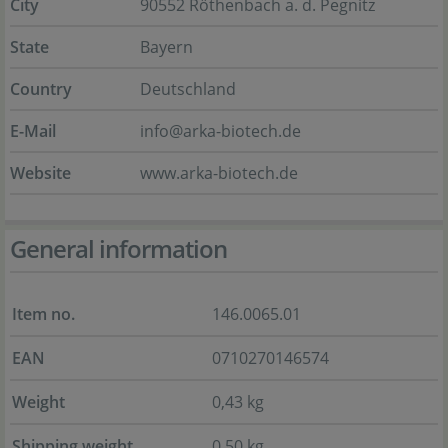
City
90552 Röthenbach a. d. Pegnitz
State
Bayern
Country
Deutschland
E-Mail
info@arka-biotech.de
Website
www.arka-biotech.de
General information
Item no.
146.0065.01
EAN
0710270146574
Weight
0,43 kg
Shipping weight
0,50 kg