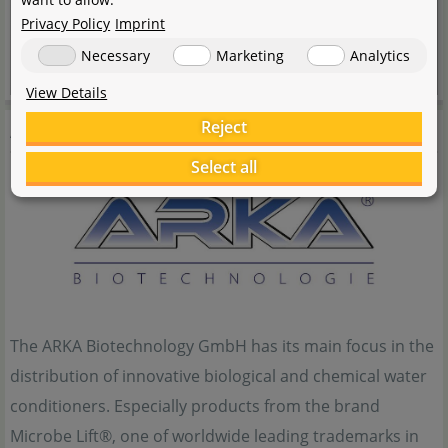
Privacy Policy
Imprint
Necessary
Marketing
Analytics
View Details
ARKA
Reject
Select all
The ARKA Biotechnology GmbH has its main focus in the
distribution of innovative biological and chemical water
conditioners. Especially products from the brand
Microbe Lift®, one of worldwide leading trademarks in