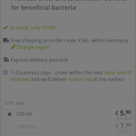
for beneficial bacteria
In stock, only 13 left
Free shipping on orders over € 60,- within Germany
Change region
Express delivery possible
1-3 business days - order within the next
hour and 47
minutes
and we’ll deliver
tomorrow
at the earliest
Unit size
5.
90
€
500 ml
€ 11,80 / l
7.
90
€
1.000 ml
€ 7,90 / l