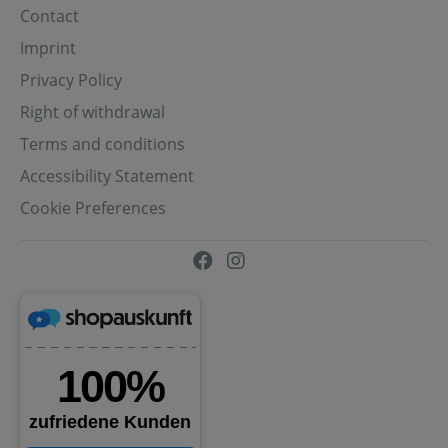
Contact
Imprint
Privacy Policy
Right of withdrawal
Terms and conditions
Accessibility Statement
Cookie Preferences