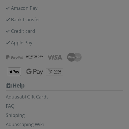
Amazon Pay
Bank transfer
Credit card
Apple Pay
Help
Aquasabi Gift Cards
FAQ
Shipping
Aquascaping Wiki