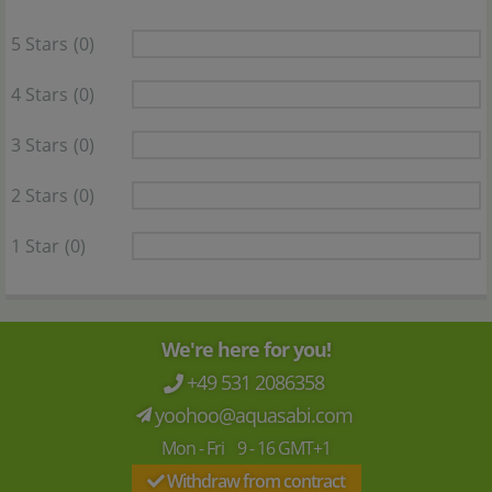
5 Stars
(0)
4 Stars
(0)
3 Stars
(0)
2 Stars
(0)
1 Star
(0)
We're here for you!
+49 531 2086358
yoohoo@aquasabi.com
Mon - Fri 9 - 16 GMT+1
Withdraw from contract