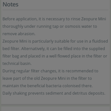
Notes
Before application, it is necessary to rinse Zeopure Mini
thoroughly under running tap or osmosis water to
remove abrasion.
Zeopure Mini is particularly suitable for use in a fluidised
bed filter. Alternatively, it can be filled into the supplied
filter bag and placed in a well flowed place in the filter or
technical basin.
During regular filter changes, it is recommended to
leave part of the old Zeopure Mini in the filter to
maintain the beneficial bacteria colonised there.
Daily shaking prevents sediment and detritus deposits.