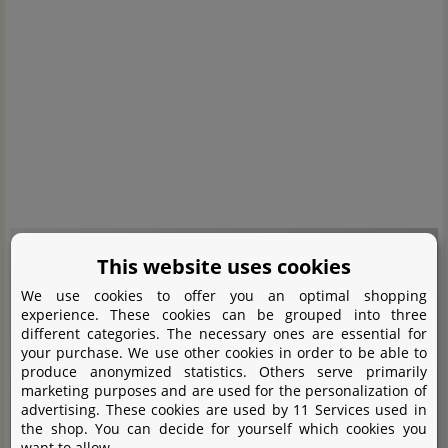
This website uses cookies
We use cookies to offer you an optimal shopping
experience. These cookies can be grouped into three
An embedded media content was blocked here. A connection to the
different categories. The necessary ones are essential for
provider's servers is established when loading or playing. Personal data
your purchase. We use other cookies in order to be able to
can be communicated to the provider.
produce anonymized statistics. Others serve primarily
marketing purposes and are used for the personalization of
advertising. These cookies are used by 11 Services used in
Load content
the shop. You can decide for yourself which cookies you
want to allow.