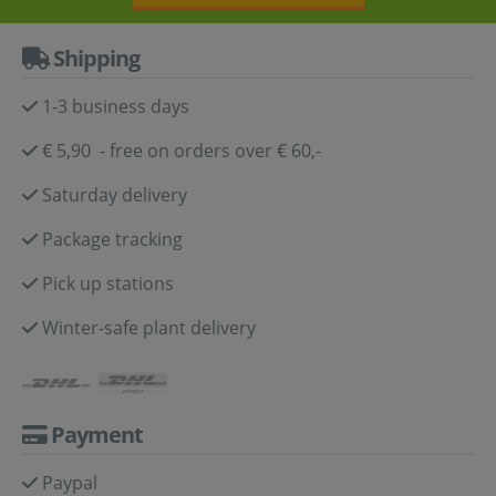
Shipping
1-3 business days
€ 5,90 - free on orders over € 60,-
Saturday delivery
Package tracking
Pick up stations
Winter-safe plant delivery
Payment
Paypal