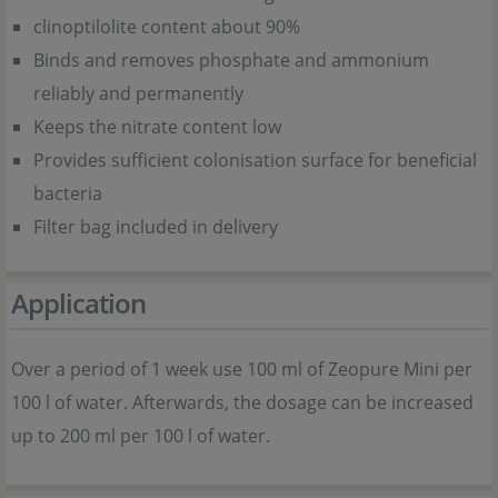
clinoptilolite content about 90%
Binds and removes phosphate and ammonium
reliably and permanently
Keeps the nitrate content low
Provides sufficient colonisation surface for beneficial
bacteria
Filter bag included in delivery
Application
Over a period of 1 week use 100 ml of Zeopure Mini per
100 l of water. Afterwards, the dosage can be increased
up to 200 ml per 100 l of water.