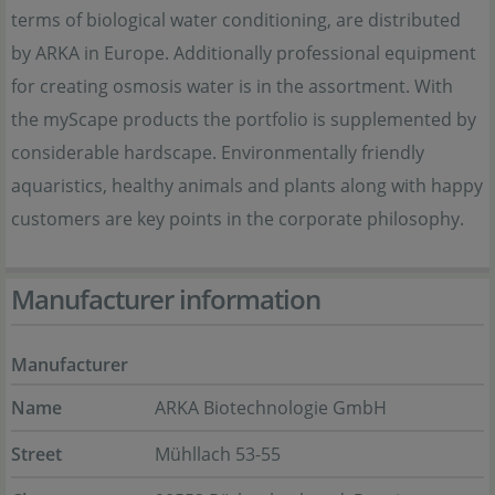
terms of biological water conditioning, are distributed
by ARKA in Europe. Additionally professional equipment
for creating osmosis water is in the assortment. With
the myScape products the portfolio is supplemented by
considerable hardscape. Environmentally friendly
aquaristics, healthy animals and plants along with happy
customers are key points in the corporate philosophy.
Manufacturer information
Manufacturer
Name
ARKA Biotechnologie GmbH
Street
Mühllach 53-55