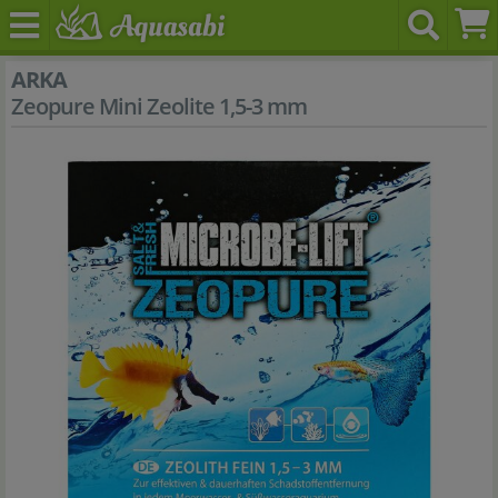
ARKA
Zeopure Mini Zeolite 1,5-3 mm